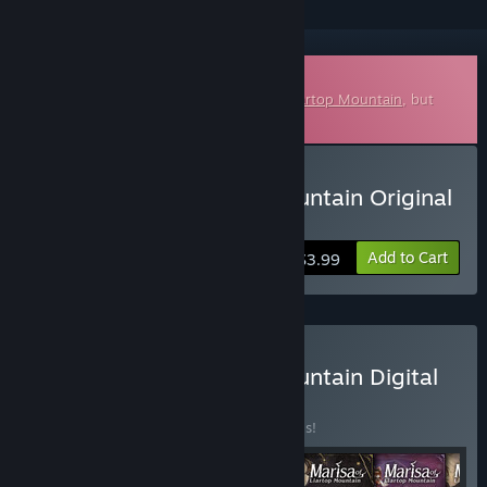
Downloadable Soundtrack
This is additional content for
Marisa of Liartop Mountain
, but
does not include the base game.
Buy Marisa of Liartop Mountain Original
Soundtrack
Add to Cart
$3.99
Buy Marisa of Liartop Mountain Digital
Deluxe Edition
BUNDLE
(?)
Buy this bundle to save 20% off all 6 items!