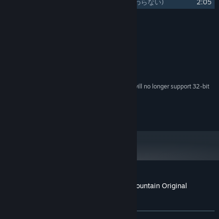
21
Monogatari wa Owaranai
(物語は終わらない)
2:05
Credits
RD-Sounds
ARTIST:
System Requirements
Starting February 15, 2024, the Steam Client will no longer support 32-bit
*
games or macOS 10.14 or lower.
©Team Shanghai Alice ©Unknown X
Customer reviews for Marisa of Liartop Mountain Original
Soundtrack
About user reviews
Your preferences