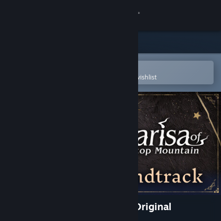
Sign in
Store
Community
Open in the Steam Mobile App
To easily purchase or add to your wishlist
About
Support
Change language
Get the Steam Mobile App
View desktop website
Marisa of Liartop Mountain Original
Soundtrack