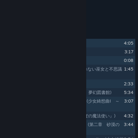
Release Date:
Sep 18, 2025
About This Content
Track Listing
1
Yurikago no Uta
(揺籃の唄)
4:05
2
an intriguing game
3:17
3
intermezzo
0:08
4
Tobenai Miko to Fushigi na Hon
(飛べない巫女と不思議
1:45
な本)
5
Kieta Mahoutsukai
(消えた魔法使い)
2:33
6
Chapter1. Mugen Tosyokan
(第一章 夢幻図書館)
5:34
7
Maiden's CapriccioⅠ ～ seeking lost
(少女綺想曲Ⅰ ～
3:07
seeking lost)
8
Karappo no Mahoutsukai
(『からっぽの魔法使い』)
4:32
9
Chapter2. Sabaku no Koi Monogatari
(第二章 砂漠の
3:44
恋物語)