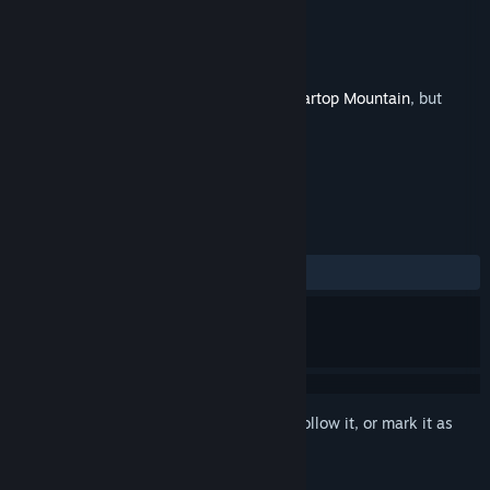
Developer
Alliance Arts
,
UnknownX
Publisher
Alliance Arts
Released
Sep 18, 2025
This is additional content for
Marisa of Liartop Mountain
, but
does not include the base game.
REVIEWS
ALL TIME:
2 user reviews
()
Sign in
to add this item to your wishlist, follow it, or mark it as
ignored