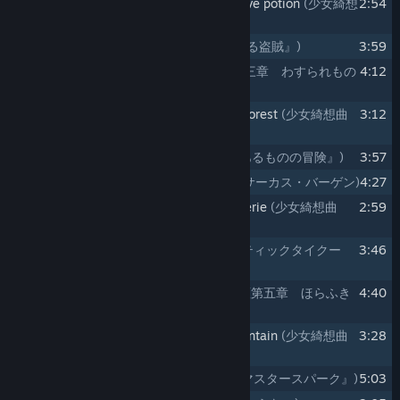
10
Maiden's CapriccioⅡ ～ beware of love potion
(少女綺想
2:54
曲Ⅱ ～ beware of love potion)
11
Koi ni Koi suru Touzoku
(『恋に恋する盗賊』)
3:59
12
Chapter3. Wasuremono no Mori
(第三章 わすられもの
4:12
の森)
13
Maiden's CapriccioⅢ ～ enchanted forest
(少女綺想曲
3:12
Ⅲ ～ enchanted forest)
14
Yuuki Arumono no Bouken
(『勇気あるものの冒険』)
3:57
15
Chapter4. Circus Bargain
(第四章 サーカス・バーゲン)
4:27
16
Maiden's CapriccioⅣ ～ greedy reverie
(少女綺想曲
2:59
Ⅳ ～ greedy reverie)
17
Monopolistic Tycoon
(『モノポリスティックタイクー
3:46
ン』)
18
Chapter5. Horafuki Yama no Marisa
(第五章 ほらふき
4:40
山の魔理沙)
19
Maiden's CapriccioⅤ ～ Liartop Mountain
(少女綺想曲
3:28
Ⅴ ～ Liartop Mountain)
20
Horafuki Master Spark
(『ほらふきマスタースパーク』)
5:03