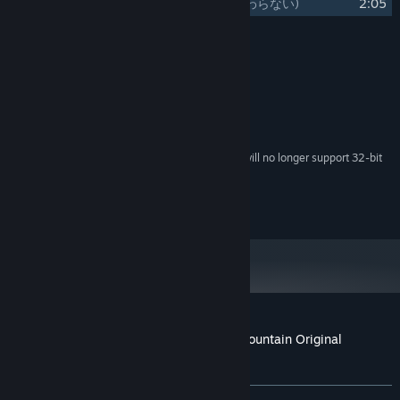
21
Monogatari wa Owaranai
(物語は終わらない)
2:05
Credits
RD-Sounds
ARTIST:
System Requirements
Starting February 15, 2024, the Steam Client will no longer support 32-bit
*
games or macOS 10.14 or lower.
©Team Shanghai Alice ©Unknown X
Customer reviews for Marisa of Liartop Mountain Original
Soundtrack
About user reviews
Your preferences