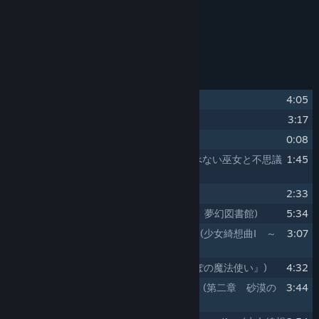
Release Date:
Sep 18, 2025
About This Content
Track Listing
1
Yurikago no Uta
(揺籃の唄)
4:05
2
an intriguing game
3:17
3
intermezzo
0:08
4
Tobenai Miko to Fushigi na Hon
(飛べない巫女と不思議
1:45
な本)
5
Kieta Mahoutsukai
(消えた魔法使い)
2:33
6
Chapter1. Mugen Tosyokan
(第一章 夢幻図書館)
5:34
7
Maiden's CapriccioⅠ ～ seeking lost
(少女綺想曲Ⅰ ～
3:07
seeking lost)
8
Karappo no Mahoutsukai
(『からっぽの魔法使い』)
4:32
9
Chapter2. Sabaku no Koi Monogatari
(第二章 砂漠の
3:44
恋物語)