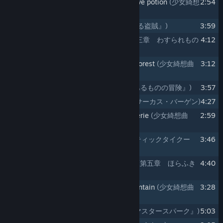
10
Maiden's CapriccioⅡ ～ beware of love potion
(少女綺想
2:54
曲Ⅱ ～ beware of love potion)
11
Koi ni Koi suru Touzoku
(『恋に恋する盗賊』)
3:59
12
Chapter3. Wasuremono no Mori
(第三章 わすられもの
4:12
の森)
13
Maiden's CapriccioⅢ ～ enchanted forest
(少女綺想曲
3:12
Ⅲ ～ enchanted forest)
14
Yuuki Arumono no Bouken
(『勇気あるものの冒険』)
3:57
15
Chapter4. Circus Bargain
(第四章 サーカス・バーゲン)
4:27
16
Maiden's CapriccioⅣ ～ greedy reverie
(少女綺想曲
2:59
Ⅳ ～ greedy reverie)
17
Monopolistic Tycoon
(『モノポリスティックタイクー
3:46
ン』)
18
Chapter5. Horafuki Yama no Marisa
(第五章 ほらふき
4:40
山の魔理沙)
19
Maiden's CapriccioⅤ ～ Liartop Mountain
(少女綺想曲
3:28
Ⅴ ～ Liartop Mountain)
20
Horafuki Master Spark
(『ほらふきマスタースパーク』)
5:03