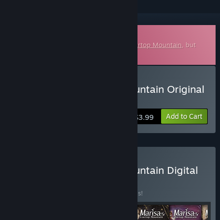
Downloadable Soundtrack
This is additional content for
Marisa of Liartop Mountain
, but
does not include the base game.
Buy Marisa of Liartop Mountain Original
Soundtrack
Add to Cart
$3.99
Buy Marisa of Liartop Mountain Digital
Deluxe Edition
BUNDLE
(?)
Buy this bundle to save 20% off all 6 items!