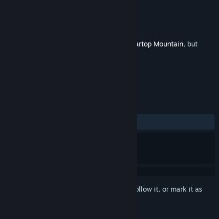
Developer
Alliance Arts
,
UnknownX
Publisher
Alliance Arts
Released
Sep 18, 2025
This is additional content for
Marisa of Liartop Mountain
, but
does not include the base game.
REVIEWS
ALL TIME:
2 user reviews
()
Sign in
to add this item to your wishlist, follow it, or mark it as
ignored