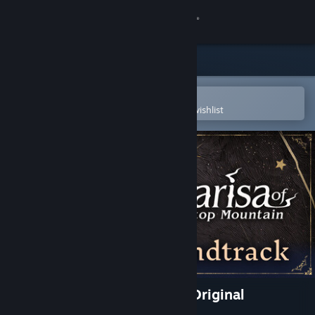
Sign in
Store
Community
Open in the Steam Mobile App
To easily purchase or add to your wishlist
About
Support
Change language
Get the Steam Mobile App
View desktop website
Marisa of Liartop Mountain Original
Soundtrack