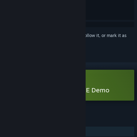
Sign in
to add this item to your wishlist, follow it, or mark it as
ignored
Free Demo
Play BrokenLore: DON’T LIE Demo
Check out the full game
FEATURES
Single-player