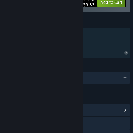
-15%
Bundle info
Add to Cart
$9.33
FEATURES
Single-player
Family Sharing
Profile Features Limited
LANGUAGES
English
LINKS & INFO
View Community Hub
X