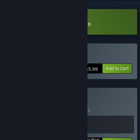
Download They Left Us Here Demo
Buy They Left Us Here
Add to Cart
$5.99
Buy No Way Out
BUNDLE
(?)
Buy this bundle to save 15% off all 2 items!
Your Price: