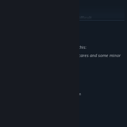
SURVIVE
The rogue AI is hunting you, surviving is difficult
READ MORE
Mature Content Description
The developers describe the content like this:
Indie psychological horror game , Jumpscares and some minor
bloody scenery
System Requirements
MINIMUM:
Requires a 64-bit processor and operating system
Windows 10/11 64-bit
OS:
Intel i5-8400 / Ryzen 3 3100
PROCESSOR:
8 GB RAM
MEMORY:
GTX 970 / GTX 1060 3GB / RX 570
GRAPHICS:
Version 12
DIRECTX: