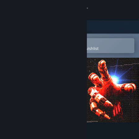
Sign in
Store
Community
Open in the Steam Mobile App
To easily purchase or add to your wishlist
About
Support
Change language
Get the Steam Mobile App
View desktop website
They Left Us Here