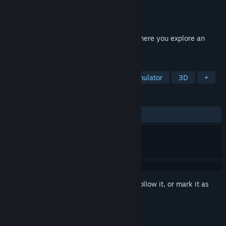
Developer
SCH GAMING
Publisher
SCH GAMING
Released
May 25, 2026
A Sci-Fi First Person Horror Indie Game where you explore an
abandoned Space Station //
TAGS
Exploration
Puzzle
Walking Simulator
3D
+
REVIEWS
ALL TIME:
Positive
(86% of 36)
Sign in
to add this item to your wishlist, follow it, or mark it as
ignored