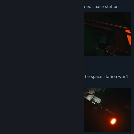
Find your way through a mazelike abandoned space station
SOLVE PUZZLES
Find clues, keycards, and tools. Escaping the space station won’t
be easy.