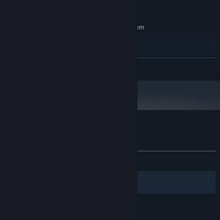
5 GB available space
STORAGE:
RECOMMENDED:
Requires a 64-bit processor and operating system
Windows 10/11 64-bit
OS:
Intel i5-10400 / Ryzen 5 3600
PROCESSOR:
16 GB RAM
MEMORY:
READ MORE
NVIDIA RTX 2060 / AMD RX 6600 / GTX
GRAPHICS:
1660 Super
Version 12
DIRECTX:
5 GB available space
STORAGE:
Customer reviews for They Left Us Here
About user reviews
Your preferences
ALL TIME:
Positive
(86% of 36)
Filters
Your Languages