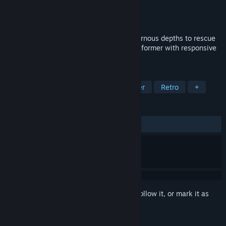
Developer
Bad Castle
Publisher
Bad Castle
Release
2026
Help Beefit brave perilous lands and cavernous depths to rescue
his bovine love in this tight, precision platformer with responsive
controls, and skill-based gameplay.
TAGS
Action
Adventure
2D Platformer
Retro
+
REVIEWS
No user reviews
Sign in
to add this item to your wishlist, follow it, or mark it as
ignored