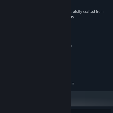
Super Beefit
is a solo-developed game, carefully crafted from
ground up with an eye for detail and quality.
System Requirements
MINIMUM:
Requires a 64-bit processor and operating system
Windows 10+
OS:
Intel Core i5-3320M
PROCESSOR:
GeForce GT 430
GRAPHICS:
Version 11
DIRECTX:
100 MB available space
STORAGE:
RECOMMENDED:
Requires a 64-bit processor and operating system