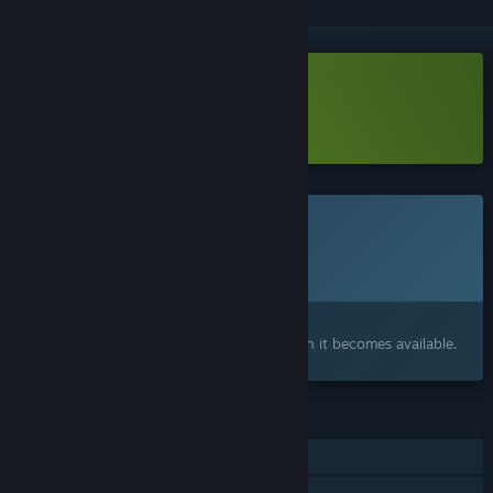
Download Super Beefit Demo
Learn more
about this demo
This game is not yet available on Steam
Planned Release Date:
2026
Interested?
Add to your wishlist and get notified when it becomes available.
FEATURES
Single-player