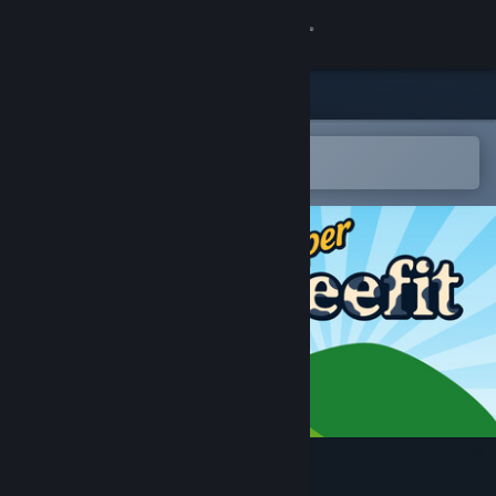
Sign in
Store
Community
Open in the Steam Mobile App
To easily add to your wishlist
About
Support
Change language
Get the Steam Mobile App
View desktop website
Super Beefit