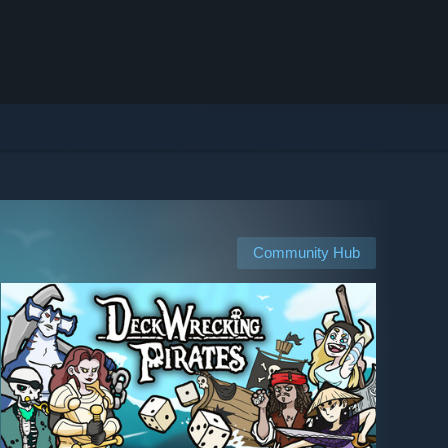
Community Hub