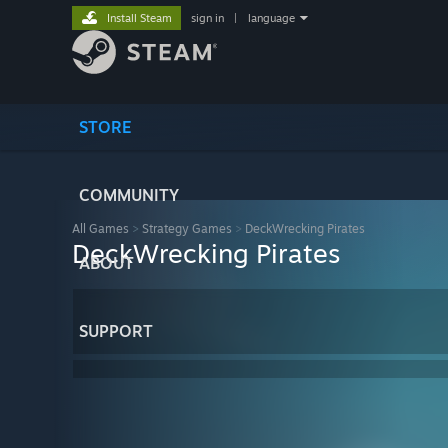
Install Steam
sign in
|
language
STORE
COMMUNITY
All Games
>
Strategy Games
>
DeckWrecking Pirates
DeckWrecking Pirates
ABOUT
SUPPORT