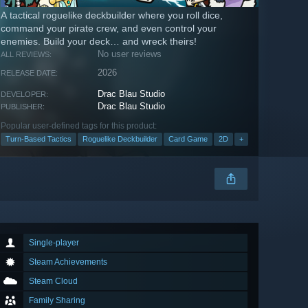
A tactical roguelike deckbuilder where you roll dice,
command your pirate crew, and even control your
enemies. Build your deck… and wreck theirs!
No user reviews
ALL REVIEWS:
2026
RELEASE DATE:
Drac Blau Studio
DEVELOPER:
Drac Blau Studio
PUBLISHER:
Popular user-defined tags for this product:
Turn-Based Tactics
Roguelike Deckbuilder
Card Game
2D
+
Single-player
Steam Achievements
Steam Cloud
Family Sharing