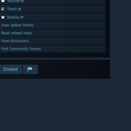
YouTube
Twitch
Bluesky
View update history
Read related news
View discussions
Find Community Groups
Embed