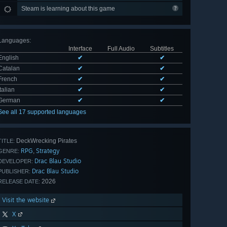
Steam is learning about this game
Languages
:
Interface
Full Audio
Subtitles
English
✔
✔
Catalan
✔
✔
French
✔
✔
Italian
✔
✔
German
✔
✔
See all 17 supported languages
DeckWrecking Pirates
TITLE:
RPG
Strategy
,
GENRE:
Drac Blau Studio
DEVELOPER:
Drac Blau Studio
PUBLISHER:
2026
RELEASE DATE:
Visit the website
X