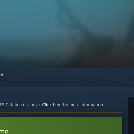
red
15 Catalina or above.
Click here
for more information.
emo