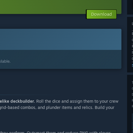
Download
lable.
elike deckbuilder.
Roll the dice and assign them to your crew
 grid-based combos, and plunder items and relics. Build your
they perform. Outsmart them and reduce RNG with clever