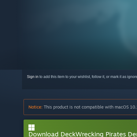
Sign in
to add this item to your wishlist, follow it, or mark it as igno
Notice:
This product is not compatible with macOS 10.
Download DeckWrecking Pirates D