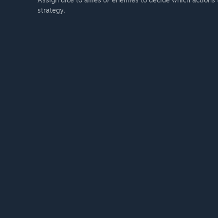
strategy.