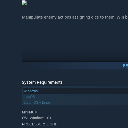
Manipulate enemy actions assigning dice to them. Win ba
RE
System Requirements
Windows
macOS
SteamOS + Linux
MINIMUM:
Windows 10+
OS:
1 GHz
PROCESSOR: