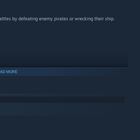
ttles by defeating enemy pirates or wrecking their ship.
AD MORE