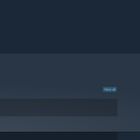
View all