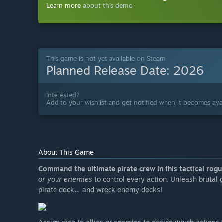
Learn more
about this demo
This game is not yet available on Steam
Planned Release Date:
2026
Interested?
Add to your wishlist and get notified when it becomes avai
About This Game
Command the ultimate pirate crew in this tactical rogu
or your enemies
to control every action. Unleash brutal
pirate deck… and wreck enemy decks!
Assign dice to allies
or
enemies to decide which actions 