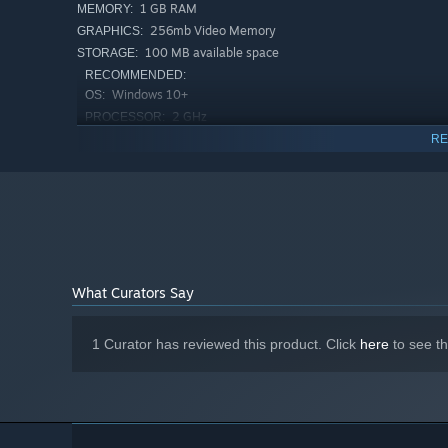
1 GB RAM
MEMORY:
256mb Video Memory
GRAPHICS:
100 MB available space
STORAGE:
RECOMMENDED:
Choose your route carefully. Recruit and equip pirates fr
Windows 10+
OS:
run, and discover powerful synergies.
2 GHz
PROCESSOR:
2 GB RAM
MEMORY:
RE
512mb Video Memory
GRAPHICS:
100 MB available space
STORAGE:
What Curators Say
1 Curator has reviewed this product. Click
here
to see t