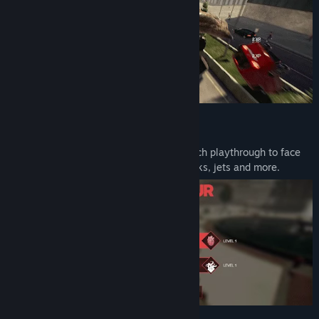
UPGRADE YOUR ABILITIES
Level up and enhance your abilities in each playthrough to face
off against police units, SWAT teams, tanks, jets and more.