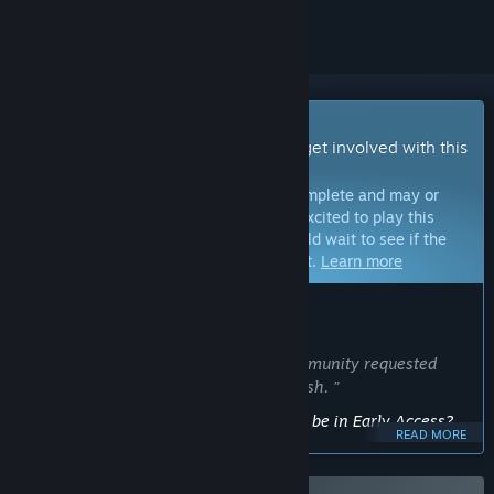
Early Access Game
Get instant access and start playing; get involved with this
game as it develops.
Note:
Games in Early Access are not complete and may or
may not change further. If you are not excited to play this
game in its current state, then you should wait to see if the
game progresses further in development.
Learn more
WHAT THE DEVELOPERS HAVE TO SAY:
Why Early Access?
“I will be using early access to add community requested
features, new content and general polish. ”
Approximately how long will this game be in Early Access?
READ MORE
“Approximately 6 months”
How is the full version planned to differ from the Early