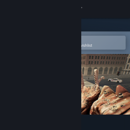
Sign in
Store
Community
Open in the Steam Mobile App
To easily purchase or add to your wishlist
About
Support
Change language
Get the Steam Mobile App
View desktop website
YOU ARE THE MONSTER