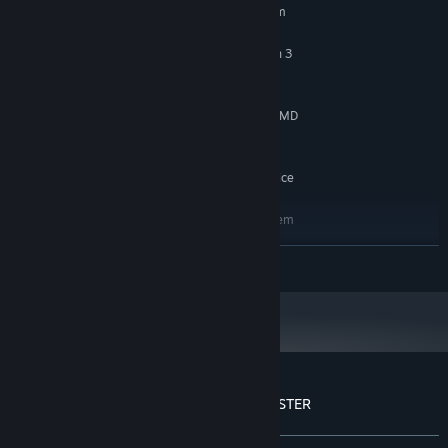
Requires a 64-bit processor and operating system
10
OS:
Intel Core i5-8400 or AMD Ryzen 3
PROCESSOR:
3300x
12 GB RAM
MEMORY:
Nvidia Geforce GTX 1060 3 GB or AMD
GRAPHICS:
Radeon RX 580 4 GB
4 GB available space
STORAGE:
Windows Compatible Audio Device
SOUND CARD:
RECOMMENDED:
Requires a 64-bit processor and operating system
10/11
OS:
READ MORE
Intel Core I7-8700K or AMD Ryzen 5
PROCESSOR:
3600X
16 GB RAM
MEMORY:
Nvidia Geforce GTX 1070 8 GB or AMD
GRAPHICS:
Radeon RX Vega 56 8 GB
4 GB available space
STORAGE:
Windows Compatible Audio Device
SOUND CARD:
Customer reviews for YOU ARE THE MONSTER
About user reviews
Your preferences