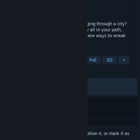
Developer
Joshua Hughes
Publisher
Joshua Hughes
Released
Jun 18, 2026
Ever wanted to be a giant monster rampaging through a city?
Experience mindless chaos as you destroy all in your path,
earning new abilities, new monsters and new ways to wreak
havoc.
TAGS
Action
Casual
Singleplayer
PvE
3D
+
REVIEWS
ALL TIME:
Mixed
(68% of 457)
RECENT:
Mixed
(58% of 78)
Sign in
to add this item to your wishlist, follow it, or mark it as
ignored