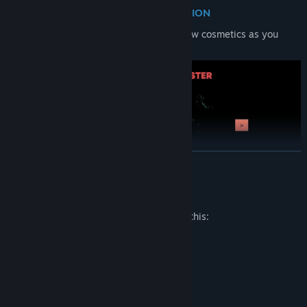
UNLEASH NEW FORMS OF DESTRUCTION
Unlock new monsters, new modes and new cosmetics as you
progress.
READ MORE
Mature Content Description
The developers describe the content like this:
Depictions of violence. Blood.
System Requirements
MINIMUM: