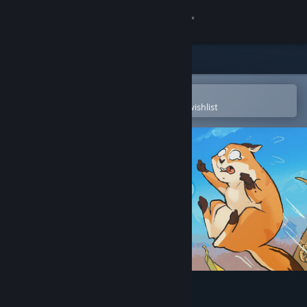
Sign in
Store
Community
Open in the Steam Mobile App
To easily purchase or add to your wishlist
About
Support
Change language
Get the Steam Mobile App
View desktop website
Leaf it Alone