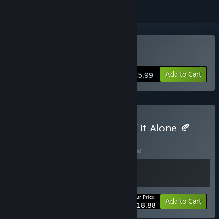
Buy Leaf it Alone
Add to Cart
$5.99
Buy 📦 Cat Mail Co. x Leaf it Alone 🍂
BUNDLE
(?)
Buy this bundle to save 10% off all 2 items!
Your Price:
-10%
Bundle info
Add to Cart
$18.88