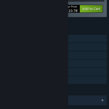
Your Price:
-10%
Bundle info
Add to Cart
$10.78
See all 5 bundles.
FEATURES
Single-player
Steam Achievements
Steam Cloud
Stats
Steam Leaderboards
Family Sharing
LANGUAGES
English and 12 more