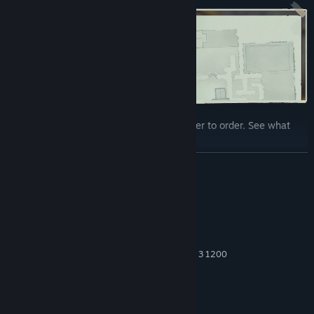
Every leaf you move brings the place closer to order. See what
you will uncover...
READ MORE
System Requirements
MINIMUM:
Windows 10
OS:
Intel Core i3-8100 or AMD Ryzen 3 1200
PROCESSOR:
4 GB RAM
MEMORY:
NVIDIA GeForce GTX 960
GRAPHICS:
1 GB available space
STORAGE: