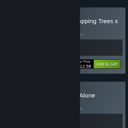
Buy 🌳 A Game About Chopping Trees x
Leaf it Alone 🍂
BUNDLE
(?)
Buy this bundle to save 10% off all 2 items!
Your Price:
-10%
Bundle info
Add to Cart
$12.58
Buy Townscaper X Leaf it Alone
BUNDLE
(?)
Buy this bundle to save 10% off all 2 items!