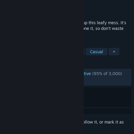
Developer
Eternity
Publisher
Eternity
Released
Oct 30, 2025
Finally, it's that time of the year to clean up this leafy mess. It's
been a while since the last time you've done it, so don't waste
any second and derust your raking skills!
TAGS
Cleaning
Relaxing
Simulation
Casual
+
REVIEWS
ENGLISH REVIEWS
Overwhelmingly Positive
(95% of 3,000)
RECENT:
Very Positive
(94% of 1,143)
Sign in
to add this item to your wishlist, follow it, or mark it as
ignored