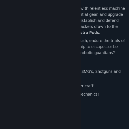
at every turn, survival is the only option.
Brave a hostile alien wilderness crawling with relentless machine
sentinels. Scavenge resources, craft essential gear, and upgrade
your arsenal to withstand the onslaught. Establish and defend
your base against escalating waves of attackers drawn to the
enigmatic
Astra Portal
and its guarded
Astra Pods
.
Will you unravel the mystery of your ambush, endure the trials of
this mechanical world, and rebuild your ship to escape—or be
silenced forever beneath the watch of its robotic guardians?
Additional Details:
Over 20+ Weapons from Pistols, Rifles, SMG's, Shotguns and
Launchers!
Explore the lands on your personal hover craft!
Simplified base building and upgrade mechanics!
Day and night cycle!
Full HD 1920x1080 rendering!
and MORE!