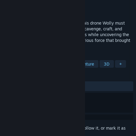
Developer
Tim S.
Publisher
BAMBOOZLED LABS
Released
Nov 2, 2025
Shot down and stranded, Skywalker and his drone Wolly must
fight to survive on a hostile alien world. Scavenge, craft, and
defend against relentless robotic sentinels while uncovering the
secrets of the Astra Portal and the mysterious force that brought
them down.
TAGS
Action
Adventure
Action-Adventure
3D
+
REVIEWS
ALL TIME:
2 user reviews
()
Sign in
to add this item to your wishlist, follow it, or mark it as
ignored