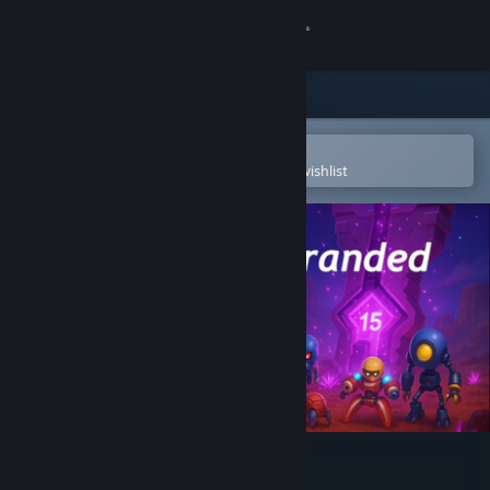
Sign in
Store
Community
Open in the Steam Mobile App
To easily purchase or add to your wishlist
About
Support
Change language
Get the Steam Mobile App
View desktop website
Astranded