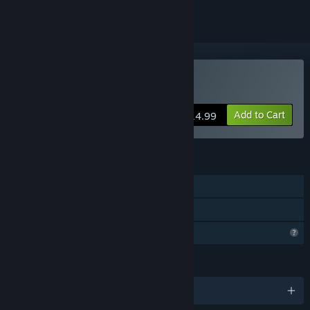
Buy Astranded
Add to Cart
$14.99
FEATURES
Single-player
Family Sharing
Profile Features Limited
LANGUAGES
English