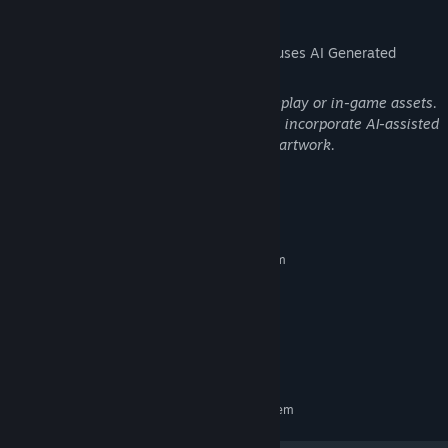
AI Generated Content Disclosure
The developers describe how their game uses AI Generated
Content like this:
No AI-generated content is used in gameplay or in-game assets.
Only certain promotional banner images incorporate AI-assisted
elements derived from original in-game artwork.
System Requirements
MINIMUM:
Requires a 64-bit processor and operating system
Windows 10 or newer (64-bit)
OS:
Intel Core i7 (10th Gen or newer)
PROCESSOR:
16 GB RAM
MEMORY:
GTX 1060 (6GB) or Higher
GRAPHICS:
1 GB available space
STORAGE:
RECOMMENDED:
Requires a 64-bit processor and operating system