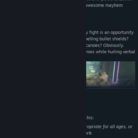
options. All Vault Hunters are capable of awesome mayhem
alone, but together they are unstoppable.
LOCK, LOAD, AND LOOT
With bazillions of guns and gadgets, every fight is an opportunity
to score new gear. Firearms with self-propelling bullet shields?
Check. Rifles that spawn fire-spewing volcanoes? Obviously.
Guns that grow legs and chase down enemies while hurling verbal
insults? Yeah, got that too.
READ MORE
Mature Content Description
The developers describe the content like this:
This Game may contain content not appropriate for all ages, or
NEW BORDERLANDS
may not be appropriate for viewing at work.
Discover new worlds beyond Pandora, each featuring unique