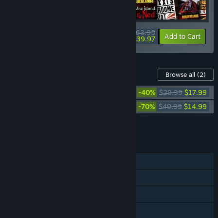
$63.95
-90%
-37%
Bundle info
Add to Cart
$39.97
Content For This Game
Browse all
(2)
Borderlands 3: Season Pass 2
-40%
$29.99
$17.99
Borderlands 3: Season Pass
-70%
$49.99
$14.99
Add all DLC to Cart
$32.98
FEATURES
Single-player
Online Co-op
LAN Co-op
Cross-Platform Multiplayer