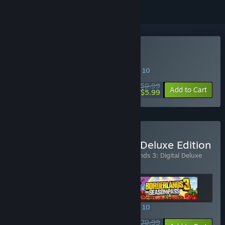
Buy Borderlands 3
SPECIAL PROMOTION! Offer ends August 10
$59.99
-90%
Add to Cart
$5.99
Buy Borderlands 3: Super Deluxe Edition
Includes 3 items:
Borderlands 3
,
Borderlands 3: Digital Deluxe
Extras
,
Borderlands 3: Season Pass
SPECIAL PROMOTION! Offer ends August 10
$79.99