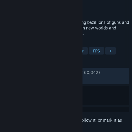
Developer
Gearbox Software
Publisher
2K
Released
Mar 13, 2020
The original shooter-looter returns, packing bazillions of guns and
a mayhem-fueled adventure! Blast through new worlds and
enemies as one of four new Vault Hunters.
TAGS
RPG
Looter Shooter
Multiplayer
FPS
+
REVIEWS
ENGLISH REVIEWS
Very Positive
(81% of 60,042)
RECENT:
Very Positive
(80% of 370)
Sign in
to add this item to your wishlist, follow it, or mark it as
ignored