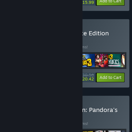
-80%
View info
Add to Cart
$15.99
Buy Borderlands 3 Ultimate Edition
BUNDLE
(?)
Buy this bundle to save 88% off all 25 items!
$30.58
-88%
-33%
Bundle info
Add to Cart
$20.42
Buy Borderlands Collection: Pandora's
Box
BUNDLE
(?)
Buy this bundle to save 90% off all 52 items!