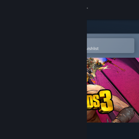
Sign in
Store
Community
Open in the Steam Mobile App
To easily purchase or add to your wishlist
About
Support
Change language
Get the Steam Mobile App
View desktop website
Borderlands 3