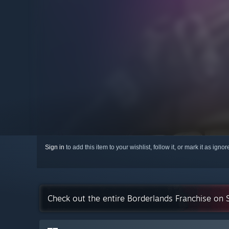
Sign in
to add this item to your wishlist, follow it, or mark it as igno
Check out the entire Borderlands Franchise on