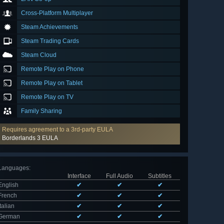
Cross-Platform Multiplayer
Steam Achievements
Steam Trading Cards
Steam Cloud
Remote Play on Phone
Remote Play on Tablet
Remote Play on TV
Family Sharing
Requires agreement to a 3rd-party EULA
Borderlands 3 EULA
Languages
:
Interface
Full Audio
Subtitles
English
✔
✔
✔
French
✔
✔
✔
Italian
✔
✔
✔
German
✔
✔
✔