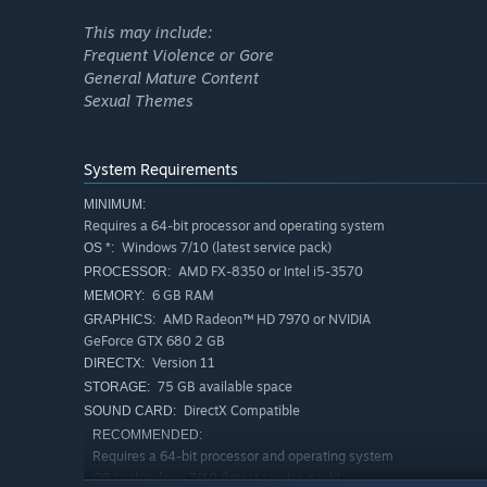
This may include:
Frequent Violence or Gore
General Mature Content
Sexual Themes
System Requirements
MINIMUM:
Requires a 64-bit processor and operating system
Windows 7/10 (latest service pack)
OS *:
AMD FX-8350 or Intel i5-3570
PROCESSOR:
6 GB RAM
QUICK & SEAMLESS CO-OP ACTION
MEMORY:
AMD Radeon™ HD 7970 or NVIDIA
GRAPHICS:
Play with anyone at any time with online co-op, regardles
GeForce GTX 680 2 GB
Version 11
DIRECTX:
75 GB available space
STORAGE:
DirectX Compatible
SOUND CARD:
RECOMMENDED:
Requires a 64-bit processor and operating system
Windows 7/10 (latest service pack)
OS *: