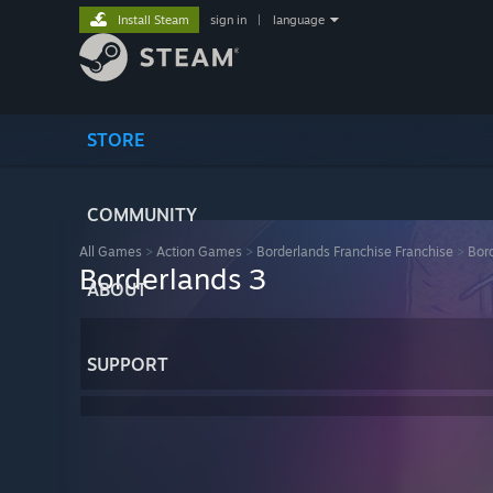
Install Steam
sign in
|
language
STORE
COMMUNITY
All Games
>
Action Games
>
Borderlands Franchise Franchise
>
Bor
Borderlands 3
ABOUT
SUPPORT