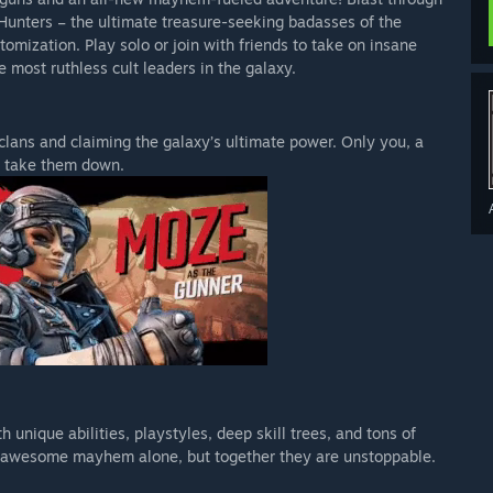
Hunters – the ultimate treasure-seeking badasses of the
stomization. Play solo or join with friends to take on insane
 most ruthless cult leaders in the galaxy.
derlands 3 experience, featuring the base game plus all 6
c packs!
 clans and claiming the galaxy’s ultimate power. Only you, a
to take them down.
Pass!
s 3 Super Deluxe Edition, Borderlands 3 Ultimate Edition, and
 unique abilities, playstyles, deep skill trees, and tons of
-on.
of awesome mayhem alone, but together they are unstoppable.