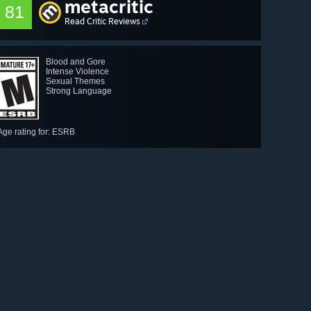
metacritic
81
Read Critic Reviews
Blood and Gore
Intense Violence
Sexual Themes
Strong Language
Age rating for: ESRB