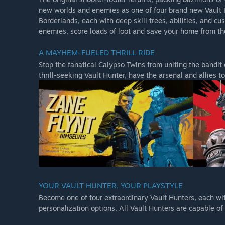
new worlds and enemies as one of four brand new Vault 
Borderlands, each with deep skill trees, abilities, and cu
enemies, score loads of loot and save your home from the
Borderlands 3 Ultimate Edition
Borderlands 3 Ultimate Edition is the quintessential Bor
A MAYHEM-FUELED THRILL RIDE
content add-ons and the full collection of bonus cosmeti
Stop the fanatical Calypso Twins from uniting the bandit
thrill-seeking Vault Hunter, have the arsenal and allies 
Borderlands 3 Super Deluxe Edition
Continue your Borderlands 3 adventure with the Season 
This content is included with purchase of the Borderland
Borderlands 3 Collector's Edition.
YOUR VAULT HUNTER, YOUR PLAYSTYLE
The Season Pass includes:
Become one of four extraordinary Vault Hunters, each with
Moxxi’s Heist of the Handsome Jackpot campaign add
personalization options. All Vault Hunters are capable 
Guns, Love, and Tentacles campaign add-on.