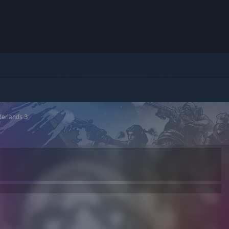
derlands 3