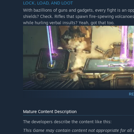
LOCK, LOAD, AND LOOT
Bounty of Blood campaign add-on.
With bazillions of guns and gadgets, every fight is an opp
Psycho Krieg and the Fantastic Fustercluck campaign 
shields? Check. Rifles that spawn fire-spewing volcano
while hurling verbal insults? Yeah, got that too.
All 4 Multiverse Final Form Cosmetic Packs.
A Butt Stallion weapon skin, weapon trinket and gren
RE
Mature Content Description
NEW BORDERLANDS
The developers describe the content like this:
Discover new worlds beyond Pandora, each featuring uni
through hostile deserts, battle your way across war-torn
This Game may contain content not appropriate for all 