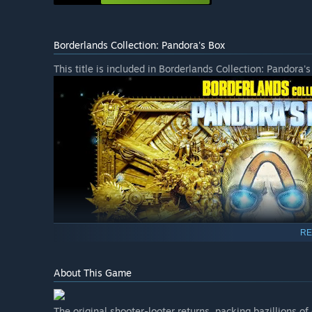
Borderlands Collection: Pandora's Box
This title is included in Borderlands Collection: Pandora's
RE
About This Game
The original shooter-looter returns, packing bazillions 