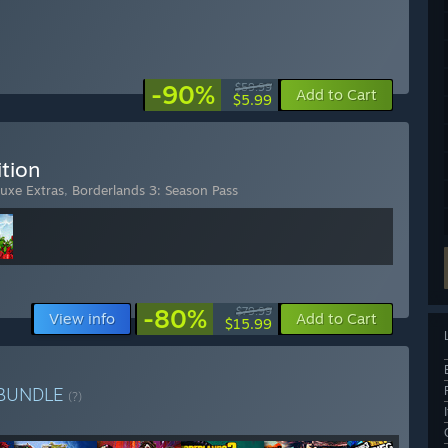
-90%
$59.99
Add to Cart
$5.99
tion
luxe Extras
,
Borderlands 3: Season Pass
-80%
$79.99
View info
Add to Cart
$15.99
BUNDLE
(?)