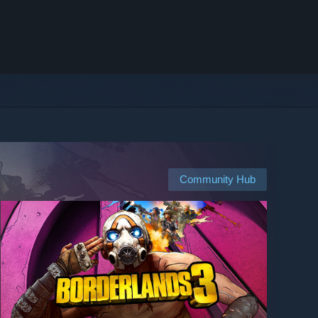
Community Hub