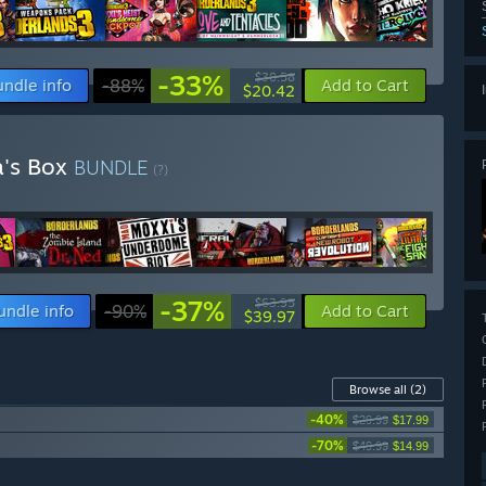
-33%
$30.58
undle info
-88%
Add to Cart
$20.42
a's Box
BUNDLE
(?)
-37%
$63.95
undle info
-90%
Add to Cart
$39.97
Browse all
(2)
-40%
$29.99
$17.99
-70%
$49.99
$14.99