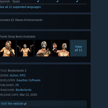
Spanish - Spain
✔
✔
✔
See all 11 supported languages
Includes 81 Steam Achievements
View
all 81
Points Shop Items Available
View
all 11
Borderlands 3
TITLE:
Action
RPG
,
GENRE:
Gearbox Software
DEVELOPER:
2K
PUBLISHER:
Borderlands
FRANCHISE:
Mar 13, 2020
RELEASE DATE:
Visit the website