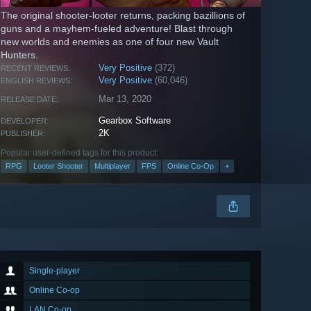
The original shooter-looter returns, packing bazillions of
guns and a mayhem-fueled adventure! Blast through
new worlds and enemies as one of four new Vault
Hunters.
Very Positive
(372)
RECENT REVIEWS:
Very Positive
(60,046)
ENGLISH REVIEWS:
Mar 13, 2020
RELEASE DATE:
Gearbox Software
DEVELOPER:
2K
PUBLISHER:
Popular user-defined tags for this product:
RPG
Looter Shooter
Multiplayer
FPS
Online Co-Op
+
Single-player
Online Co-op
LAN Co-op