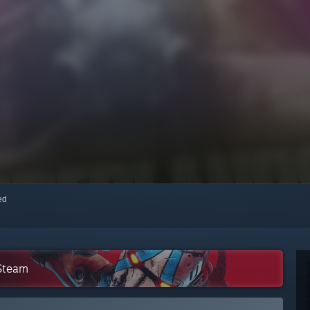
red
 Steam