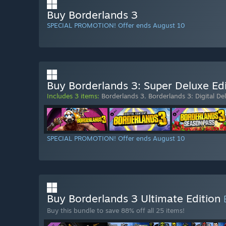
Buy Borderlands 3
SPECIAL PROMOTION! Offer ends August 10
Buy Borderlands 3: Super Deluxe Edi
Includes 3 items:
Borderlands 3
,
Borderlands 3: Digital De
SPECIAL PROMOTION! Offer ends August 10
Buy Borderlands 3 Ultimate Edition
Buy this bundle to save 88% off all 25 items!