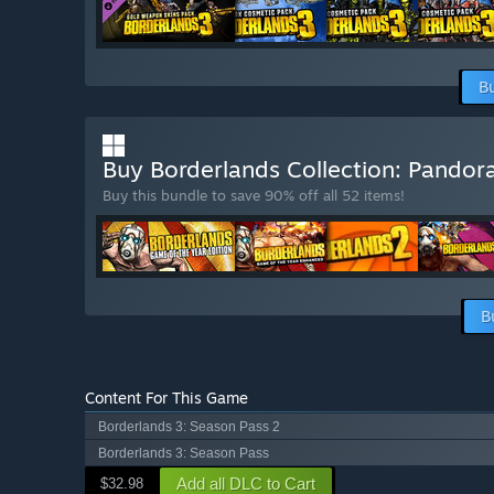
B
Buy Borderlands Collection: Pandor
Buy this bundle to save 90% off all 52 items!
B
Content For This Game
Borderlands 3: Season Pass 2
Borderlands 3: Season Pass
Add all DLC to Cart
$32.98