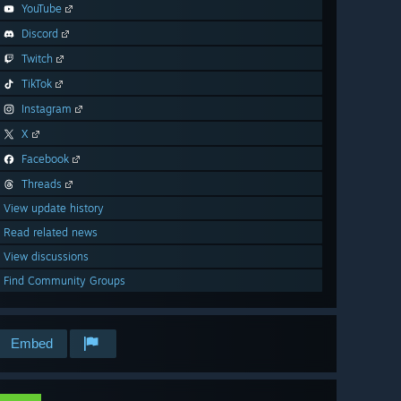
YouTube
Discord
Twitch
TikTok
Instagram
X
Facebook
Threads
View update history
Read related news
View discussions
Find Community Groups
Embed