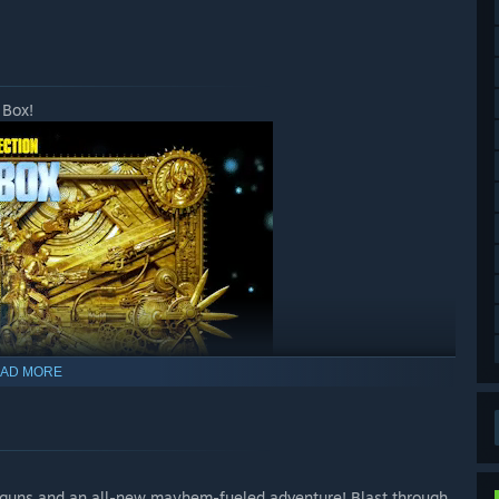
 Box!
AD MORE
of guns and an all-new mayhem-fueled adventure! Blast through