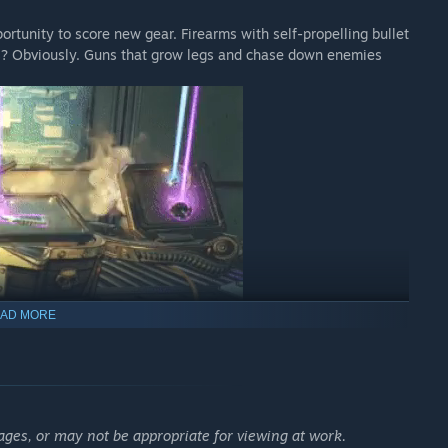
ortunity to score new gear. Firearms with self-propelling bullet
add-on.
es? Obviously. Guns that grow legs and chase down enemies
ade mod.
AD MORE
que environments to explore and enemies to destroy. Tear
 cityscapes, navigate deadly bayous, and more!
ages, or may not be appropriate for viewing at work.