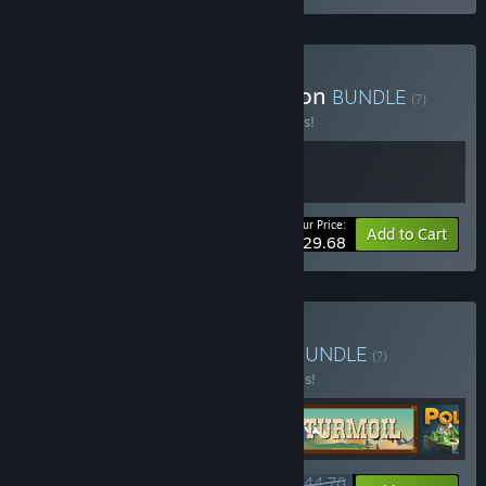
Buy SimplePlanes Collection
BUNDLE
(?)
Buy this bundle to save 10% off all 2 items!
Your Price:
-10%
Bundle info
Add to Cart
$29.68
Buy Elegant Engineering
BUNDLE
(?)
Buy this bundle to save 20% off all 5 items!
$44.76