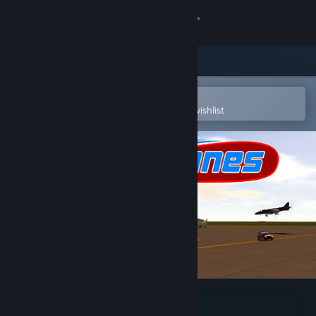
Sign in
Store
Community
Open in the Steam Mobile App
To easily purchase or add to your wishlist
About
Support
Change language
Get the Steam Mobile App
View desktop website
SimplePlanes