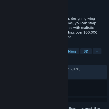
Developer
Jundroo, LLC
Publisher
Jundroo, LLC
Released
Dec 17, 2015
Build airplanes by snapping parts together, designing wing
sections, and attaching engines. At any time, you can strap
yourself into the cockpit and see how it flies with realistic
physics. If you're not in the mood for building, over 100,000
airplanes are available to download for free.
TAGS
Flight
Sandbox
Physics
Building
3D
+
REVIEWS
ENGLISH REVIEWS
Very Positive
(93% of 6,920)
RECENT:
Very Positive
(88% of 26)
Sign in
to add this item to your wishlist, follow it, or mark it as