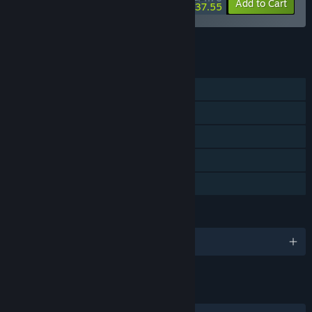
-20%
-16%
Bundle info
Add to Cart
$37.55
See all 4 bundles.
FEATURES
Single-player
Steam Achievements
Steam Workshop
Steam Cloud
Family Sharing
LANGUAGES
English
LINKS & INFO