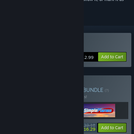
ignored
Buy SimplePlanes
Add to Cart
$12.99
Buy Fight & Flight Bundle
BUNDLE
(?)
Buy this bundle to save 20% off all 3 items!
$39.18
-20%
-58%
Bundle info
Add to Cart
$16.29