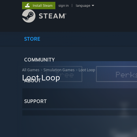
Install Steam
sign in
|
language
STORE
COMMUNITY
All Games
>
Simulation Games
>
Loot Loop
Loot Loop
ABOUT
SUPPORT