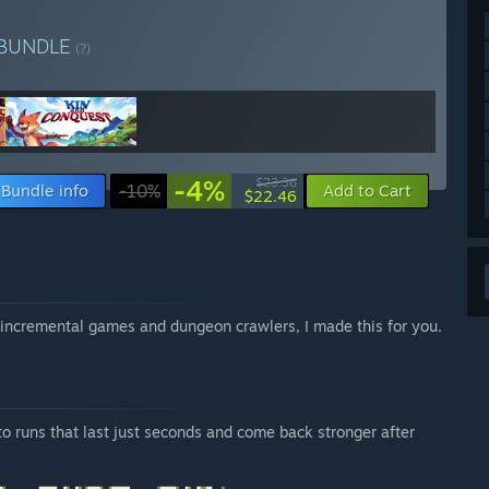
BUNDLE
(?)
-4%
$23.36
Bundle info
-10%
Add to Cart
$22.46
ve incremental games and dungeon crawlers, I made this for you.
to runs that last just seconds and come back stronger after