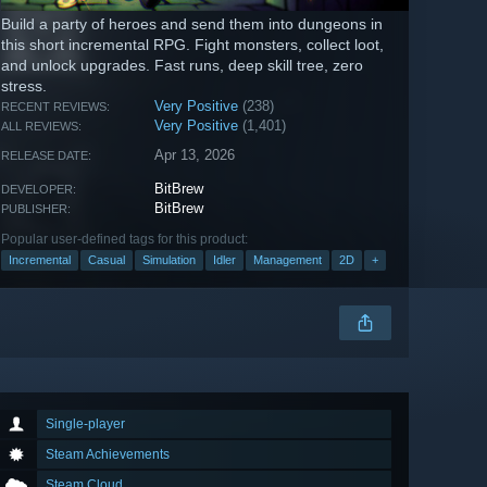
Build a party of heroes and send them into dungeons in
this short incremental RPG. Fight monsters, collect loot,
and unlock upgrades. Fast runs, deep skill tree, zero
stress.
Very Positive
(238)
RECENT REVIEWS:
Very Positive
(1,401)
ALL REVIEWS:
Apr 13, 2026
RELEASE DATE:
BitBrew
DEVELOPER:
BitBrew
PUBLISHER:
Popular user-defined tags for this product:
Incremental
Casual
Simulation
Idler
Management
2D
+
Single-player
Steam Achievements
Steam Cloud