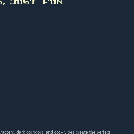
racters, dark corridors, and cozy vibes create the perfect