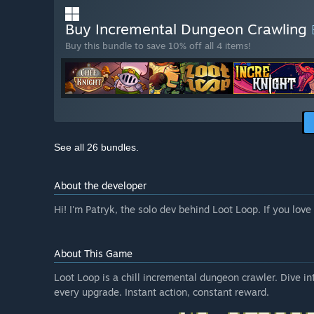
Buy Incremental Dungeon Crawling
Buy this bundle to save 10% off all 4 items!
See all 26 bundles.
About the developer
Hi! I'm Patryk, the solo dev behind Loot Loop. If you lo
About This Game
Loot Loop is a chill incremental dungeon crawler. Dive in
every upgrade. Instant action, constant reward.