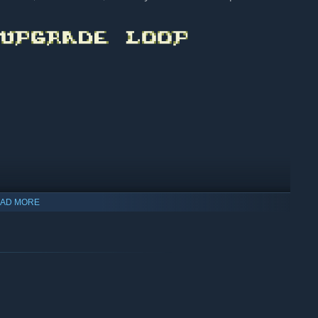
AD MORE