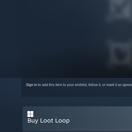
Sign in
to add this item to your wishlist, follow it, or mark it as igno
Buy Loot Loop