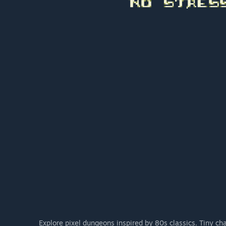
Explore pixel dungeons inspired by 80s classics. Tiny cha