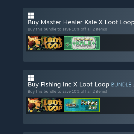
Buy Master Healer Kale X Loot Loo
Buy this bundle to save 10% off all 2 items!
Buy Fishing Inc X Loot Loop
BUNDLE
Buy this bundle to save 10% off all 2 items!