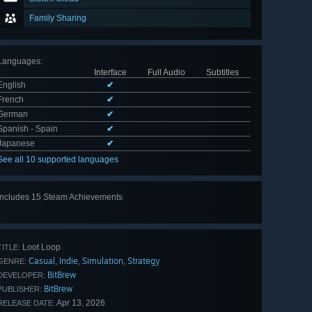
Family Sharing
Languages
:
Interface
Full Audio
Subtitles
English
✔
French
✔
German
✔
Spanish - Spain
✔
Japanese
✔
See all 10 supported languages
Includes 15 Steam Achievements
View
all 15
Loot Loop
TITLE:
Casual
Indie
Simulation
Strategy
,
,
,
GENRE:
BitBrew
DEVELOPER:
BitBrew
PUBLISHER:
Apr 13, 2026
RELEASE DATE: