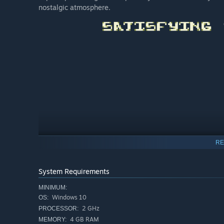
nostalgic atmosphere.
RE
System Requirements
MINIMUM:
Windows 10
OS:
2 GHz
PROCESSOR:
4 GB RAM
MEMORY: