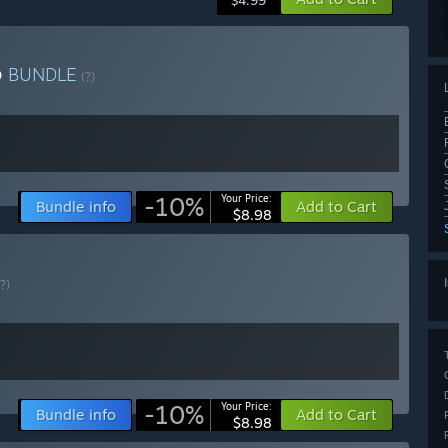
$4.99
p
BUNDLE
(?)
-10%
Your Price:
Bundle info
Add to Cart
$8.98
(?)
-10%
Your Price:
Bundle info
Add to Cart
$8.98