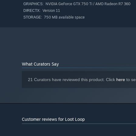
NVIDIA GeForce GTX 750 Ti / AMD Radeon R7 360
GRAPHICS:
Version 11
DIRECTX:
Gather loot, expand your skill tree, and watch your tiny 
750 MB available space
STORAGE:
visible. Just one more run.
What Curators Say
21 Curators have reviewed this product. Click
here
to se
Customer reviews for Loot Loop