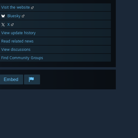
Visit the website
Bluesky
X
View update history
Read related news
View discussions
Find Community Groups
Embed