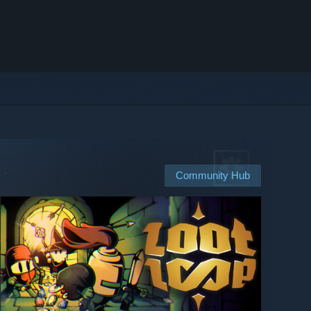
Community Hub