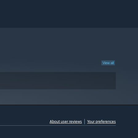
View all
About user reviews
Your preferences