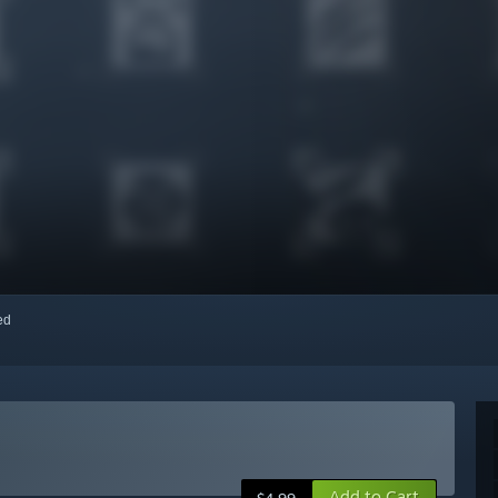
red
Add to Cart