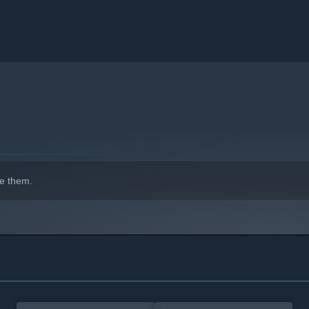
adventurers grow into godlike heroes. Progress is always
e them.