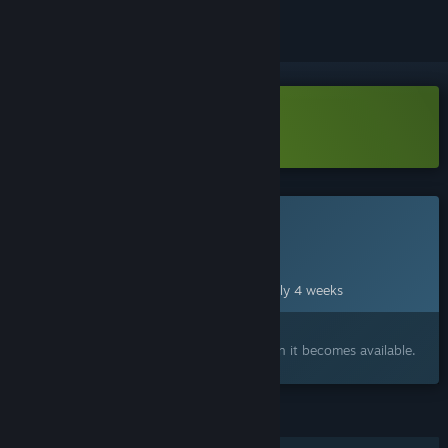
Download In Falsus Demo
This game is not yet available on Steam
Planned Release Date:
Sep 9, 2026
This game plans to unlock in approximately 4 weeks
Interested?
Add to your wishlist and get notified when it becomes available.
FEATURES