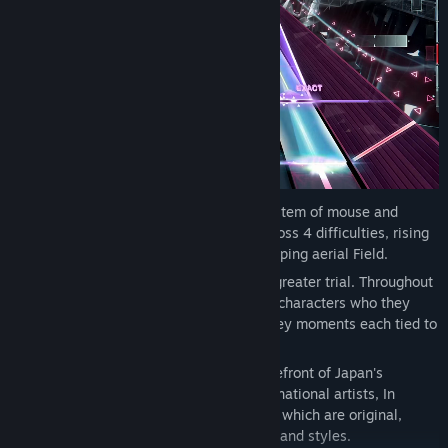
Progression:
With a signature control system of mouse and
keyboard, In Falsus brings challenges across 4 difficulties, rising
in intensity of incoming notes and a sweeping aerial Field.
Encounters:
Every step forward brings a greater trial. Throughout
their ordeals, the protagonists encounter characters who they
must contend with or assist, with these key moments each tied to
unique songs.
Songs:
Produced by composers at the forefront of Japan's
independent music scene as well as international artists, In
Falsus features over 70 songs, over 40 of which are original,
represented across a multitude of genres and styles.