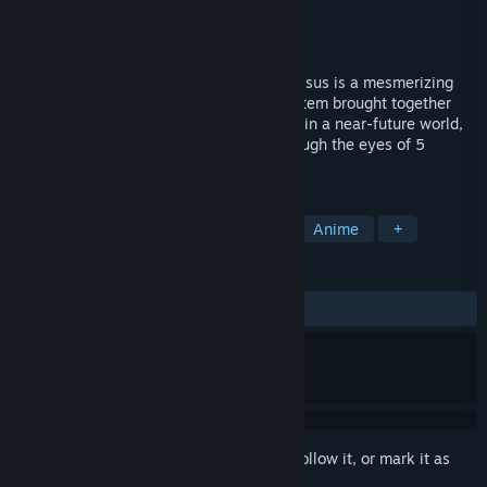
Developer
lowiro
Publisher
lowiro
Release
Sep 9, 2026
In a world bound by truths: connect. In Falsus is a mesmerizing
rhythm game tied to an intricate card system brought together
through a layered narrative. Taking place in a near-future world,
traverse an atmospheric soundscape through the eyes of 5
interconnected protagonists.
TAGS
Rhythm
Music
Visual Novel
Anime
+
REVIEWS
No user reviews
Sign in
to add this item to your wishlist, follow it, or mark it as
ignored