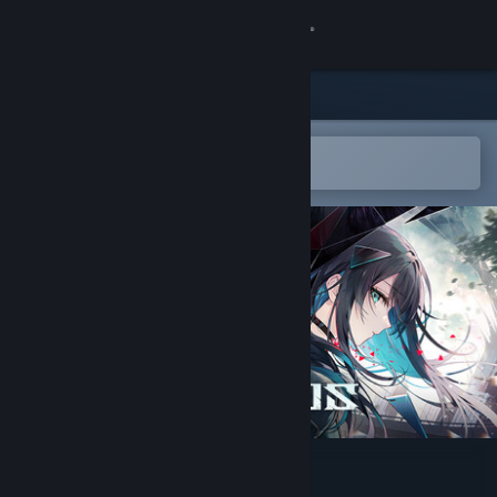
Sign in
Store
Community
Open in the Steam Mobile App
To easily add to your wishlist
About
Support
Change language
Get the Steam Mobile App
View desktop website
In Falsus