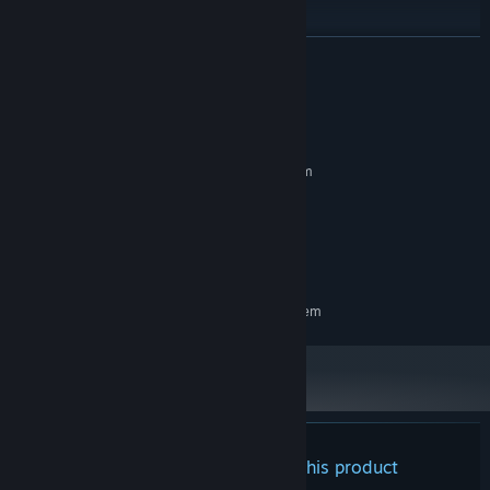
READ MORE
System Requirements
MINIMUM:
Requires a 64-bit processor and operating system
Windows 10 version or newer
OS:
8 GB RAM
MEMORY:
Version 11
DIRECTX:
8 GB available space
STORAGE:
RECOMMENDED:
Requires a 64-bit processor and operating system
Crafting:
Overcome challenges to collect materials, craft unique
Cards, and gain new advantages and approaches during song
gameplay.
Blueprints:
Integrate Cards by slotting earned materials into
Blueprints, grids with a wide variety of choices in stat boosts and
There are no reviews for this product
bonuses. Every Card crafted is different, and every Blueprint is a