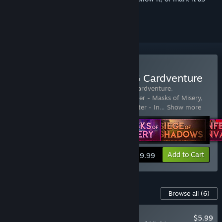
ignored
Buy Dawncaster | The RPG Cardventure
Includes 6 items:
Dawncaster | The RPG Cardventure
,
Dawncaster - Tribes of Twilight
,
Dawncaster - Masks of Misery
,
Dawncaster - Siege of Shadows
,
Dawncaster - In
…
Show more
Add to Cart
$19.99
Content For This Game
Browse all
(6)
NEW
$5.99