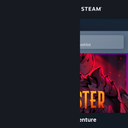
Sign in
Store
Community
Open in the Steam Mobile App
To easily purchase or add to your wishlist
About
Support
Change language
Get the Steam Mobile App
View desktop website
Dawncaster | The RPG Cardventure