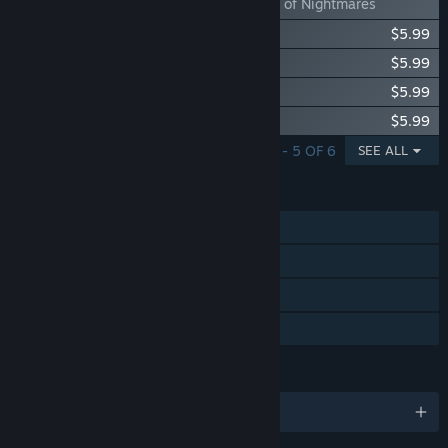
Dawncaster- Nexus of Nightmares
Dawncaster - Support - Coffee
$5.99
Dawncaster - Support - Infinitum
$5.99
Dawncaster - Support - Catalyst
$5.99
Dawncaster - Support - Eclypse
$5.99
SHOWING 1 - 5 OF 6
SEE ALL
FEATURES
Single-player
Steam Achievements
Steam Cloud
Family Sharing
LANGUAGES
English and 8 more