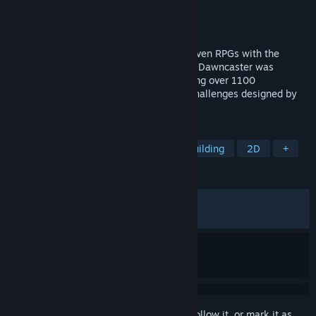
Developer
Wanderlost Interactive
Publisher
Wanderlost Interactive
Released
Feb 6, 2026
What if you combine the best of story-driven RPGs with the
strategic decision-making of cardgames? Dawncaster was
created to answer that question, containing over 1100
handcrafted cards and over 100 unique challenges designed by
veterans of the cardgame genre.
TAGS
Strategy
RPG
Indie
Deckbuilding
2D
+
REVIEWS
ALL TIME:
Very Positive
(81% of 262)
RECENT:
Very Positive
(90% of 11)
Sign in
to add this item to your wishlist, follow it, or mark it as