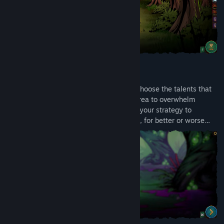
DECKBUILDING MEETS RPG
Create your character, then level up and choose the talents that
define your approach. Specialize in one area to overwhelm
enemies with focused power, or diversify your strategy to
withstand any threat - the choice is yours, for better or worse…