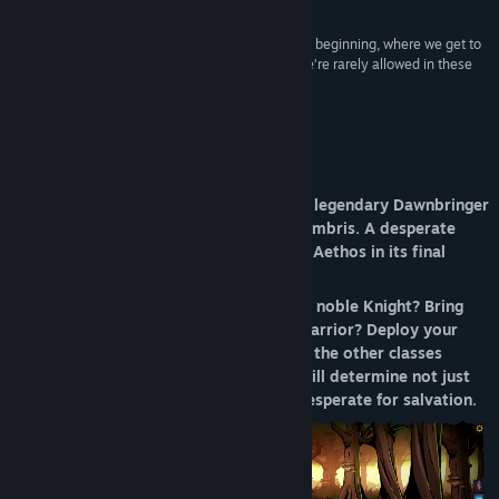
9/10 –
148Apps
Release Date:
Feb 6, 2026
“The RPG inspiration is established right from the beginning, where we get to
select a name and pick an avatar – something we’re rarely allowed in these
types of games.”
8.5/10 –
Minireview
About This Game
The realm of Aethos lies corrupted. The legendary Dawnbringer
has vanished into the twisted lands of Umbris. A desperate
plea has gone out to all who will defend Aethos in its final
stand against the tides of darkness.
Will you answer the call out of duty as a noble Knight? Bring
your lust for battle as an unstoppable warrior? Deploy your
sharp mind as a cunning rogue or any of the other classes
available in Dawncaster? Your choices will determine not just
your survival—but the fate of a world desperate for salvation.