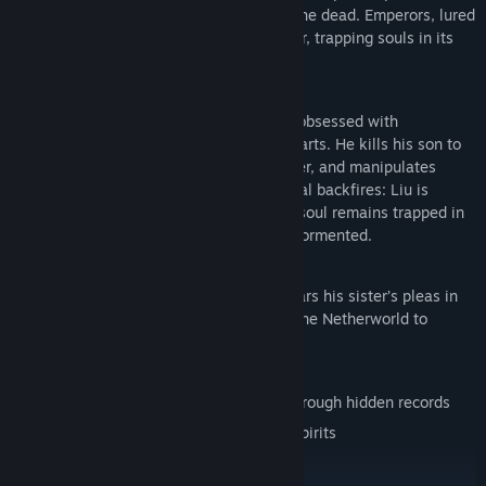
Penglai Island, a nexus of the living and the dead. Emperors, lured
by eternal life, fueled the evil god’s power, trapping souls in its
infernal flames.
The Fifth Floor’s Horrors
In 1990s Taiwan, tycoon Liu Wansheng, obsessed with
immortality, masters the cult’s forbidden arts. He kills his son to
forge a guardian spirit, the Furnace Keeper, and manipulates
followers into suicidal sacrifices. The ritual backfires: Liu is
consumed by hellfire, but the daughter’s soul remains trapped in
Xu Fu’s Soul-Refining Furnace, eternally tormented.
Gameplay
A decade later, the surviving twin boy hears his sister’s pleas in
dreams. Guided by a medium, he enters the Netherworld to
uncover the truth and seek redemption.
Play as the boy to:
Unravel the mother’s and cult’s secrets through hidden records
Evade the Furnace Keeper and vengeful spirits
Find relics, curses, and ritual artifacts