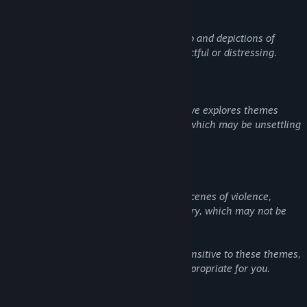
Suicide: The game includes references to and depictions of
suicide, which may be emotionally impactful or distressing.
Cults and Religious Themes: The narrative explores themes
related to cults and extreme ideologies, which may be unsettling
or sensitive for some players.
Violence and Gore: The game features scenes of violence,
including some blood and graphic imagery, which may not be
suitable for all audiences.
Player discretion is advised. If you are sensitive to these themes,
please consider whether this game is appropriate for you.