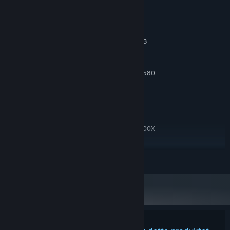
Systemkrav
MINIMUM:
Windows 10 64bit
OS:
Intel core i5 4590 or AMD Ryzen 3
PROSESSOR:
1200
8 GB RAM
MINNE:
Nvidia GTX 1060 or AMD Radeon RX 580
GRAFIKK:
Versjon 11
DIRECTX:
15 GB tilgjengelig plass
LAGRING:
ANBEFALT:
Windows 10 64 bit
OS:
Intel core i7 or AMD Ryzen 7 5800X
PROSESSOR:
16 GB RAM
MINNE:
Nvidia 2060 or Radeon RX 5600 XT
GRAFIKK:
LES MER
Versjon 11
DIRECTX:
15 GB tilgjengelig plass
LAGRING: