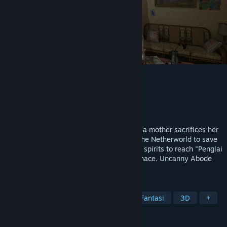
The Immolation Apartment
Utvikler
25 Monkey Games
Utgiver
25 Monkey Games
Utgivelse
1. kvartal 2027
An ancient cult lurks in an old apartment; a mother sacrifices her
daughter. A decade later, her son enters the Netherworld to save
his family from a deity’s torment, evading spirits to reach "Penglai
Island" and destroy the Soul-Refining Furnace. Uncanny Abode
blends 1990s Taiwan with cult horror.
MERKELAPPER
Skrekk
Eventyr
Realistisk
Fantasi
3D
+
ANMELDELSER