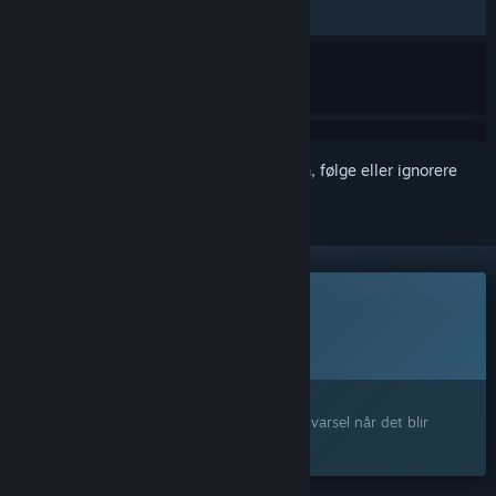
Ingen brukeranmeldelser
Logg inn
for å legge til på ønskelisten, følge eller ignorere
Dette spillet er ikke tilgjengelig ennå
Planlagt utgivelsesdato:
1. kvartal 2027
Interessert?
Legg til produktet på ønskelisten og få et varsel når det blir
tilgjengelig.