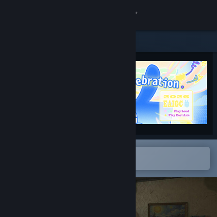
Logg inn
Butikk
Samfunn
Om
Kundestøtte
Bytt språk
Åpne i Steams mobilapp
for å enkelt legge til på ønskelisten
Skaff deg Steam-appen på mobil
Vis skrivebordsversjon