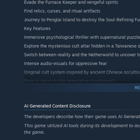
Evade the Furnace Keeper and vengeful spirits
Find relics, curses, and ritual artifacts
Journey to Penglai Island to destroy the Soul-Refining F
Key Features
Immersive psychological thriller with supernatural puzzl
Explore the mysterious cult altar hidden in a Taiwanese 
Switch between reality and the Netherworld to uncover t
Intense audio-visuals for oppressive fear
Original cult system inspired by ancient Chinese occulti
Dare to return to the Immolation Apartment?
RE
Save your sister from despair—or be trapped in eternal f
AI Generated Content Disclosure
The developers describe how their game uses AI Generate
This game utilized AI tools during its development to a
the game.