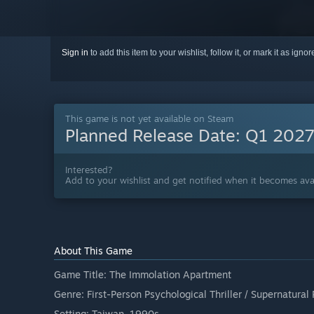
Sign in
to add this item to your wishlist, follow it, or mark it as igno
This game is not yet available on Steam
Planned Release Date:
Q1 202
Interested?
Add to your wishlist and get notified when it becomes avai
About This Game
Game Title: The Immolation Apartment
Genre: First-Person Psychological Thriller / Supernatural 
Setting: Taiwan, 1990s