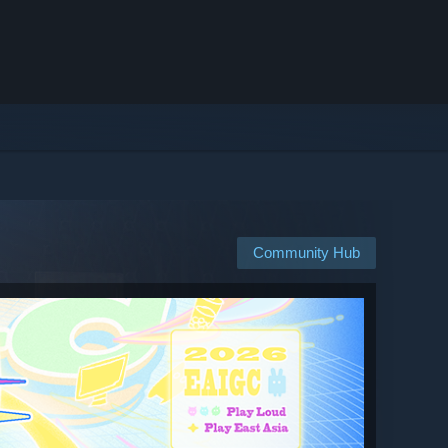
Community Hub