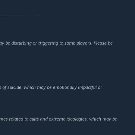
 be disturbing or triggering to some players. Please be
s of suicide, which may be emotionally impactful or
mes related to cults and extreme ideologies, which may be