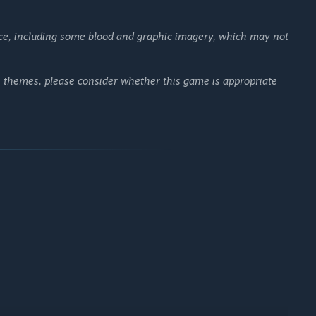
ce, including some blood and graphic imagery, which may not
ese themes, please consider whether this game is appropriate