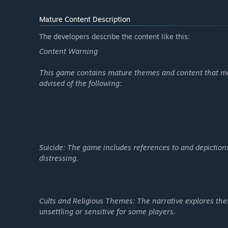
Mature Content Description
The developers describe the content like this:
Content Warning
This game contains mature themes and content that may
advised of the following:
Suicide: The game includes references to and depiction
distressing.
Cults and Religious Themes: The narrative explores the
unsettling or sensitive for some players.