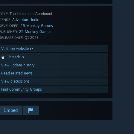
The Immolation Apartment
TITLE:
Adventure
Indie
,
GENRE:
25 Monkey Games
DEVELOPER:
25 Monkey Games
PUBLISHER:
Q1 2027
RELEASE DATE:
Visit the website
Threads
View update history
Read related news
View discussions
Find Community Groups
Embed