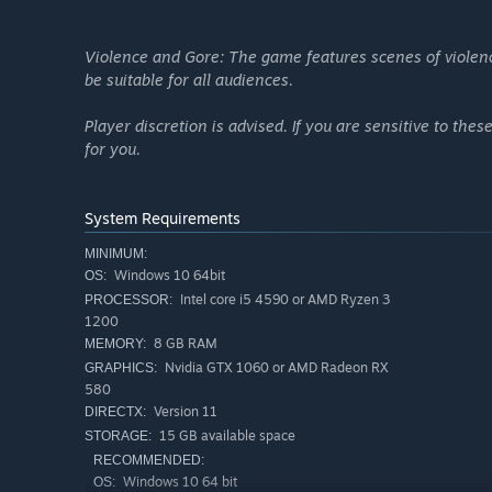
Violence and Gore: The game features scenes of violen
be suitable for all audiences.
Player discretion is advised. If you are sensitive to th
for you.
System Requirements
MINIMUM:
Windows 10 64bit
OS:
Intel core i5 4590 or AMD Ryzen 3
PROCESSOR:
1200
8 GB RAM
MEMORY:
Nvidia GTX 1060 or AMD Radeon RX
GRAPHICS:
580
Version 11
DIRECTX:
15 GB available space
STORAGE:
RECOMMENDED:
Windows 10 64 bit
OS: