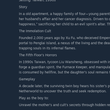
Story
In a old apartment, a happy family of four—young parent
her husband’s affair and her cancer diagnosis. Driven to d
happiness,” sacrificing her child to an evil spirit’s altar
The Immolation Cult
Founded 2,000 years ago by Xu Fu, who deceived Emperor Q
portal to Penglai Island, a nexus of the living and the dea
trapping souls in its infernal flames.
The Fifth Floor’s Horrors
In 1990s Taiwan, tycoon Liu Wansheng, obsessed with immo
forge a guardian spirit, the Furnace Keeper, and manipulat
is consumed by hellfire, but the daughter’s soul remains 
Gameplay
A decade later, the surviving twin boy hears his sister’s
Netherworld to uncover the truth and seek redemption.
Play as the boy to:
Unravel the mother’s and cult’s secrets through hidden r