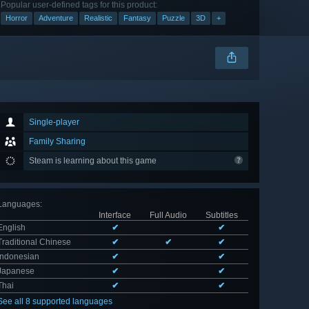
Popular user-defined tags for this product:
Horror
Adventure
Realistic
Fantasy
Puzzle
3D
+
Single-player
Family Sharing
Steam is learning about this game
Languages
:
Interface
Full Audio
Subtitles
English
✔
✔
Traditional Chinese
✔
✔
✔
Indonesian
✔
✔
Japanese
✔
✔
Thai
✔
✔
See all 8 supported languages