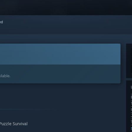
red
7
lable.
Puzzle Survival