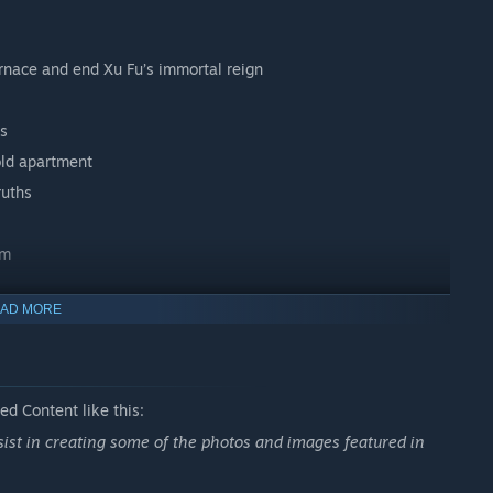
urnace and end Xu Fu’s immortal reign
es
old apartment
ruths
sm
AD MORE
lames.
d Content like this:
ssist in creating some of the photos and images featured in