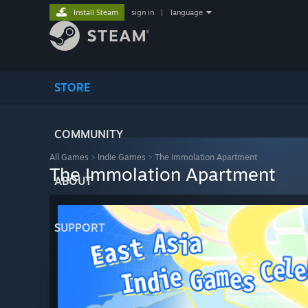
Install Steam
sign in
|
language
STORE
COMMUNITY
All Games
>
Indie Games
>
The Immolation Apartment
The Immolation Apartment
ABOUT
SUPPORT