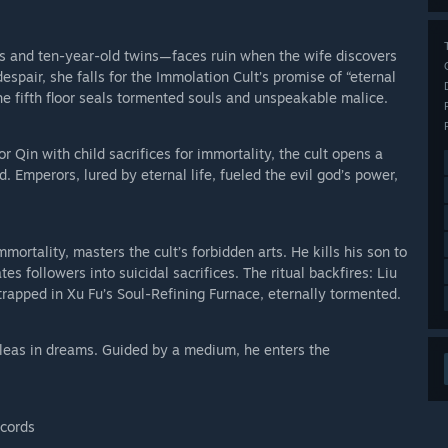
s and ten-year-old twins—faces ruin when the wife discovers
espair, she falls for the Immolation Cult’s promise of “eternal
. The fifth floor seals tormented souls and unspeakable malice.
in with child sacrifices for immortality, the cult opens a
d. Emperors, lured by eternal life, fueled the evil god’s power,
rtality, masters the cult’s forbidden arts. He kills his son to
es followers into suicidal sacrifices. The ritual backfires: Liu
trapped in Xu Fu’s Soul-Refining Furnace, eternally tormented.
 pleas in dreams. Guided by a medium, he enters the
ecords