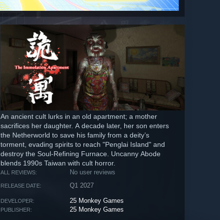
An ancient cult lurks in an old apartment; a mother
sacrifices her daughter. A decade later, her son enters
the Netherworld to save his family from a deity’s
torment, evading spirits to reach "Penglai Island" and
destroy the Soul-Refining Furnace. Uncanny Abode
blends 1990s Taiwan with cult horror.
No user reviews
ALL REVIEWS:
Q1 2027
RELEASE DATE:
25 Monkey Games
DEVELOPER:
25 Monkey Games
PUBLISHER: