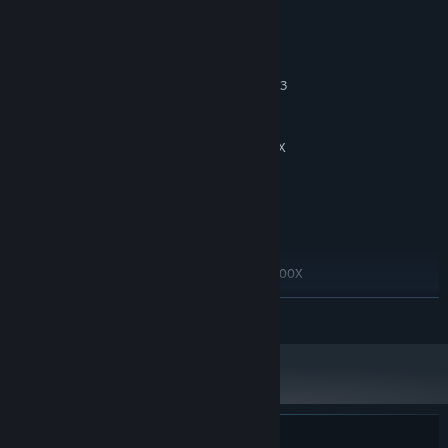
System Requirements
MINIMUM:
Windows 10 64bit
OS:
Intel core i5 4590 or AMD Ryzen 3
PROCESSOR:
1200
8 GB RAM
MEMORY:
Nvidia GTX 1060 or AMD Radeon RX
GRAPHICS:
580
Version 11
DIRECTX:
15 GB available space
STORAGE:
RECOMMENDED:
Windows 10 64 bit
OS:
Intel core i7 or AMD Ryzen 7 5800X
PROCESSOR:
16 GB RAM
MEMORY:
READ MORE
Nvidia 2060 or Radeon RX 5600 XT
GRAPHICS:
Version 11
DIRECTX:
15 GB available space
STORAGE: