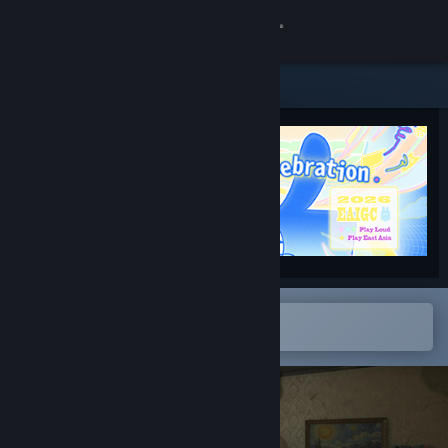
Sign in
Store
Community
About
Support
Change language
Open in the Steam Mobile App
To easily add to your wishlist
Get the Steam Mobile App
View desktop website