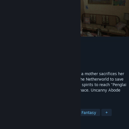
The Immolation Apartment
Developer
25 Monkey Games
Publisher
25 Monkey Games
Release
Q1 2027
An ancient cult lurks in an old apartment; a mother sacrifices her
daughter. A decade later, her son enters the Netherworld to save
his family from a deity’s torment, evading spirits to reach "Penglai
Island" and destroy the Soul-Refining Furnace. Uncanny Abode
blends 1990s Taiwan with cult horror.
TAGS
Horror
Adventure
Realistic
Fantasy
+
REVIEWS