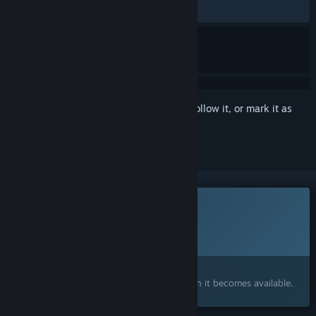
No user reviews
Sign in
to add this item to your wishlist, follow it, or mark it as
ignored
This game is not yet available on Steam
Planned Release Date:
Q1 2027
Interested?
Add to your wishlist and get notified when it becomes available.