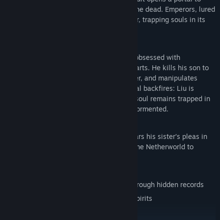
Penglai Island, a nexus of the living and the dead. Emperors, lured
by eternal life, fueled the evil god’s power, trapping souls in its
infernal flames.
The Fifth Floor’s Horrors
In 1990s Taiwan, tycoon Liu Wansheng, obsessed with
immortality, masters the cult’s forbidden arts. He kills his son to
forge a guardian spirit, the Furnace Keeper, and manipulates
followers into suicidal sacrifices. The ritual backfires: Liu is
consumed by hellfire, but the daughter’s soul remains trapped in
Xu Fu’s Soul-Refining Furnace, eternally tormented.
Gameplay
A decade later, the surviving twin boy hears his sister’s pleas in
dreams. Guided by a medium, he enters the Netherworld to
uncover the truth and seek redemption.
Play as the boy to:
Unravel the mother’s and cult’s secrets through hidden records
Evade the Furnace Keeper and vengeful spirits
Find relics, curses, and ritual artifacts