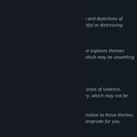
Suicide: The game includes references to and depictions of
suicide, which may be emotionally impactful or distressing.
Cults and Religious Themes: The narrative explores themes
related to cults and extreme ideologies, which may be unsettling
or sensitive for some players.
Violence and Gore: The game features scenes of violence,
including some blood and graphic imagery, which may not be
suitable for all audiences.
Player discretion is advised. If you are sensitive to these themes,
please consider whether this game is appropriate for you.