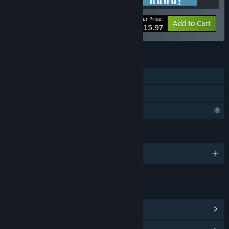
Your Price:
-20%
Bundle info
Add to Cart
$15.97
FEATURES
Single-player
Family Sharing
Profile Features Limited
LANGUAGES
English and 1 more
LINKS & INFO
View Steam Achievements
(12)