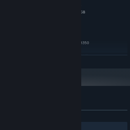
Nvidia GeForce GTX 650 TI, 2 GB or
GRAPHICS:
AMD Radeon R7 360, 2 GB or Intel ARC A380, 6 GB
Version 12
DIRECTX:
1 GB available space
STORAGE:
RECOMMENDED:
windows 10
OS:
Intel core i7-3770K or AMD FX-8350
PROCESSOR:
8 GB RAM
MEMORY:
Nvidia GeForce GTX 770, 2 GB or AMD
GRAPHICS:
READ MORE
Radeon R9 380, 4 GB or Intel ARC A580, 8 GB
Version 12
DIRECTX:
1 GB available space
STORAGE:
Customer reviews for Fairy Circle
About user reviews
Your preferences
ALL TIME:
2 user reviews
()
Filters
Your Languages