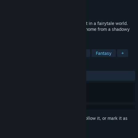
Developer
Play Hooky
Publisher
Play Hooky
Released
Mar 26, 2026
Fairy Circle is a Bag Building roguelike set in a fairytale world.
Play as a Forest Keeper and protect your home from a shadowy
force called the Gloom.
TAGS
Strategy
Card Game
Roguelike
Fantasy
+
REVIEWS
ALL TIME:
2 user reviews
()
Sign in
to add this item to your wishlist, follow it, or mark it as
ignored