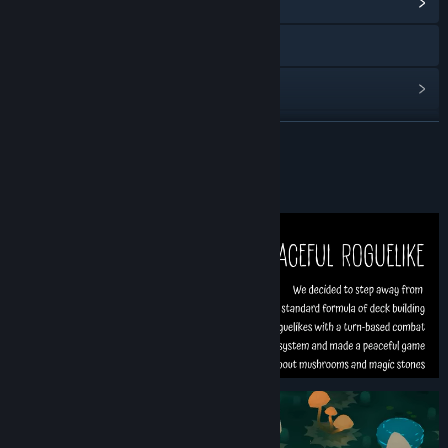
View Community Hub
Discord
View update history
Read related news
READ MORE
View discussions
About This Game
Find Community Groups
Title:
Fairy Circle
Genre:
Strategy
Release Date:
Mar 26, 2026