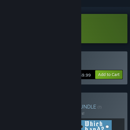
Download Fairy Circle Demo
Learn more
about this demo
Buy Fairy Circle
Add to Cart
$9.99
Buy Play Hooky Puzzles
BUNDLE
(?)
Buy this bundle to save 20% off all 3 items!