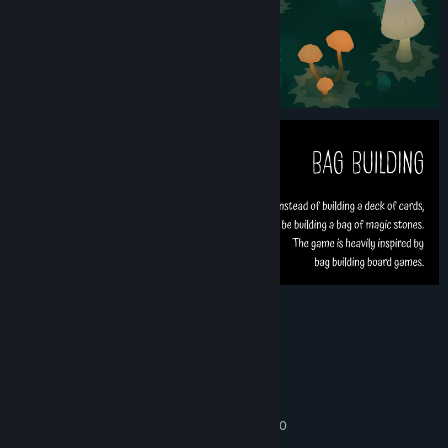
System Requirements
MINIMUM:
windows 10
OS:
Intel Core i5-650 or AMD FX-6300
PROCESSOR:
4 GB RAM
MEMORY: