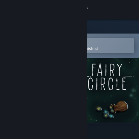
Sign in
Store
Community
Open in the Steam Mobile App
To easily purchase or add to your wishlist
About
Support
Change language
Get the Steam Mobile App
View desktop website
Fairy Circle