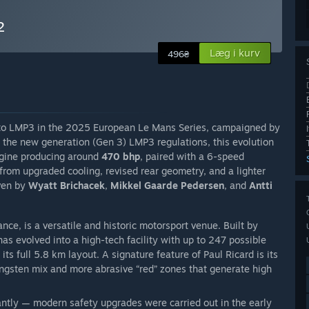
2
Læg i kurv
496₴
 to LMP3 in the 2025 European Le Mans Series, campaigned by
 the new generation (Gen 3) LMP3 regulations, this evolution
gine producing around
470 bhp
, paired with a 6-speed
 from upgraded cooling, revised rear geometry, and a lighter
iven by
Wyatt Brichacek
,
Mikkel Gaarde Pedersen
, and
Antti
ance, is a versatile and historic motorsport venue. Built by
as evolved into a high-tech facility with up to 247 possible
its full 5.8 km layout. A signature feature of Paul Ricard is its
ngsten mix and more abrasive “red” zones that generate high
cantly — modern safety upgrades were carried out in the early