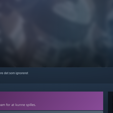
kere det som ignoreret
am for at kunne spilles.