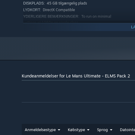
45 GB tilgængelig plads
DISKPLADS:
DirectX Compatible
LYDKORT:
To run on minimal
YDERLIGERE BEMÆRKNINGER:
settings at 1080p on single class
L
ANBEFALET:
Windows 10 or 11
STYRESYSTEM:
Intel Core i5-10600 or AMD Ryzen 5
PROCESSOR:
5600X
16 GB RAM
HUKOMMELSE:
GeForce GTX 2070 8 GB, Radeon RX 6600
GRAFIK:
8GB
Version 11
DIRECTX:
Kundeanmeldelser for Le Mans Ultimate - ELMS Pack 2
45 GB tilgængelig plads
DISKPLADS:
DirectX Compatible
LYDKORT:
To run on minimal
YDERLIGERE BEMÆRKNINGER:
settings at 1080p on single class
Anmeldelsestype
Købstype
Sprog
Datointe