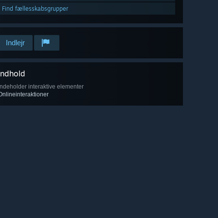
Find fællesskabsgrupper
Indlejr
Indhold
Indeholder interaktive elementer
Onlineinteraktioner