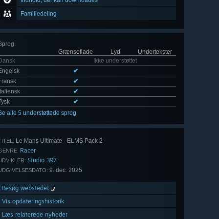
Indhold, der kan downloades
Familiedeling
Sprog
:
Grænseflade
Lyd
Undertekster
Dansk
Ikke understøttet
Engelsk
✔
Fransk
✔
Italiensk
✔
Tysk
✔
Se alle 5 understøttede sprog
Le Mans Ultimate - ELMS Pack 2
TITEL:
Racer
GENRE:
Studio 397
UDVIKLER:
9. dec. 2025
UDGIVELSESDATO:
Besøg webstedet
Vis opdateringshistorik
Læs relaterede nyheder