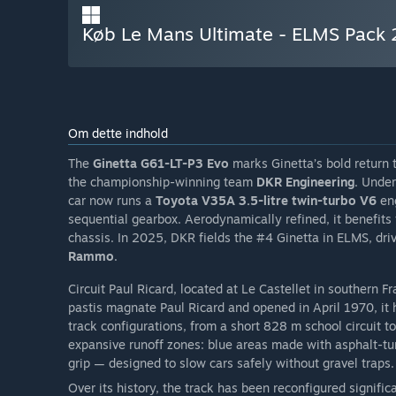
Køb Le Mans Ultimate - ELMS Pack 
Om dette indhold
The
Ginetta G61-LT-P3 Evo
marks Ginetta’s bold return
the championship-winning team
DKR Engineering
. Under
car now runs a
Toyota V35A 3.5-litre twin-turbo V6
en
sequential gearbox. Aerodynamically refined, it benefits
chassis. In 2025, DKR fields the #4 Ginetta in ELMS, dr
Rammo
.
Circuit Paul Ricard, located at Le Castellet in southern Fr
pastis magnate Paul Ricard and opened in April 1970, it h
track configurations, from a short 828 m school circuit to 
expansive runoff zones: blue areas made with asphalt-tu
grip — designed to slow cars safely without gravel traps.
Over its history, the track has been reconfigured signifi