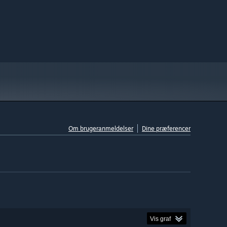
Om brugeranmeldelser
Dine præferencer
Vis graf