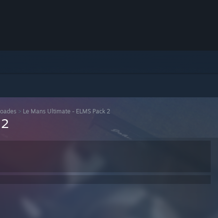
loades
>
Le Mans Ultimate - ELMS Pack 2
 2