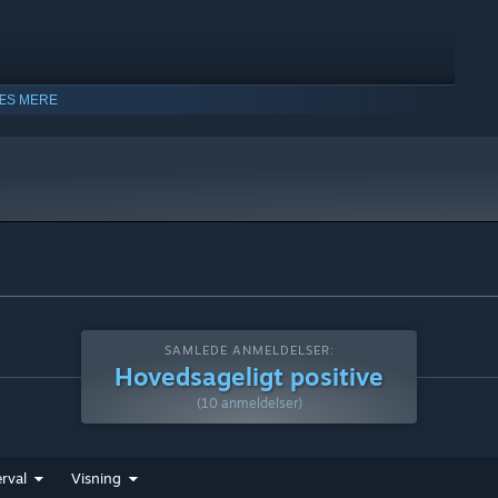
ÆS MERE
SAMLEDE ANMELDELSER:
Hovedsageligt positive
(10 anmeldelser)
rval
Visning