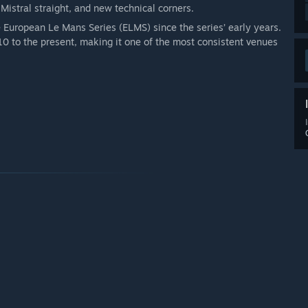
Mistral straight, and new technical corners.
e European Le Mans Series (ELMS) since the series’ early years.
0 to the present, making it one of the most consistent venues