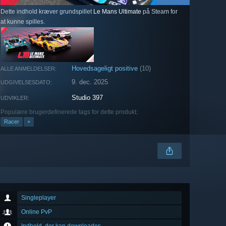
Dette indhold kræver grundspillet
Le Mans Ultimate
på Steam for
at kunne spilles.
Hovedsageligt positive
(10)
ALLE ANMELDELSER:
9. dec. 2025
UDGIVELSESDATO:
Studio 397
UDVIKLER:
Populære brugerdefinerede tags for dette produkt:
Racer
+
Singleplayer
Online PvP