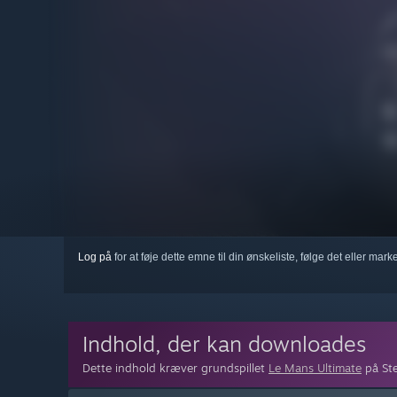
Log på
for at føje dette emne til din ønskeliste, følge det eller mar
Indhold, der kan downloades
Dette indhold kræver grundspillet
Le Mans Ultimate
på Ste