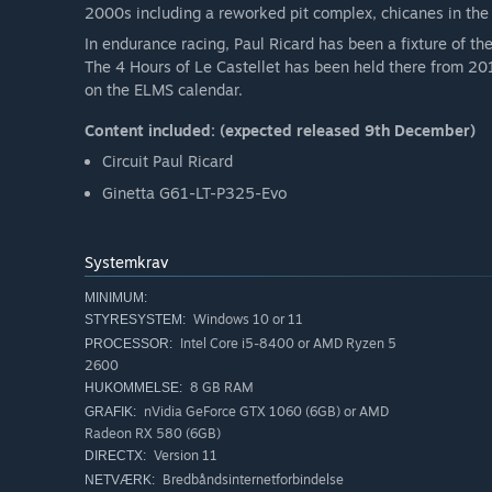
2000s including a reworked pit complex, chicanes in the 
In endurance racing, Paul Ricard has been a fixture of th
The 4 Hours of Le Castellet has been held there from 201
on the ELMS calendar.
Content included: (expected released 9th December)
Circuit Paul Ricard
Ginetta G61-LT-P325-Evo
Systemkrav
MINIMUM:
Windows 10 or 11
STYRESYSTEM:
Intel Core i5-8400 or AMD Ryzen 5
PROCESSOR:
2600
8 GB RAM
HUKOMMELSE:
nVidia GeForce GTX 1060 (6GB) or AMD
GRAFIK:
Radeon RX 580 (6GB)
Version 11
DIRECTX:
Bredbåndsinternetforbindelse
NETVÆRK: