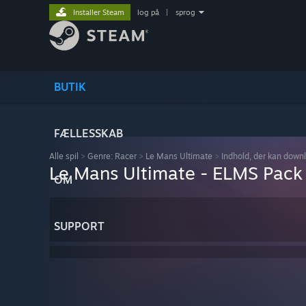
Installer Steam
log på
|
sprog
BUTIK
FÆLLESSKAB
Alle spil
>
Genre: Racer
>
Le Mans Ultimate
>
Indhold, der kan down
Le Mans Ultimate - ELMS Pack
OM
SUPPORT