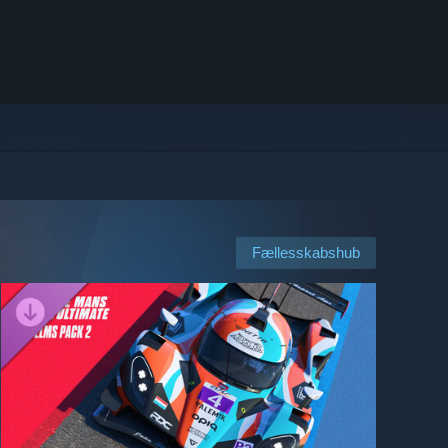
Fællesskabshub