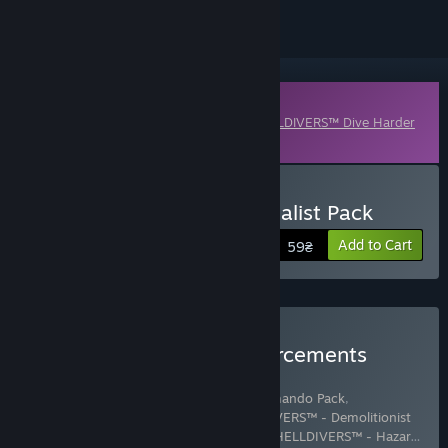
Downloadable Content
This content requires the base game
HELLDIVERS™ Dive Harder
Edition
on Steam in order to play.
Buy HELLDIVERS™ - Specialist Pack
Add to Cart
59₴
Buy HELLDIVERS™ Reinforcements
Mega Bundle
Includes 14 items:
HELLDIVERS™ - Commando Pack
,
HELLDIVERS™ - Defenders Pack
,
HELLDIVERS™ - Demolitionist
Pack
,
HELLDIVERS™ - Entrenched Pack
,
HELLDIVERS™ - Hazar
…