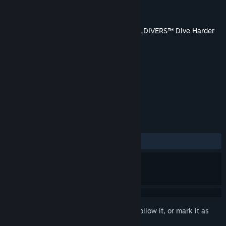
Developer
Arrowhead Game Studios
Publisher
PlayStation Publishing LLC
Released
7 Dec, 2015
This content requires the base game
HELLDIVERS™ Dive Harder
Edition
on Steam in order to play.
TAGS
Action
+
REVIEWS
ALL TIME:
Very Positive
(87% of 55)
Sign in
to add this item to your wishlist, follow it, or mark it as
ignored