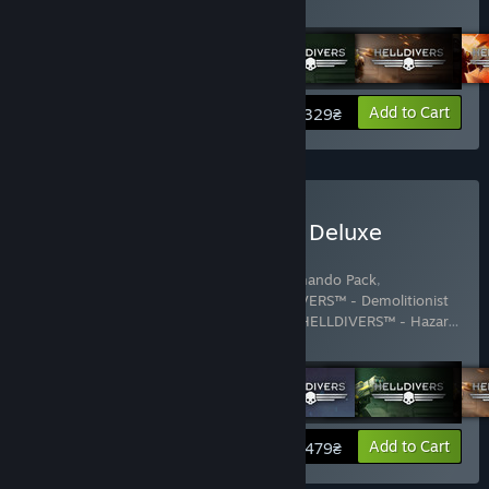
Show more
View info
Add to Cart
329₴
Buy HELLDIVERS™ Digital Deluxe
Edition
Includes 15 items:
HELLDIVERS™ - Commando Pack
,
HELLDIVERS™ - Defenders Pack
,
HELLDIVERS™ - Demolitionist
Pack
,
HELLDIVERS™ - Entrenched Pack
,
HELLDIVERS™ - Hazar
…
Show more
View info
Add to Cart
479₴