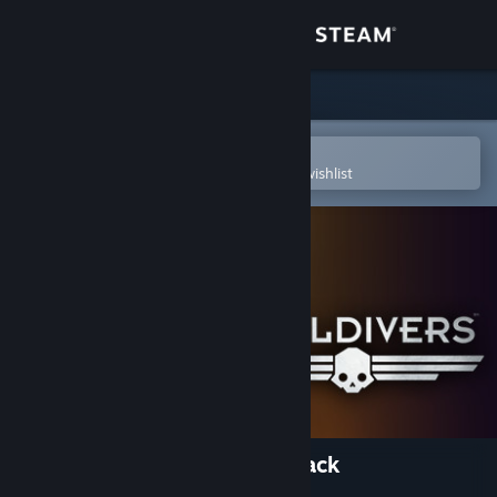
Sign in
Store
Community
Open in the Steam Mobile App
To easily purchase or add to your wishlist
About
Support
Change language
Get the Steam Mobile App
View desktop website
HELLDIVERS™ - Specialist Pack