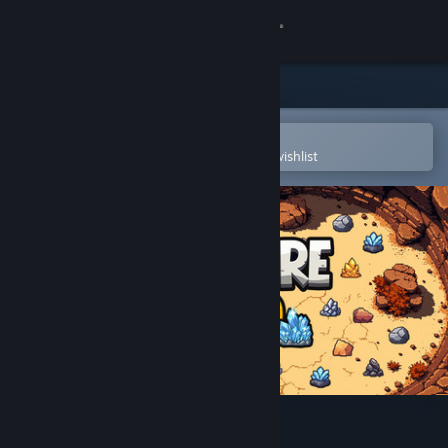
Sign in
Store
Community
Open in the Steam Mobile App
To easily purchase or add to your wishlist
About
Support
Change language
Get the Steam Mobile App
View desktop website
Fracture Field