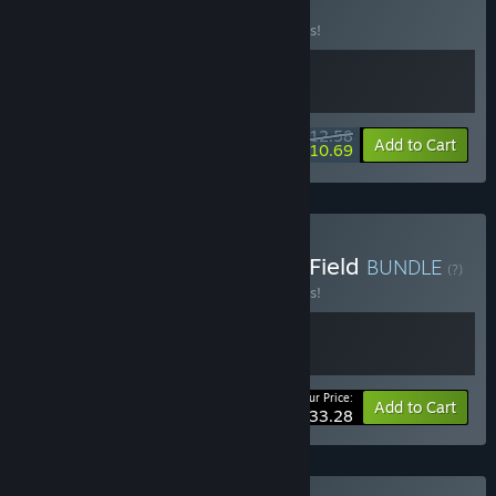
BUNDLE
(?)
Buy this bundle to save 10% off all 2 items!
$12.58
-10%
-15%
Bundle info
Add to Cart
$10.69
Buy Desynced & Fracture Field
BUNDLE
(?)
Buy this bundle to save 10% off all 2 items!
Your Price:
-10%
Bundle info
Add to Cart
$33.28