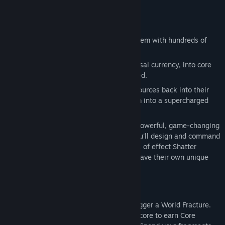
field and maximize your efficiency.
Dive into an incredibly deep upgrade system with hundreds of
choices that matter.
Global Power:
Invest Dust, your universal currency, into core
stats like Fracture, Pierce, and Hit Speed.
Local Mastery:
Pour layer-specific resources back into their
source, turning your humble Stone farm into a supercharged
engine.
Technological Advancement:
Unlock powerful, game-changing
features like the
Drone Hub
, where you'll design and command
a fleet of specialized drones. From area of effect Shatter
Drones to idle Collector Drones, each have their own unique
upgrade paths.
When your power can grow no further, trigger a World Fracture.
Shatter your entire operation down to its core to earn Core