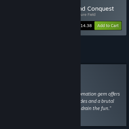
Buy Fracture Field x Kin and Conquest
Includes 2 items:
Kin and Conquest
,
Fracture Field
-10%
Bundle info
$14.38
Add to Cart
See all 33 bundles.
Curator Review
INFORMATIONAL
By
VaporLens
April 21
“This relaxing, addictive drone-automation gem offers
clever efficiency, but flawed upgrades and a brutal
iron-tier difficulty spike eventually drain the fun.”
Read the full review