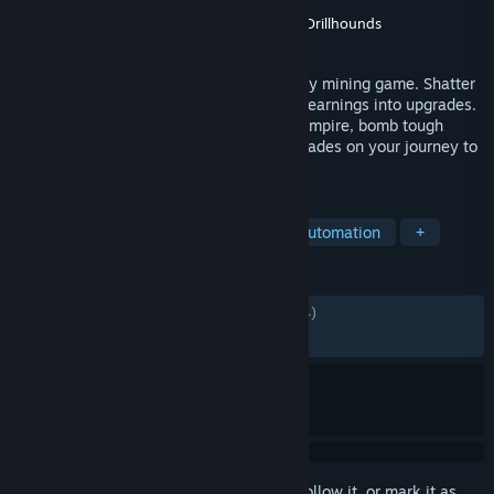
Developer
Type-Ten
Publisher
Type Ten LLC
,
Gamersky Games
,
Drillhounds
Released
Apr 20, 2026
Fracture Field is an idle/incremental quarry mining game. Shatter
rocks with timed swings then invest your earnings into upgrades.
Build a fleet of drones to automate your empire, bomb tough
layers, and unlock powerful prestige upgrades on your journey to
master the quarry.
TAGS
Incremental
Idler
Mining
Automation
+
REVIEWS
ALL TIME:
Mostly Positive
(75% of 1,124)
RECENT:
Mostly Positive
(73% of 125)
Sign in
to add this item to your wishlist, follow it, or mark it as