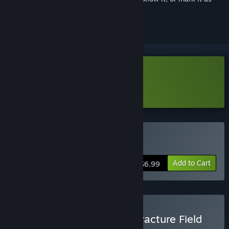
ignored
Download Fracture Field Demo
Learn more
about this demo
Buy Fracture Field
Add to Cart
$6.99
Buy Bills Must Be Paid x Fracture Field