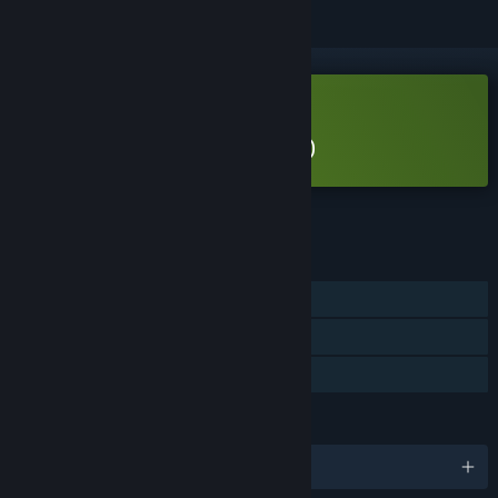
Free Demo
Play Island Keeper (Demo)
Check out the full game
FEATURES
Single-player
Game demo
Steam Cloud
LANGUAGES
English and 11 more