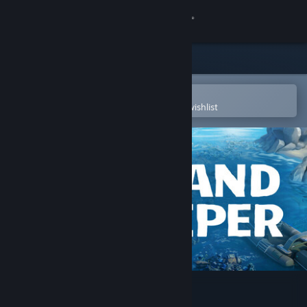
Sign in
Store
Community
Open in the Steam Mobile App
To easily purchase or add to your wishlist
About
Support
Change language
Get the Steam Mobile App
View desktop website
Island Keeper (Demo)