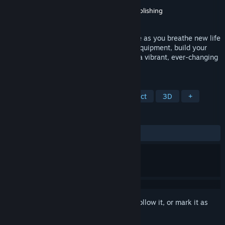
Developer
Scalise Artworks
Publisher
Ultimate Games S.A.
,
Ultimate Publishing
Released
Jun 12, 2026
Embark on a heartwarming eco-adventure as you breathe new life
into polluted islands, gather trash, craft equipment, build your
sanctuary, and witness nature flourish in a vibrant, ever-changing
world. Welcome to Island Keeper DEMO.
TAGS
Adventure
Robots
Hidden Object
3D
+
REVIEWS
ALL TIME:
Positive
(89% of 19)
Sign in
to add this item to your wishlist, follow it, or mark it as
ignored