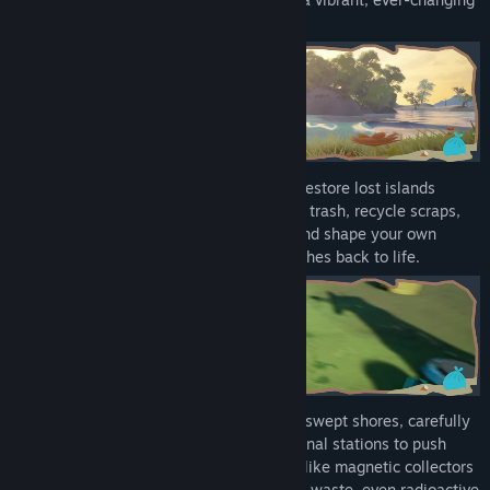
world.
Welcome to Island Keeper DEMO.
Become a bot-prototype on a mission to restore lost islands
swallowed by waste. In this demo, gather trash, recycle scraps,
invent clever tools, tackle early quests, and shape your own
seaside outpost as nature gradually breathes back to life.
Wander through tangled forests and windswept shores, carefully
balancing your energy as you activate signal stations to push
your boundaries. Discover inventive gear like magnetic collectors
and sturdy protection to tackle hazardous waste, even radioactive