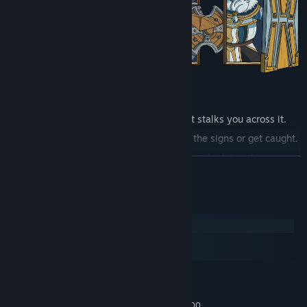
It doesn't wait at the end of the map. It stalks you across it.
The sky dims. The road goes quiet. Read the signs or get caught.
Every fall sends you back, scarred and stitched. But this one is
READ MORE
different.
When it finds you, that fall is permanent.
System Requirements
Windows
A queen who fused with the dead to shelter them.
macOS
A prince who starved until he devoured the battlefield.
SteamOS + Linux
A princess who sewed her dead lover to her own flesh.
MINIMUM:
You learn who they were when they kill you.
Windows 10 64-bit
OS:
Intel Core i3-4160 or AMD FX-6300
PROCESSOR: