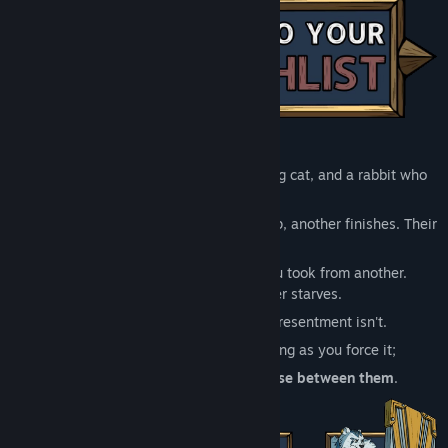
Release Date:
Sep 1, 2026
A grieving bear, a guilty lion, a scheming cat, and a rabbit who
knows too much.
Their abilities interlock. What one sets up, another finishes. Their
motives don't.
Every card you give one is a card you took from another.
Strengthen one and another starves.
Their synergies are fragile. Their resentment isn't.
The party holds together only as long as you force it;
and
the run will force you to choose between them
.