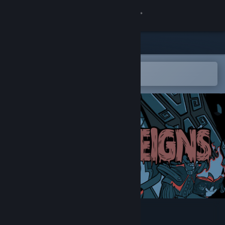
Sign in
Store
Community
Open in the Steam Mobile App
To easily add to your wishlist
About
Support
Change language
Get the Steam Mobile App
View desktop website
Rogue Reigns