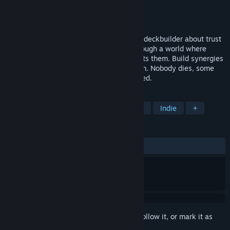
Developer
Venn Studios
Publisher
Venn Studios
Release
Sep 1, 2026
Rogue Reigns is a dark fantasy roguelike deckbuilder about trust
and sacrifice. Lead selfish antiheroes through a world where
death is no more, and something still hunts them. Build synergies
that bind them or rivalries that break them. Nobody dies, some
are sacrificed, but everybody is condemned.
TAGS
Roguelike Deckbuilder
Card Battler
Indie
+
REVIEWS
No user reviews
Sign in
to add this item to your wishlist, follow it, or mark it as
ignored