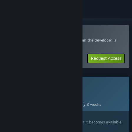
Join the Rogue Reigns Playtest
Request access and you’ll get notified when the developer is
ready for more participants.
Request Access
This game is not yet available on Steam
Planned Release Date:
Sep 1, 2026
This game plans to unlock in approximately 3 weeks
Interested?
Add to your wishlist and get notified when it becomes available.