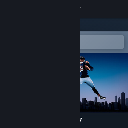
Sign in
Store
Community
Open in the Steam Mobile App
To easily add to your wishlist
About
Support
Change language
Get the Steam Mobile App
View desktop website
EA SPORTS™ Madden NFL 27