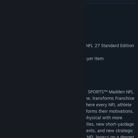
READ MORE
About This Game
Pre-purchase* the EA SPORTS™ Madden NFL 27 Standard Edition
today and receive:
Cover Athlete Elite Ultimate Team™ Player Item
300 Franchise Points
1 Superstar Legendary XP Boost
Run the league one decision at a time. EA SPORTS™ Madden NFL
27, powered by the all-new Persona Engine, transforms Franchise
into a reactive, always-evolving league where every NFL athlete
has a distinct, realistic personality that informs their motivations,
demands, and reactions. Gameplay gets physical with more
precise control from authentic WR/DB battles, new short-yardage
mechanics, defensive coverage improvements, and new strategic
pre-play settings and controls. Build your NFL legacy on a deeper