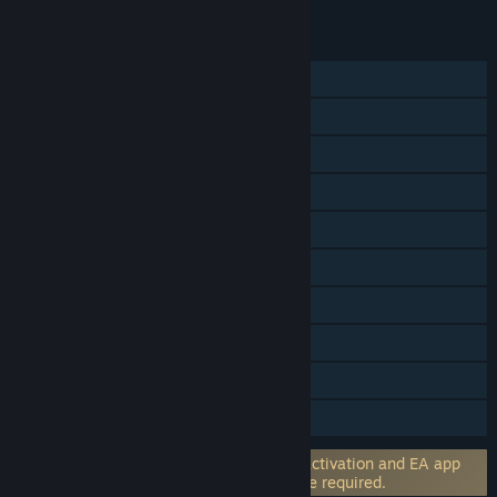
FEATURES
Single-player
Online PvP
Shared/Split Screen PvP
Online Co-op
Shared/Split Screen Co-op
Shared/Split Screen
Cross-Platform Multiplayer
Steam Achievements
In-App Purchases
HDR available
Incorporates 3rd-party DRM: EA online activation and EA app
software installation and background use required.