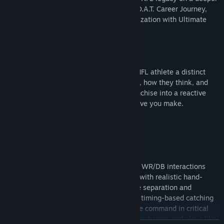
progression path in the new Superstar G.O.A.T. Career Journey,
and control your roster with more customization with Ultimate
Team Captains.
FRANCHISE
The all-new Persona Engine gives every NFL athlete a distinct
personality that informs their motivations, how they think, and
how they respond, transforming your Franchise into a reactive
ever-evolving league shaped by every move you make.
GAMEPLAY
Authentic NFL Physicality
Every snap is a battle for control. All-new WR/DB interactions
bring true NFL physicality to every route, with realistic hand-
fighting, jostling, and leverage that define separation and
coverage. Win tight 50-50 moments with timing-based catching
and refined contested interactions, or take command in critical
situations with improved short-yardage mechanics and plays like