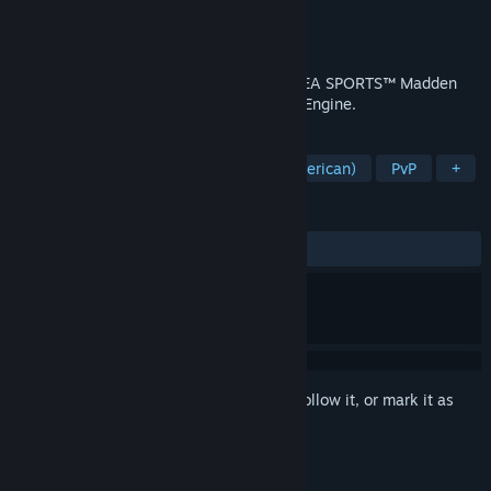
Developer
Tiburon
Publisher
Electronic Arts
Release
Aug 13, 2026
Run the league one decision at a time in EA SPORTS™ Madden
NFL 27, powered by the all-new Persona Engine.
TAGS
Simulation
Sports
Football (American)
PvP
+
REVIEWS
No user reviews
Sign in
to add this item to your wishlist, follow it, or mark it as
ignored