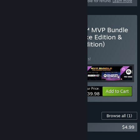
This product is not eligible for refund.
Learn more
Pre-Purchase EA SPORTS™ MVP Bundle
(College Football 27 Deluxe Edition &
Madden NFL 27 Deluxe Edition)
BUNDLE
(?)
Buy this bundle to save 30% off all 5 items!
Your Price:
-30%
Bundle info
Add to Cart
$139.98
Content For This Game
Browse all
(1)
Madden NFL 27 - Madden Points
$4.99
Add all DLC to Cart
$4.99