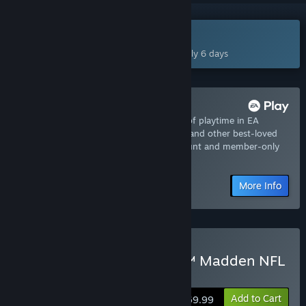
Coming Aug 13, 2026
This game plans to unlock in approximately 6 days
Try it now with EA Play
Join now for instant access to 10-hours of playtime in EA
SPORTS™ Madden NFL 27 - EA Play Trial and other best-loved
titles from EA, plus a 10% member discount and member-only
content.
More Info
Pre-Purchase EA SPORTS™ Madden NFL
27 Standard Edition
Add to Cart
$69.99