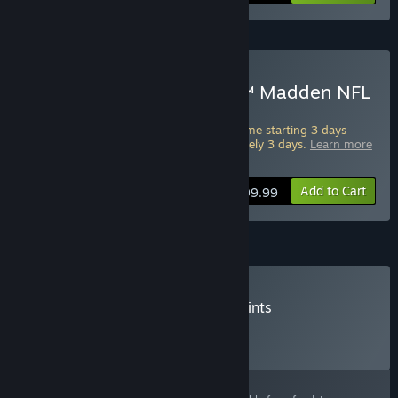
ADVANCE ACCESS
Starts Aug 10
Pre-Purchase EA SPORTS™ Madden NFL
27 Deluxe Edition
Pre-Purchase this edition and play the game starting 3 days
ahead of full release. Starts in approximately 3 days.
Learn more
about Advance Access
.
Add to Cart
$99.99
Madden Points
Buy Madden NFL 27 - Madden Points
Click
HERE
for more information.
Select
Select a purchase option