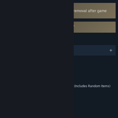
Uses Kernel Level Anti-Cheat
EA Javelin Anticheat
- Requires manual removal after game
uninstall
Requires agreement to a 3rd-party EULA
EA SPORTS™ Madden NFL 27 EULA
LANGUAGES
English
RATINGS
Mild Lyrics
Interactive Elements
Users Interact, In-Game Purchases (Includes Random Items)
Age rating for: ESRB
LINKS & INFO