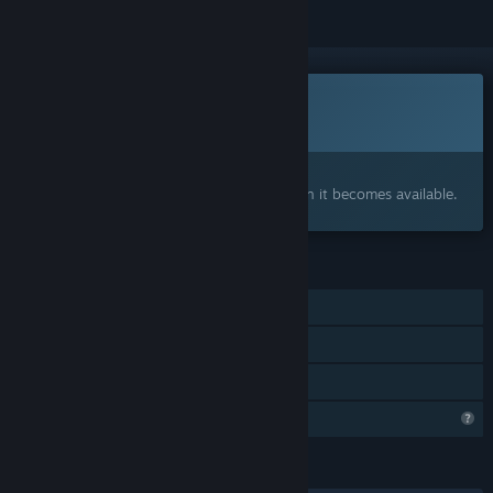
This game is not yet available on Steam
Coming soon
Interested?
Add to your wishlist and get notified when it becomes available.
FEATURES
Single-player
Steam Achievements
Family Sharing
Profile Features Limited
LANGUAGES