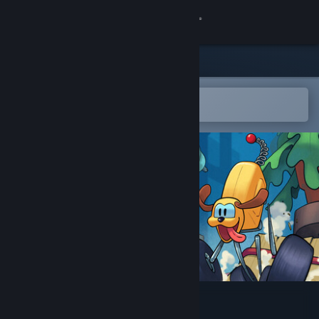
Sign in
Store
Community
Open in the Steam Mobile App
To easily add to your wishlist
About
Support
Change language
Get the Steam Mobile App
View desktop website
Puppy Truck