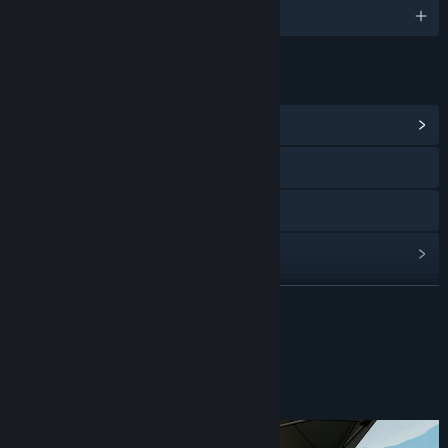
English
LINKS & INFO
View Community Hub
Visit the website
Discord
View update history
Read related news
READ MORE
View discussions
About This Game
Find Community Groups
What’s a Puppy Truck?
Title:
Puppy Truck