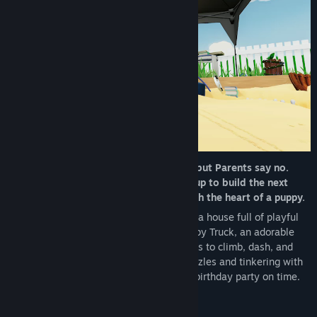
Genre:
Action
,
Adventure
,
Indie
Release Date:
Coming soon
Kid has one big birthday wish: a puppy, but Parents say no.
Grandma, a world class inventor, steps up to build the next
best thing: Puppy Truck! A tiny truck with the heart of a puppy.
Set off on a bite-sized adventure through a house full of playful
obstacles and quirky contraptions as Puppy Truck, an adorable
miniature truck-pup. Use your wheel-paws to climb, dash, and
scramble through every room, solving puzzles and tinkering with
Grandma’s inventions to make it to Kid’s birthday party on time.
Yes, you can drift the dog!