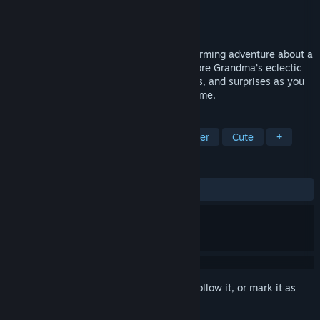
Developer
Hot Dog Day Games
Publisher
Midnighters
Released
Coming soon
Puppy Truck is a puzzle-packed 3D platforming adventure about a
tiny truck with the heart of a puppy! Explore Grandma’s eclectic
house, filled with contraptions, challenges, and surprises as you
race to make it to the birthday party on time.
TAGS
Exploration
Action
3D Platformer
Cute
+
REVIEWS
No user reviews
Sign in
to add this item to your wishlist, follow it, or mark it as
ignored