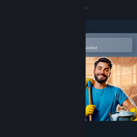
Sign in
Store
Community
Open in the Steam Mobile App
To easily purchase or add to your wishlist
About
Support
Change language
Get the Steam Mobile App
View desktop website
House Cleaner Simulator