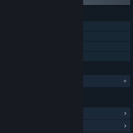
FEATURES
Single-player
Steam Achievements
Steam Leaderboards
Family Sharing
LANGUAGES
English and 14 more
LINKS & INFO
View Steam Achievements
(22)
View Community Hub