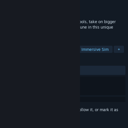
Developer
Digital Melody
Publisher
PlayWay S.A.
,
Digital Melody
Released
Apr 16, 2026
Build your own cleaning empire! Unlock tools, take on bigger
jobs, and clean your way to fame and fortune in this unique
cleaning simulator.
TAGS
Casual
Simulation
Life Sim
Immersive Sim
+
REVIEWS
ALL TIME:
Mixed
(50% of 55)
Sign in
to add this item to your wishlist, follow it, or mark it as
ignored