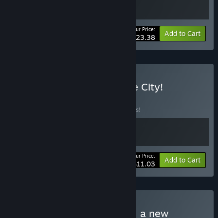
Your Price:
-10%
Bundle info
Add to Cart
$23.38
Buy Deliver And Clean The City!
BUNDLE
(?)
Buy this bundle to save 15% off all 2 items!
Your Price:
-15%
Bundle info
Add to Cart
$11.03
Buy Packages, prison, and a new