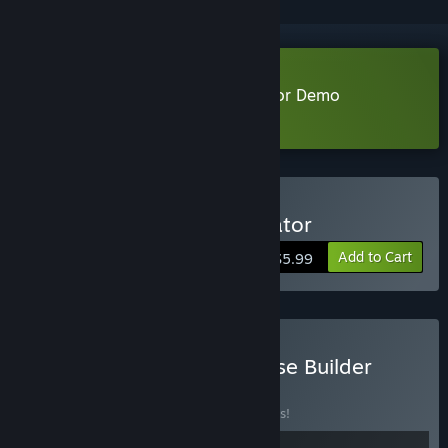
Download House Cleaner Simulator Demo
Learn more
about this demo
Buy House Cleaner Simulator
Add to Cart
$5.99
Buy House Cleaner x House Builder
BUNDLE
(?)
Buy this bundle to save 10% off all 2 items!