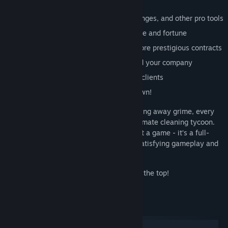
Features:
Unlock new mops, power washers, sponges, and other pro tools
Clean wealthier locations and earn fame and fortune
Level up your character and take on more prestigious contracts
Upgrade your headquarters and expand your company
Get new work vehicles to reach bigger clients
Become the most famous cleaner in town!
Whether you’re scrubbing floors or blasting away grime, every
job brings you closer to becoming the ultimate cleaning tycoon.
House Cleaner Simulator is more than just a game - it’s a full-
blown cleaning business simulator with satisfying gameplay and
endless progression.
Grab your mop and start your journey to the top!
System Requirements
Windows