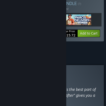
beginning as a cleaner.
BUNDLE
(?)
Buy this bundle to save 25% off all 3 items!
Your Price:
-25%
Bundle info
Add to Cart
$15.72
See all 14 bundles.
Curator Review
RECOMMENDED
By
Kawaii Questers
April 15
“The transformation of the houses is the best part of
the game. Seeing the "before and after" gives you a
real sense of accomplishment.”