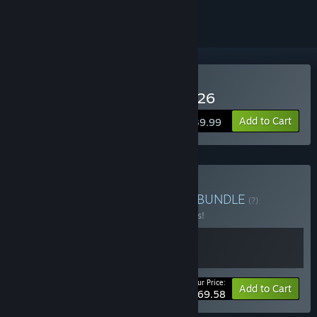
Buy Pro Cycling Manager 26
Add to Cart
$39.99
Buy Cycling Bundle 2026
BUNDLE
(?)
Buy this bundle to save 13% off all 2 items!
Your Price:
-13%
Bundle info
Add to Cart
$69.58