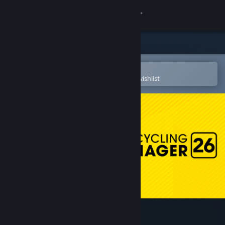
Sign in
Store
Community
Open in the Steam Mobile App
To easily purchase or add to your wishlist
About
Support
Change language
Get the Steam Mobile App
View desktop website
Pro Cycling Manager 26