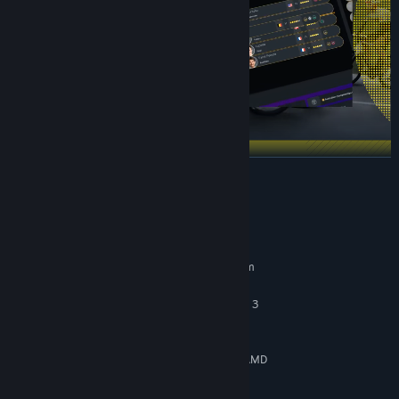
READ MORE
System Requirements
MINIMUM:
Requires a 64-bit processor and operating system
Windows 10
OS:
Intel Core i5-3470 or AMD Ryzen 3
PROCESSOR:
1200
12 GB RAM
MEMORY:
NVIDIA GeForce GTX 960, 4 GB or AMD
GRAPHICS:
Radeon RX 570, 4 GB or Intel Arc A310, 4 GB
Version 12
DIRECTX: