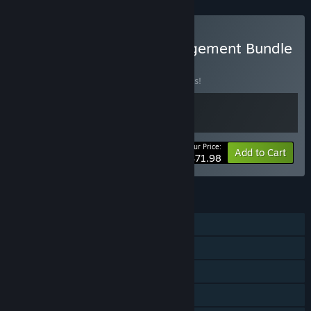
Buy Ultimate Sport Management Bundle
2026
BUNDLE
(?)
Buy this bundle to save 10% off all 2 items!
Your Price:
-10%
Bundle info
Add to Cart
$71.98
FEATURES
Single-player
Online PvP
Steam Achievements
Steam Cloud