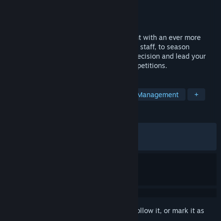
Developer
Cyanide Studio
Publisher
Nacon
Released
Jun 15, 2026
Dive into the heart of cycling management with an ever more
realistic simulation. From recruitment and staff, to season
planning and race strategy, make every decision and lead your
team to victory in the sport’s biggest competitions.
TAGS
Sports
Simulation
Cycling
Management
+
REVIEWS
ALL TIME:
Mixed
(64% of 95)
RECENT:
Mixed
(62% of 32)
Sign in
to add this item to your wishlist, follow it, or mark it as
ignored