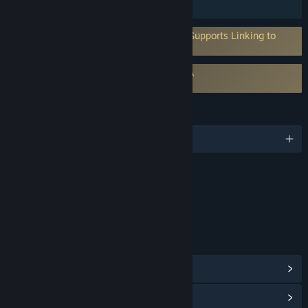
Family Sharing
Requires 3rd-Party Account: MyNacon (Supports Linking to
Steam Account)
Requires agreement to a 3rd-party EULA
Pro Cycling Manager 26 EULA
LANGUAGES
English and 8 more
Content
Includes Interactive Elements
Online interactivity
LINKS & INFO
View Steam Achievements
(64)
View Community Hub