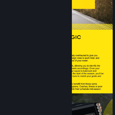
Title:
Pro Cycling Manager 26
Genre:
Simulation
,
Sports
Release Date:
Jun 15, 2026