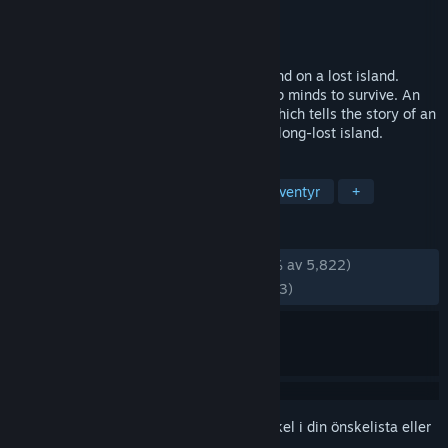
Utvecklare
FIVE-BN GAMES
Utgivare
FIVE-BN GAMES
Lansering
24 sep, 2015
Persecuted by ill fate, the elven nation land on a lost island.
They'll need sharp blades as well as sharp minds to survive. An
exciting hidden-object adventure game which tells the story of an
ancient elven tribe forced to survive on a long-lost island.
TAGGAR
Gratis att spela
Dolda objekt
Äventyr
+
RECENSIONER
GENOM TIDERNA:
Mycket positiva
(87 % av 5,822)
SENASTE:
Mestadels positiva
(76 % av 13)
Registrera dig
för att lägga till denna artikel i din önskelista eller
ignorera den.