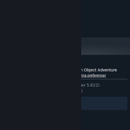
XP/Vista/7/8/10
OS:
1.6 GHz
PROCESSOR:
512 MB RAM
MINNE:
Version 9.0
DIRECTX:
350 MB ledigt utrymme
LAGRING:
Kundrecensioner om Lost Lands: A Hidden Object Adventure
Se språköversikt
Om användarrecensioner
Dina preferenser
GENOM TIDERNA:
Mycket positiva
(87 % av 5,822)
SENASTE:
Mestadels positiva
(76 % av 13)
Filter
Dina språk