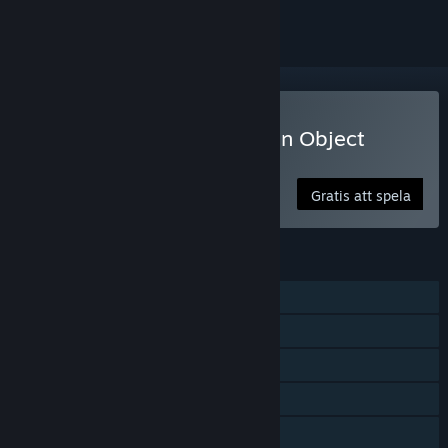
Spela Lost Lands: A Hidden Object
Adventure
Gratis att spela
FUNKTIONER
En spelare
Steam-prestationer
Köp i app
Steam Cloud
Familjedelning