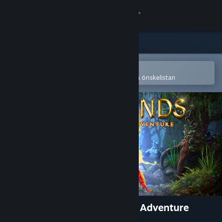
Logga in
Butik
Gemenskap
Öppna i Steams mobilapp
för att enkelt köpa eller lägga till på önskelistan
Om
Support
Byt språk
Skaffa Steams mobilapp
Se skrivbordswebbplats
Lost Lands: A Hidden Object Adventure