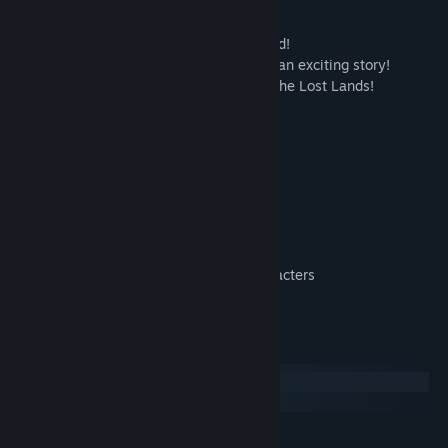
help them overcome hardship.
Help the elf people survive on a lost island!
Complete quests and puzzles to advance an exciting story!
Examine locations and learn more about the Lost Lands!
Defeat dangerous opponents!
Wield your mind as a weapon!
You're about to see:
• More than 200 interesting quests
• Lots of hidden object scenes
• Various puzzles and mini-games
• Many collection and achievements
• Dangerous creatures and fairy tale characters
• Regular free updates!
Systemkrav
Windows
macOS
MINIMUM: