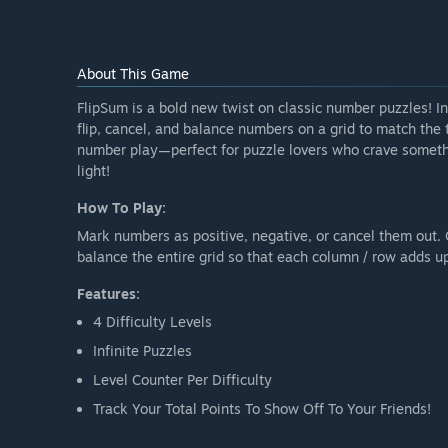
About This Game
FlipSum is a bold new twist on classic number puzzles! In
flip, cancel, and balance numbers on a grid to match the ta
number play—perfect for puzzle lovers who crave someth
light!
How To Play:
Mark numbers as positive, negative, or cancel them out
balance the entire grid so that each column / row adds u
Features:
4 Difficulty Levels
Infinite Puzzles
Level Counter Per Difficulty
Track Your Total Points To Show Off To Your Friends!