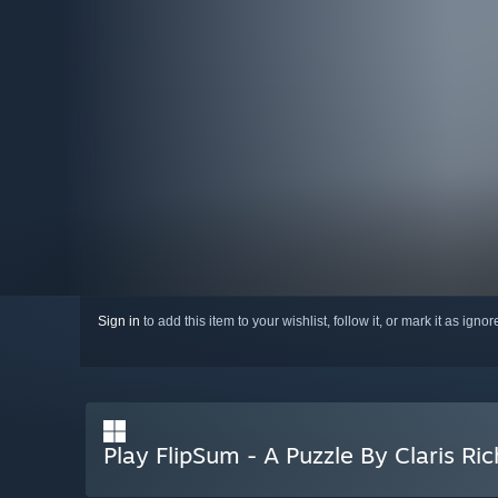
Sign in
to add this item to your wishlist, follow it, or mark it as igno
Play FlipSum - A Puzzle By Claris Ric