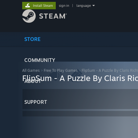
Install Steam
sign in
|
language
STORE
COMMUNITY
All Games
>
Free To Play Games
>
FlipSum - A Puzzle By Claris Rich
FlipSum - A Puzzle By Claris Ri
ABOUT
SUPPORT