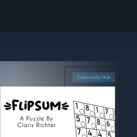
Community Hub