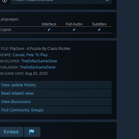
Languages
:
Interface
Full Audio
Subtitles
English
✔
✔
✔
FlipSum - A Puzzle By Claris Richter
TITLE:
Casual
Free To Play
,
GENRE:
TheDollarGameStore
DEVELOPER:
TheDollarGameStore
PUBLISHER:
Aug 20, 2025
RELEASE DATE:
View update history
Read related news
View discussions
Find Community Groups
Embed