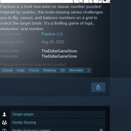
FlipSum is a bold new twist on classic number puzzles!
Inspired by sudoku, this brain-teasing series challenges
you to flip, cancel, and balance numbers on a grid to
match the target totals. It’s a thrilling game of logic,
deduction, and number.
Positive
(19)
ALL REVIEWS:
Aug 20, 2025
RELEASE DATE:
TheDollarGameStore
DEVELOPER:
TheDollarGameStore
PUBLISHER:
Popular user-defined tags for this product:
Casual
Logic
Puzzle
Relaxing
2D
Minimalist
+
Single-player
Family Sharing
Profile Features Limited