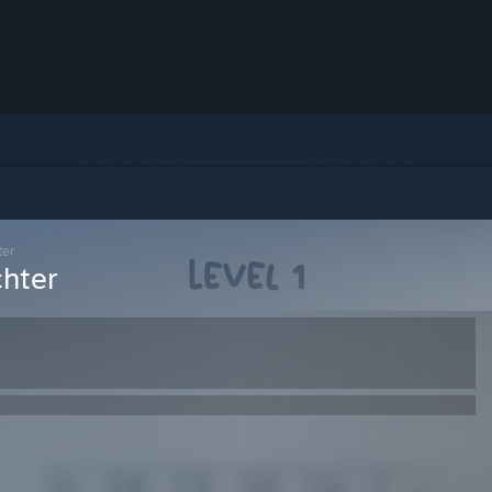
ter
chter