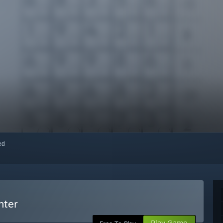
red
hter
Play Game