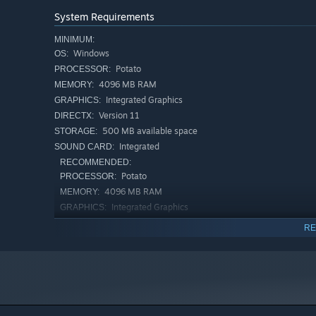
System Requirements
MINIMUM:
Windows
OS:
Potato
PROCESSOR:
4096 MB RAM
MEMORY:
Integrated Graphics
GRAPHICS:
Version 11
DIRECTX:
500 MB available space
STORAGE:
Integrated
SOUND CARD:
RECOMMENDED:
Potato
PROCESSOR:
4096 MB RAM
MEMORY:
Integrated Graphics
GRAPHICS:
500 MB available space
STORAGE:
RE
Integrated
SOUND CARD: