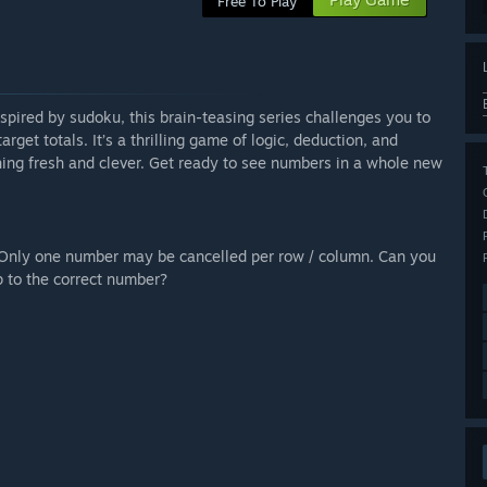
Free To Play
spired by sudoku, this brain-teasing series challenges you to
rget totals. It’s a thrilling game of logic, deduction, and
ing fresh and clever. Get ready to see numbers in a whole new
. Only one number may be cancelled per row / column. Can you
p to the correct number?