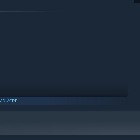
AD MORE