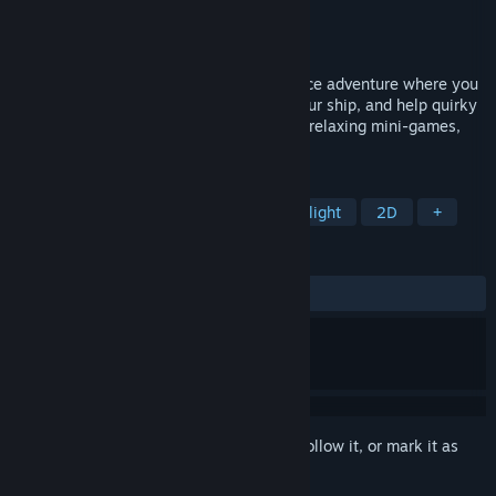
Developer
Deleted Cookie
Publisher
Deleted Cookie
Released
May 4, 2026
Tiny Space Pirate is a cozy top-down space adventure where you
explore a handcrafted galaxy, upgrade your ship, and help quirky
space locals. Complete light quests, play relaxing mini-games,
and discover tiny stories across the stars.
TAGS
Casual
Puzzle
Adventure
Flight
2D
+
REVIEWS
ALL TIME:
1 user reviews
()
Sign in
to add this item to your wishlist, follow it, or mark it as
ignored