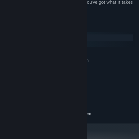
Beat times, master your ship, and prove you’ve got what it takes
to be the fastest pilot around.
System Requirements
Windows
macOS
MINIMUM:
Requires a 64-bit processor and operating system
Windows 10 64-bit
OS:
Intel Corei7 4770K
PROCESSOR:
4 GB RAM
MEMORY:
Nvidia GeForce GTX 950
GRAPHICS:
Version 11
DIRECTX:
4 GB available space
STORAGE:
RECOMMENDED:
Requires a 64-bit processor and operating system