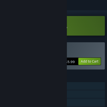
Download Tiny space pirate Demo
Buy Tiny space pirate
Add to Cart
$5.99
FEATURES
Single-player
Steam Cloud
Family Sharing