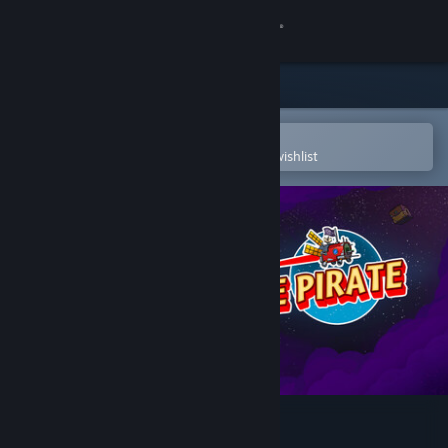
Sign in
Store
Community
Open in the Steam Mobile App
To easily purchase or add to your wishlist
About
Support
Change language
Get the Steam Mobile App
View desktop website
Tiny space pirate