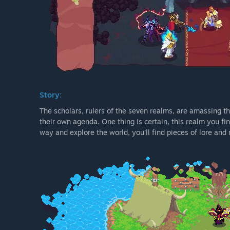
Story:
The scholars, rulers of the seven realms, are amassing th
their own agenda. One thing is certain, this realm you find
way and explore the world, you'll find pieces of lore an