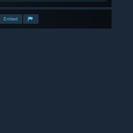
Embed