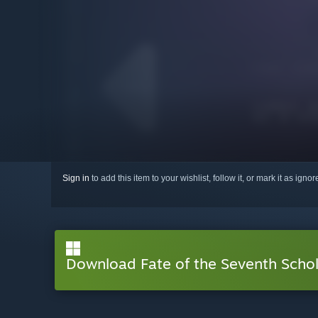
Sign in
to add this item to your wishlist, follow it, or mark it as igno
Download Fate of the Seventh Scho