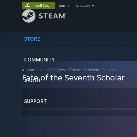
Install Steam
sign in
|
language
STORE
COMMUNITY
All Games
>
Indie Games
>
Fate of the Seventh Scholar
Fate of the Seventh Scholar
ABOUT
SUPPORT