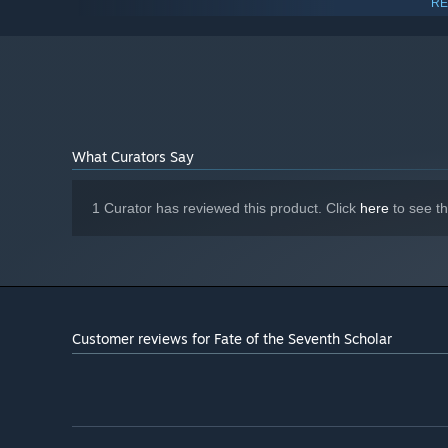
RE
3200G
8 GB RAM
MEMORY:
NVIDIA GeForce GTX 1050 / AMD
GRAPHICS:
Radeon RX 560 or better
4 GB available space
STORAGE:
N/A
SOUND CARD:
N/A
VR SUPPORT:
What Curators Say
1 Curator has reviewed this product. Click
here
to see t
Unlockables:
Unlock weapons, artifacts, consumables and characters th
unlockable makes meaningful impact and allows interesti
many secret items.
Customer reviews for Fate of the Seventh Scholar