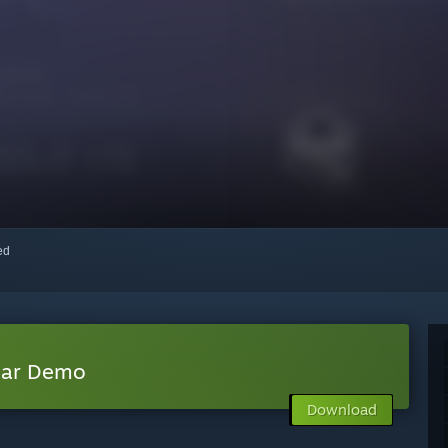
red
lar Demo
Download