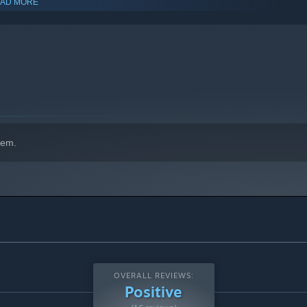
AD MORE
hem.
rough boss fights, exploration and puzzle solving. Every
ng playstyles. Curiosity and exploration is rewarded with
OVERALL REVIEWS:
Positive