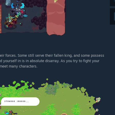
eir forces. Some still serve their fallen king, and some possess
 yourself in is in absolute disarray. As you try to fight your
d meet many characters.