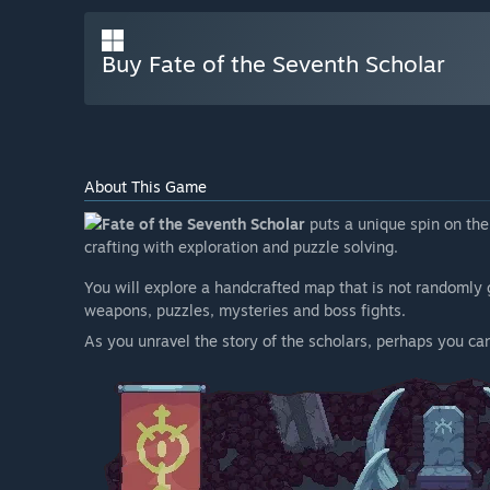
Buy Fate of the Seventh Scholar
About This Game
Fate of the Seventh Scholar
puts a unique spin on the
crafting with exploration and puzzle solving.
You will explore a handcrafted map that is not randomly 
weapons, puzzles, mysteries and boss fights.
As you unravel the story of the scholars, perhaps you ca