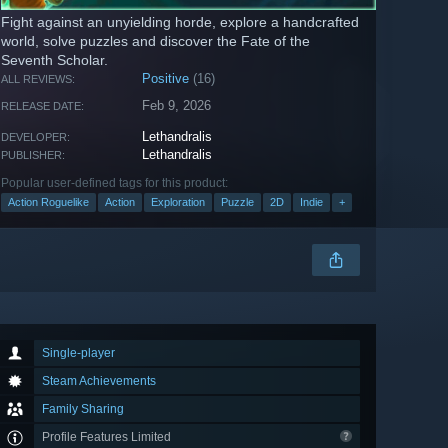
Fight against an unyielding horde, explore a handcrafted
world, solve puzzles and discover the Fate of the
Seventh Scholar.
Positive
(16)
ALL REVIEWS:
Feb 9, 2026
RELEASE DATE:
Lethandralis
DEVELOPER:
Lethandralis
PUBLISHER:
Popular user-defined tags for this product:
Action Roguelike
Action
Exploration
Puzzle
2D
Indie
+
Single-player
Steam Achievements
Family Sharing
Profile Features Limited