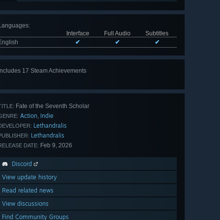
Languages
:
Interface
Full Audio
Subtitles
English
✔
✔
✔
Includes 17 Steam Achievements
View
all 17
Fate of the Seventh Scholar
TITLE:
Action
Indie
,
GENRE:
Lethandralis
DEVELOPER:
Lethandralis
PUBLISHER:
Feb 9, 2026
RELEASE DATE:
Discord
View update history
Read related news
View discussions
Find Community Groups