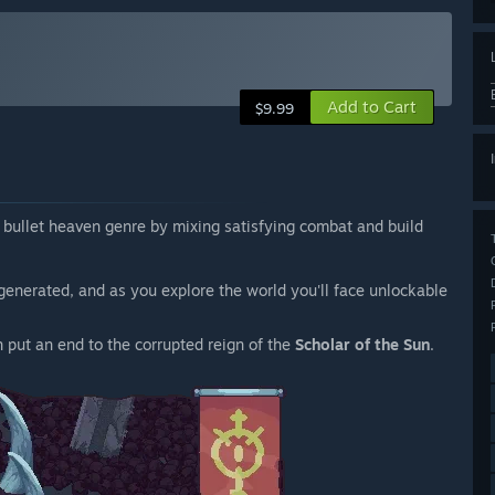
Add to Cart
$9.99
 bullet heaven genre by mixing satisfying combat and build
generated, and as you explore the world you'll face unlockable
n put an end to the corrupted reign of the
Scholar of the Sun
.