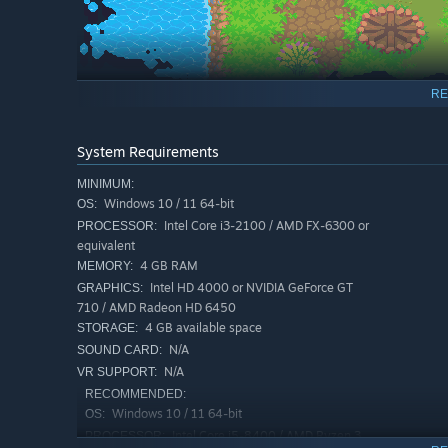
RE
System Requirements
Combat:
MINIMUM:
Windows 10 / 11 64-bit
Fight thousands of enemies, as well as a variety of boss
OS:
satisfying upgrade path. Complement your weapons with 
Intel Core i3-2100 / AMD FX-6300 or
PROCESSOR:
equivalent
bosses.
4 GB RAM
MEMORY:
Intel HD 4000 or NVIDIA GeForce GT
GRAPHICS:
710 / AMD Radeon HD 6450
4 GB available space
STORAGE:
N/A
SOUND CARD:
N/A
VR SUPPORT:
RECOMMENDED:
Windows 10 / 11 64-bit
OS:
Intel Core i5-8400 / AMD Ryzen 3
PROCESSOR: