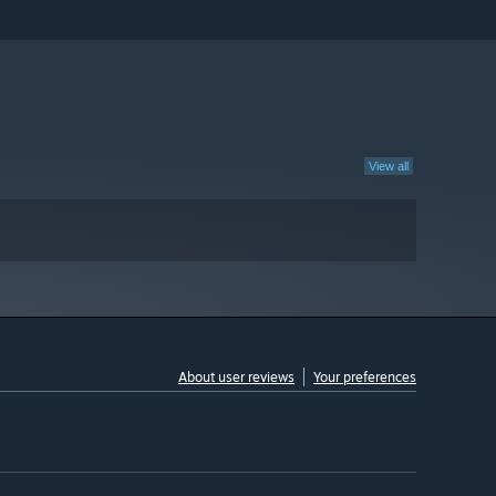
View all
About user reviews
Your preferences