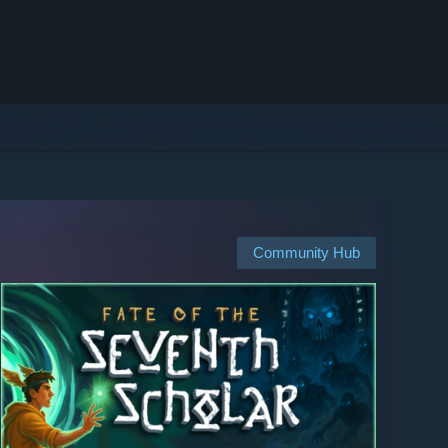
Community Hub