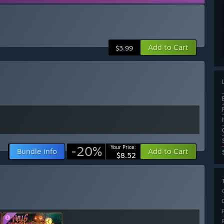
Add to Cart
$3.99
-20%
Your Price:
Bundle info
Add to Cart
$8.52