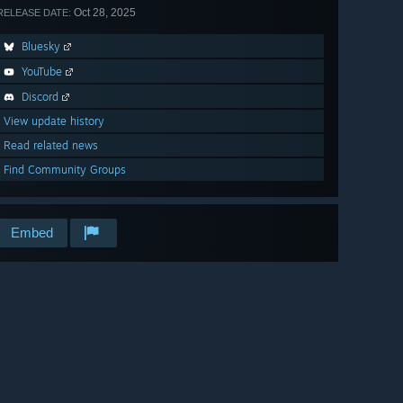
Oct 28, 2025
RELEASE DATE:
Bluesky
YouTube
Discord
View update history
Read related news
Find Community Groups
Embed