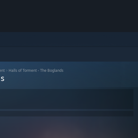
ent
>
Halls of Torment - The Boglands
ds