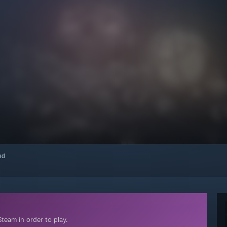
red
team in order to play.