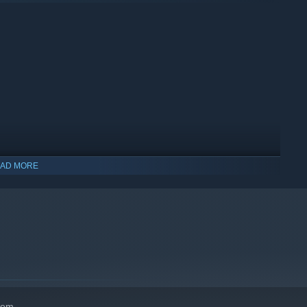
AD MORE
hem.