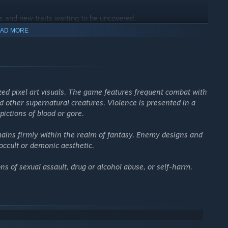
s and new traits waiting to be uncovered.
AD MORE
ized pixel art visuals. The game features frequent combat with
 other supernatural creatures. Violence is presented in a
pictions of blood or gore.
mains firmly within the realm of fantasy. Enemy designs and
occult or demonic aesthetic.
s of sexual assault, drug or alcohol abuse, or self-harm.