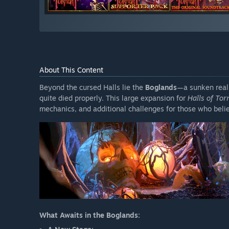
About This Content
Beyond the cursed Halls lie the
Boglands
—a sunken realm
quite died properly. This large expansion for
Halls of To
mechanics, and additional challenges for those who beli
What Awaits in the Boglands: