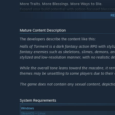
More Traits. More Blessings. More Ways to Die.
Expand your build potential with potion-focused blessing
RE
Mature Content Description
The developers describe the content like this:
Halls of Torment is a dark fantasy action RPG with styl
fantasy enemies such as skeletons, slimes, demons, and
stylized and low-resolution manner, with no realistic de
While the overall tone leans toward the macabre, it re
themes may be unsettling to some players due to their 
The game does not contain any sexual content, depiction
System Requirements
Windows
SteamOS + Linux