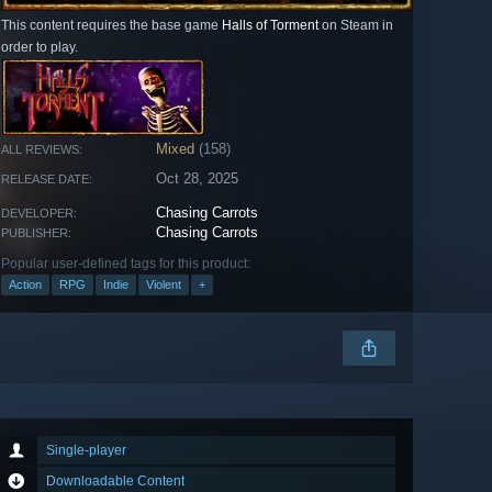
This content requires the base game
Halls of Torment
on Steam in
order to play.
Mixed
(158)
ALL REVIEWS:
Oct 28, 2025
RELEASE DATE:
Chasing Carrots
DEVELOPER:
Chasing Carrots
PUBLISHER:
Popular user-defined tags for this product:
Action
RPG
Indie
Violent
+
Single-player
Downloadable Content