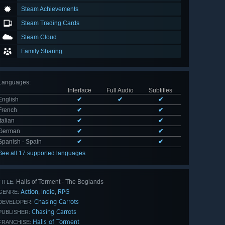
Steam Achievements
Steam Trading Cards
Steam Cloud
Family Sharing
Languages
:
Interface
Full Audio
Subtitles
English
✔
✔
✔
French
✔
✔
Italian
✔
✔
German
✔
✔
Spanish - Spain
✔
✔
See all 17 supported languages
Halls of Torment - The Boglands
TITLE:
Action
Indie
RPG
,
,
GENRE:
Chasing Carrots
DEVELOPER:
Chasing Carrots
PUBLISHER:
Halls of Torment
FRANCHISE: