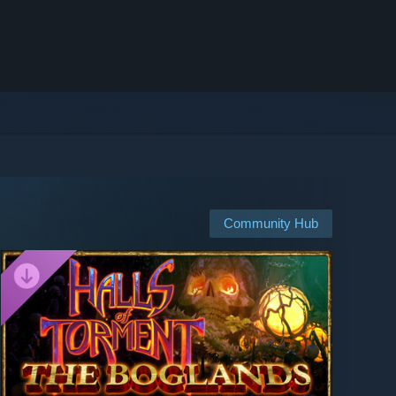
Community Hub