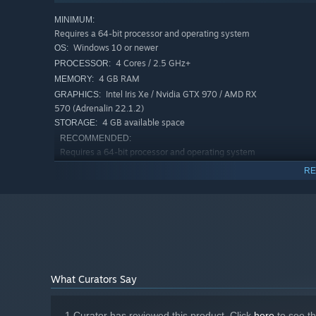
MINIMUM:
Requires a 64-bit processor and operating system
Windows 10 or newer
OS:
4 Cores / 2.5 GHz+
PROCESSOR:
4 GB RAM
MEMORY:
Intel Iris Xe / Nvidia GTX 970 / AMD RX
GRAPHICS:
570 (Adrenalin 22.1.2)
4 GB available space
STORAGE:
RECOMMENDED:
Requires a 64-bit processor and operating system
Windows 10 or newer
OS:
RE
4 Cores / 3.5 GHz+
PROCESSOR:
8 GB RAM
MEMORY:
Nvidia GTX 1070 / AMD RX 570
GRAPHICS:
(Adrenalin 22.1.2)
4 GB available space
STORAGE:
What Curators Say
1 Curator has reviewed this product. Click
here
to see t