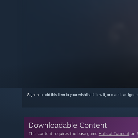
Sign in
to add this item to your wishlist, follow it, or mark it as igno
Downloadable Content
This content requires the base game
Halls of Torment
on S