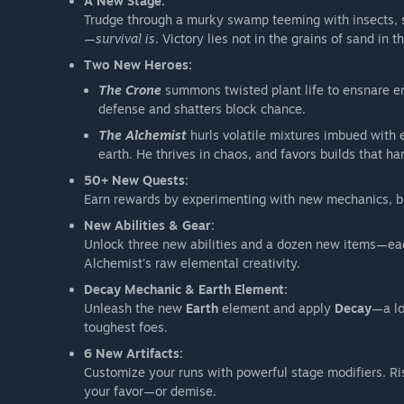
A New Stage:
Trudge through a murky swamp teeming with insects, sp
—
survival is
. Victory lies not in the grains of sand in t
Two New Heroes:
The Crone
summons twisted plant life to ensnare 
defense and shatters block chance.
The Alchemist
hurls volatile mixtures imbued with e
earth. He thrives in chaos, and favors builds that h
50+ New Quests:
Earn rewards by experimenting with new mechanics, br
New Abilities & Gear:
Unlock three new abilities and a dozen new items—eac
Alchemist's raw elemental creativity.
Decay Mechanic & Earth Element:
Unleash the new
Earth
element and apply
Decay
—a lo
toughest foes.
6 New Artifacts:
Customize your runs with powerful stage modifiers. Ris
your favor—or demise.