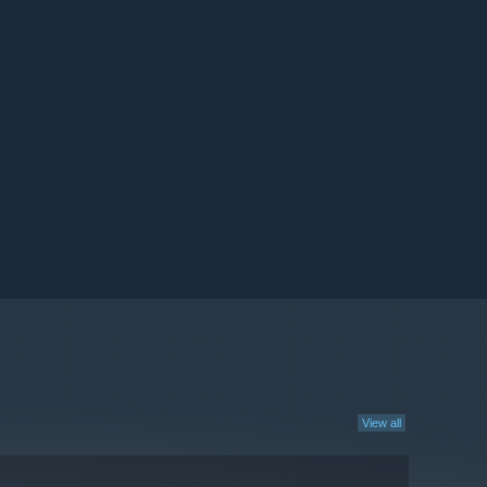
View all