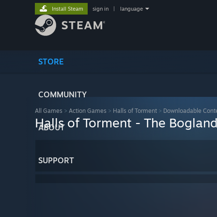
Install Steam
sign in
|
language
STORE
COMMUNITY
All Games
>
Action Games
>
Halls of Torment
>
Downloadable Cont
Halls of Torment - The Boglan
ABOUT
SUPPORT