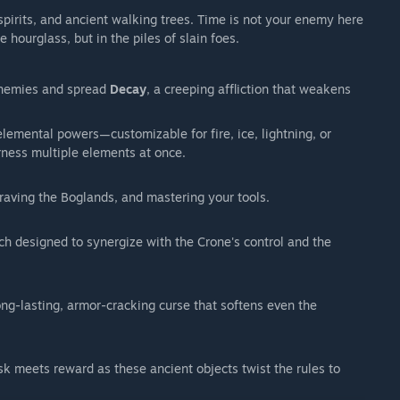
irits, and ancient walking trees. Time is not your enemy here
he hourglass, but in the piles of slain foes.
enemies and spread
Decay
, a creeping affliction that weakens
lemental powers—customizable for fire, ice, lightning, or
arness multiple elements at once.
aving the Boglands, and mastering your tools.
h designed to synergize with the Crone's control and the
ng-lasting, armor-cracking curse that softens even the
k meets reward as these ancient objects twist the rules to