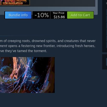
-10%
Your Price:
Bundle info
Add to Cart
$15.86
 of creeping roots, drowned spirits, and creatures that never
rment
opens a festering new frontier, introducing fresh heroes,
eve they've tamed the torment.