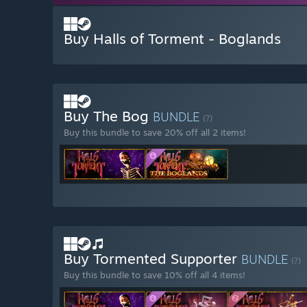
Buy Halls of Torment - Boglands
Buy The Bog
BUNDLE
(?)
Buy this bundle to save 20% off all 2 items!
Buy Tormented Supporter
BUNDLE
(?)
Buy this bundle to save 10% off all 4 items!