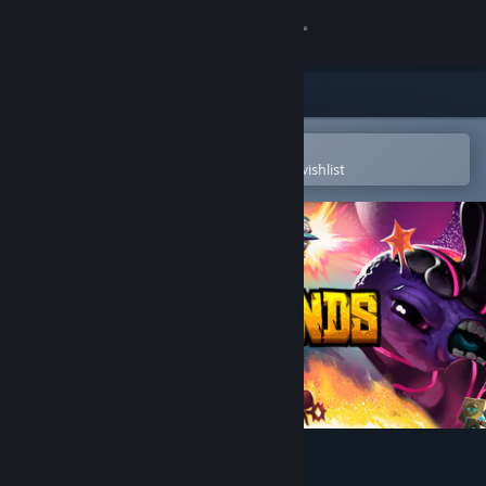
Sign in
Store
Community
Open in the Steam Mobile App
To easily purchase or add to your wishlist
About
Support
Change language
Get the Steam Mobile App
View desktop website
Crashlands