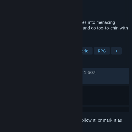
Developer
Butterscotch Shenanigans
Publisher
Butterscotch Shenanigans
Released
Jan 21, 2016
Fight and tame alien beasts, craft resources into menacing
weaponry, befriend the outlandish locals, and go toe-to-chin with
a world-domineering maniac.
TAGS
Open World Survival Craft
Open World
RPG
+
REVIEWS
ENGLISH REVIEWS
Very Positive
(87% of 1,607)
RECENT:
Very Positive
(100% of 26)
Sign in
to add this item to your wishlist, follow it, or mark it as
ignored