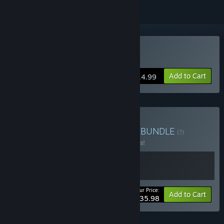
Buy Crashlands
Add to Cart
$14.99
Buy Crashlands Franchise
BUNDLE
(?)
Buy this bundle to save 10% off all 2 items!
Your Price:
-10%
Bundle info
Add to Cart
$35.98