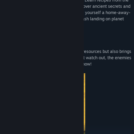
local sentient life, make new friends, uncover ancient secrets and
deadly bosses, tame everything and build yourself a home-away-
from-home as you learn to thrive after crash landing on planet
Woanope.
Player 2 can now play as Juicebox!
Juicebox's S.T.R.A.W.™ not only harvests resources but also brings
additional firepower to the battlefield. But watch out, the enemies
are gonna try to kick his robotic butt too now!