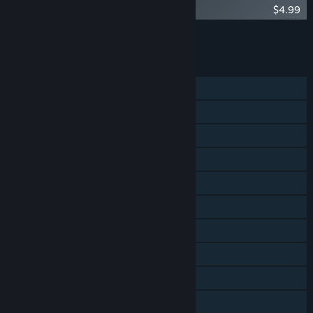
Crashlands Soundtrack
$4.99
Add all DLC to Cart
$4.99
FEATURES
Single-player
Shared/Split Screen Co-op
Shared/Split Screen
Steam Achievements
Steam Trading Cards
Remote Play on Phone
Remote Play on Tablet
Remote Play on TV
Remote Play Together
Family Sharing