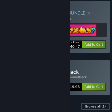
Buy Butterscotch Bundle
BUNDLE
(?)
Buy this bundle to save 10% off all 3 items!
Your Price:
-10%
Bundle info
Add to Cart
$40.47
Buy Crashlands & Soundtrack
Includes 2 items:
Crashlands
,
Crashlands Soundtrack
Bundle info
$19.98
Add to Cart
Content For This Game
Browse all
(1)