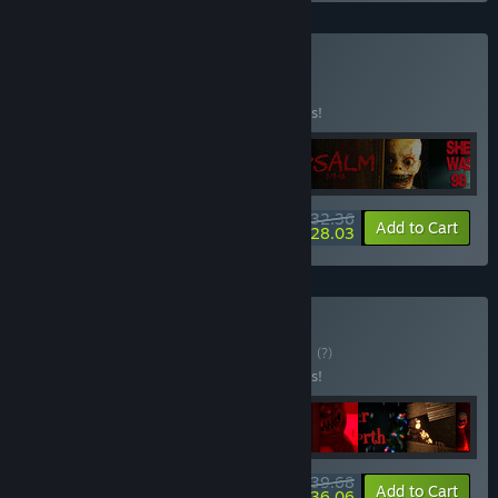
Buy Bestsellers
BUNDLE
(?)
Buy this bundle to save 10% off all 5 items!
$32.36
-10%
-13%
Bundle info
Add to Cart
$28.03
Buy Horror Bundle
BUNDLE
(?)
Buy this bundle to save 25% off all 9 items!
$39.68
-25%
-9%
Bundle info
Add to Cart
$36.06