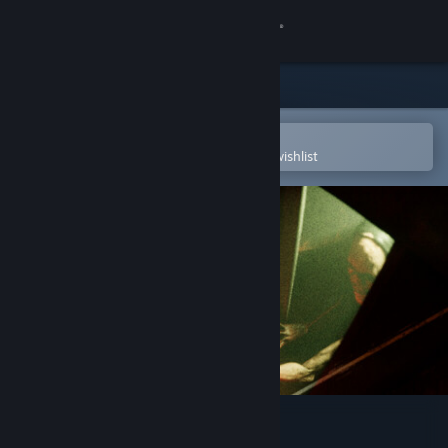
Sign in
Store
Community
Open in the Steam Mobile App
To easily purchase or add to your wishlist
About
Support
Change language
Get the Steam Mobile App
View desktop website
Psalm 2