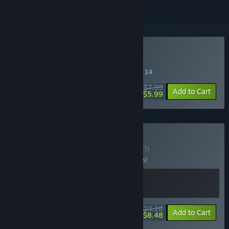
Buy Psalm 2
SPECIAL PROMOTION! Offer ends August 14
$7.99
-25%
Add to Cart
$5.99
Buy Psalm Bundle
BUNDLE
(?)
Buy this bundle to save 15% off all 2 items!
$10.18
-15%
-17%
Bundle info
Add to Cart
$8.48