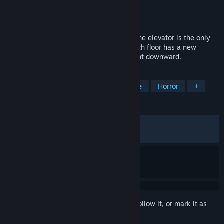
Developer
Notex
,
a1esska
,
N4bA
Publisher
N4bA
,
a1esska
,
Notex
Released
May 21, 2026
First-person psychological horror where the elevator is the only
safe place. Each floor is a new reality. Each floor has a new
inhabitant. Find it to continue your descent downward.
TAGS
Indie
Psychological Horror
Gore
Horror
+
REVIEWS
ALL TIME:
Very Positive
(89% of 573)
RECENT:
Very Positive
(90% of 110)
Sign in
to add this item to your wishlist, follow it, or mark it as
ignored