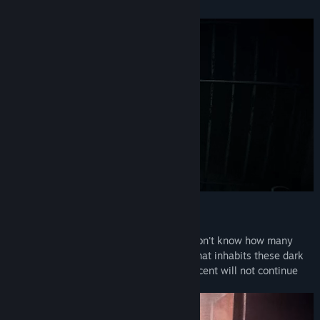
DESCRIPTION
Your elevator begins moving down. You don't know how many
floors separate you from the bottom or what inhabits these dark
shafts. You must come to realize: the descent will not continue
until you see what is hidden.