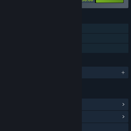
FEATURES
Single-player
Steam Achievements
Family Sharing
LANGUAGES
English and 11 more
LINKS & INFO
View Steam Achievements
(11)
View Community Hub
YouTube