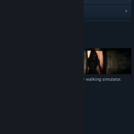
View update history
Read related news
READ MORE
View discussions
About This Game
Find Community Groups
Title:
Psalm 2
Genre:
Adventure
,
Indie
Release Date:
May 21, 2026
Psalm 2
is a first-person indie horror walking simulator.
Approximate playtime: 1 hour
Horror game
Walking simulator
First-person view
High-quality sound
Realistic graphics