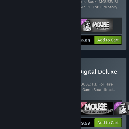
Includes 3 items:
MOUSE: P.I. For Hire Comic Book
,
MOUSE: P.I.
For Hire Original Game Soundtrack
,
MOUSE: P.I. For Hire Story
DLC
View info
Add to Cart
$9.99
Buy MOUSE: P.I. For Hire Digital Deluxe
Edition
Includes 4 items:
MOUSE: P.I. For Hire
,
MOUSE: P.I. For Hire
Comic Book
,
MOUSE: P.I. For Hire Original Game Soundtrack
,
MOUSE: P.I. For Hire Story DLC
View info
Add to Cart
$39.99