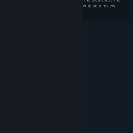
purchase buttons on this page to write your review.