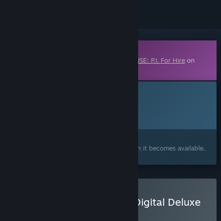
Downloadable Content
This content requires the base game
MOUSE: P.I. For Hire
on
Steam in order to play.
This content is not yet available on Steam
Planned Release Date:
Q4 2026
Interested?
Add to your wishlist and get notified when it becomes available.
Buy MOUSE: P.I. For Hire Digital Deluxe
Upgrade