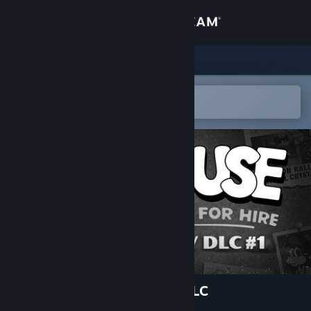
Sign in
Store
Community
Open in the Steam Mobile App
To easily add to your wishlist
About
Support
Change language
Get the Steam Mobile App
View desktop website
MOUSE: P.I. For Hire Story DLC