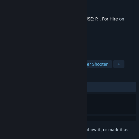
Developer
Fumi Games
Publisher
PlaySide
Release
Q4 2026
This content requires the base game
MOUSE: P.I. For Hire
on
Steam in order to play.
TAGS
Action
FPS
Cartoony
Boomer Shooter
+
REVIEWS
No user reviews
Sign in
to add this item to your wishlist, follow it, or mark it as
ignored