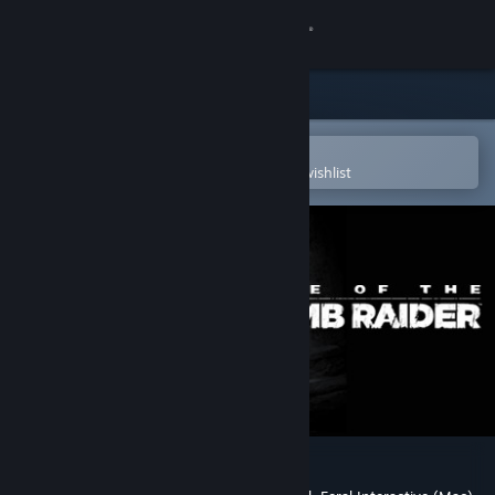
Sign in
Store
Community
Open in the Steam Mobile App
To easily purchase or add to your wishlist
About
Support
Change language
Get the Steam Mobile App
View desktop website
Rise of the Tomb Raider™