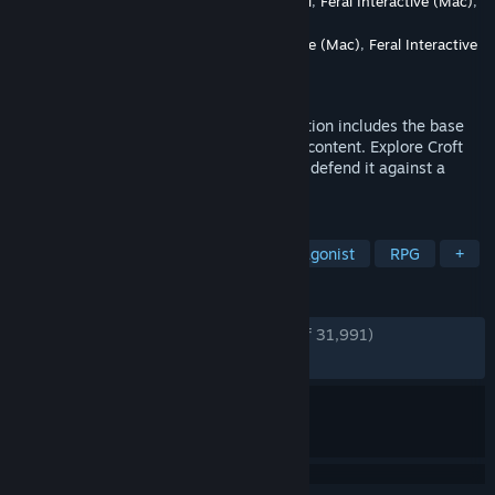
Developer
Crystal Dynamics
,
Eidos-Montréal
,
Feral Interactive (Mac)
,
Feral Interactive (Linux)
,
Nixxes
Publisher
Crystal Dynamics
,
Feral Interactive (Mac)
,
Feral Interactive
(Linux)
Released
Feb 9, 2016
Rise of the Tomb Raider: 20 Year Celebration includes the base
game and Season Pass featuring all-new content. Explore Croft
Manor in the new “Blood Ties” story, then defend it against a
zombie invasion in “Lara’s Nightmare”.
TAGS
Adventure
Action
Female Protagonist
RPG
+
REVIEWS
ENGLISH REVIEWS
Very Positive
(92% of 31,991)
RECENT:
Very Positive
(94% of 1,128)