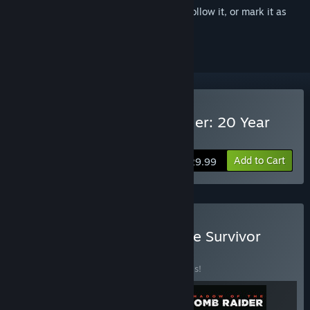
Sign in
to add this item to your wishlist, follow it, or mark it as
ignored
VR Supported
Buy Rise of the Tomb Raider: 20 Year
Celebration
Add to Cart
$29.99
Buy Tomb Raider Definitive Survivor
Trilogy
BUNDLE
(?)
Buy this bundle to save 20% off all 3 items!