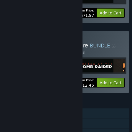
Your Price:
-20%
Bundle info
Add to Cart
$71.97
Buy Tomb Raider Adventure
BUNDLE
(?)
Buy this bundle to save 25% off all 5 items!
Your Price:
-25%
Bundle info
Add to Cart
$112.45
FEATURES
Single-player
Steam Achievements