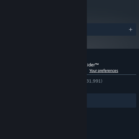
metacritic
and later versions.
86
Read Critic Reviews
Awards
Customer reviews for Rise of the Tomb Raider™
See language breakdown
About user reviews
Your preferences
ENGLISH REVIEWS
Very Positive
(92% of 31,991)
RECENT:
Very Positive
(94% of 1,128)
Filters
Your Languages
© Valve Corporation. All rights reserved. All
trademarks are property of their respective owners