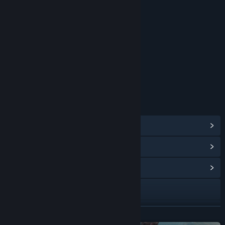
RATINGS
Blood and Gore
Intense Violence
Strong Language
Age rating for: ESRB
LINKS & INFO
View Steam Achievements
(143)
View Points Shop Items
(10)
View Community Hub
Visit the website
Facebook
READ MORE