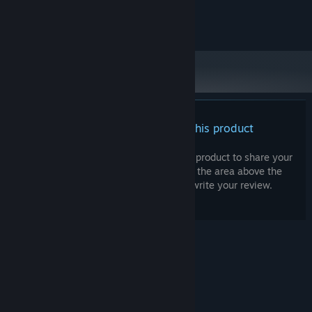
Premise be damned
Copyright Games By Loren 2023
The game was developed from the start to also be played like a
traditional hockey video game where
you can
control the
players*.
Play exhibition matches with up to four player local
multiplayer. *Note
:
these features will be coming at a later time.
Influence development
There are no reviews for this product
The game is still relatively early in its development cycle and I
am looking for feedback and ideas! Please consider joining our
You can write your own review for this product to share your
Discord or leaving feedback in the game’s discussion forum to get
experience with the community. Use the area above the
your voice heard. This also means, all of the above is subject to
purchase buttons on this page to write your review.
change (hopefully change for the better!).
© Valve Corporation. All rights reserved. All
trademarks are property of their respective owners
in the US and other countries.
Privacy Policy
|
Legal
|
Accessibility
|
Steam Subscriber Agreement
|
Refunds
|
Cookies