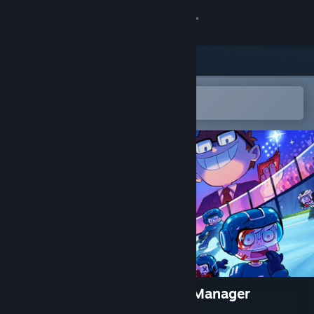
Sign in
Store
Community
Open in the Steam Mobile App
To easily add to your wishlist
About
Support
Change language
Get the Steam Mobile App
View desktop website
Super Blood Hockey: Rogue Manager