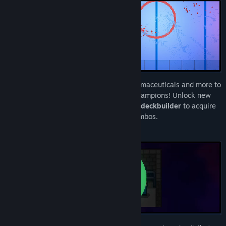
Build a deck of cheats, tricks, illegal pharmaceuticals and more to
ensure your team becomes the season champions! Unlock new
cards in this high action sports
roguelike deckbuilder
to acquire
new abilities and form game breaking combos.