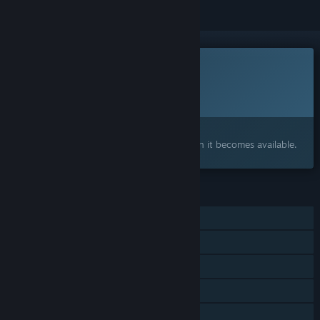
This game is not yet available on Steam
Planned Release Date:
2026
Interested?
Add to your wishlist and get notified when it becomes available.
FEATURES
Single-player
Shared/Split Screen Co-op
Shared/Split Screen
Steam Cloud
Remote Play Together