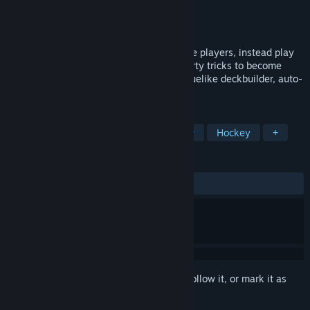
Developer
Loren Lemcke
Publisher
Loren Lemcke
Release
2026
A sports game where you don't control the players, instead play
as a shady coach and use your deck of dirty tricks to become
season champion. A unique hybrid of roguelike deckbuilder, auto-
battler, and high action arcade hockey.
TAGS
Roguelike Deckbuilder
Auto Battler
Hockey
+
REVIEWS
No user reviews
Sign in
to add this item to your wishlist, follow it, or mark it as
ignored