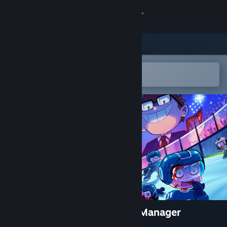
Sign in
Store
Community
Open in the Steam Mobile App
To easily add to your wishlist
About
Support
Change language
Get the Steam Mobile App
View desktop website
Super Blood Hockey: Rogue Manager