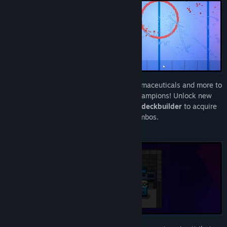
Build a deck of cheats, tricks, illegal pharmaceuticals and more to
ensure your team becomes the season champions! Unlock new
cards in this high action sports
roguelike deckbuilder
to acquire
new abilities and form game breaking combos.