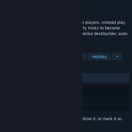
Developer
Loren Lemcke
Publisher
Loren Lemcke
Release
2026
A sports game where you don't control the players, instead play
as a shady coach and use your deck of dirty tricks to become
season champion. A unique hybrid of roguelike deckbuilder, auto-
battler, and high action arcade hockey.
TAGS
Roguelike Deckbuilder
Auto Battler
Hockey
+
REVIEWS
No user reviews
Sign in
to add this item to your wishlist, follow it, or mark it as
ignored