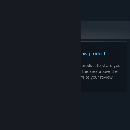
Premise be damned
Copyright Games By Loren 2023
The game was developed from the start to also be played like a
traditional hockey video game where
you can
control the
players*.
Play exhibition matches with up to four player local
multiplayer. *Note
:
these features will be coming at a later time.
Influence development
There are no reviews for this product
The game is still relatively early in its development cycle and I
am looking for feedback and ideas! Please consider joining our
You can write your own review for this product to share your
Discord or leaving feedback in the game’s discussion forum to get
experience with the community. Use the area above the
your voice heard. This also means, all of the above is subject to
purchase buttons on this page to write your review.
change (hopefully change for the better!).
© Valve Corporation. All rights reserved. All
trademarks are property of their respective owners
in the US and other countries.
Privacy Policy
|
Legal
|
Accessibility
|
Steam Subscriber Agreement
|
Refunds
|
Cookies