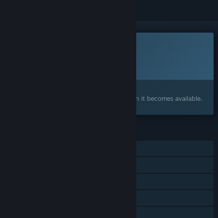
This game is not yet available on Steam
Planned Release Date:
2026
Interested?
Add to your wishlist and get notified when it becomes available.
FEATURES
Single-player
Shared/Split Screen Co-op
Shared/Split Screen
Steam Cloud
Remote Play Together