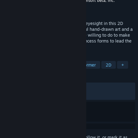
Developer
Nippon Ichi Software, Inc.
,
Systemsoft beta, Inc.
Publisher
NIS America, Inc.
Released
Mar 11, 2026
Embark on a journey to save the prince’s eyesight in this 2D
puzzle-adventure game featuring beautiful hand-drawn art and a
bittersweet tale of wishes and what we’re willing to do to make
them come true. Utilize your wolf and princess forms to lead the
way!
TAGS
Hand-drawn
Cute
Puzzle Platformer
2D
+
REVIEWS
ALL TIME:
Very Positive
(94% of 468)
RECENT:
Very Positive
(90% of 20)
Sign in
to add this item to your wishlist, follow it, or mark it as