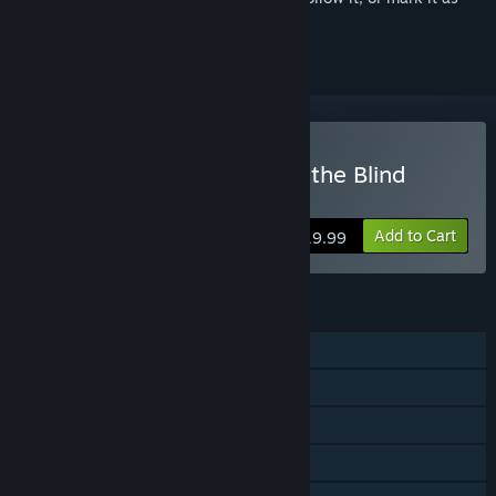
ignored
Buy The Liar Princess and the Blind
Prince
Add to Cart
$19.99
FEATURES
Single-player
Steam Achievements
Steam Trading Cards
Steam Cloud