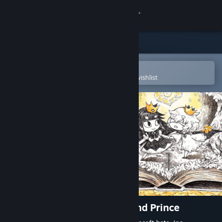
Sign in
Store
Community
Open in the Steam Mobile App
To easily purchase or add to your wishlist
About
Support
Change language
Get the Steam Mobile App
View desktop website
The Liar Princess and the Blind Prince