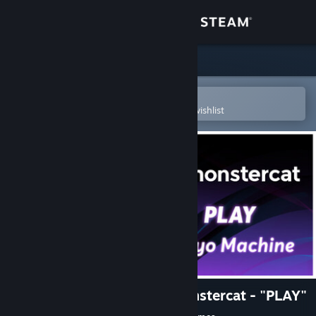
Sign in
Store
Community
Open in the Steam Mobile App
To easily purchase or add to your wishlist
About
Support
Change language
Get the Steam Mobile App
View desktop website
Rift of the NecroDancer: Monstercat - "PLAY"