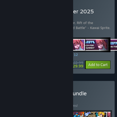
Buy Rift of the NecroDancer 2025
Edition
Includes 42 items:
Rift of the NecroDancer
,
Rift of the
NecroDancer - Friday Night Funkin' - "Dad Battle" - Kawai Sprite
,
Rift of the NecroDancer: C
…
Show more
SPECIAL PROMOTION! Offer ends August 12
$49.99
-40%
View info
Add to Cart
$29.99
Buy NecroDancer Mega Bundle
BUNDLE
(?)
Buy this bundle to save 35% off all 44 items!