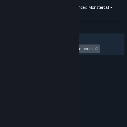
Customer reviews for Rift of the NecroDancer: Monstercat -
"PLAY"
About user reviews
Your preferences
ALL TIME:
9 user reviews
()
Filters
Your Languages
Playtime:
undefined hour(s) to undefined hours