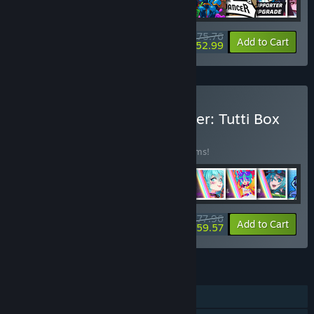
$75.76
-35%
-30%
Bundle info
Add to Cart
$52.99
Buy Rift of the NecroDancer: Tutti Box
Set
BUNDLE
(?)
Buy this bundle to save 30% off all 43 items!
$77.96
-30%
-24%
Bundle info
Add to Cart
$59.57
FEATURES
Single-player