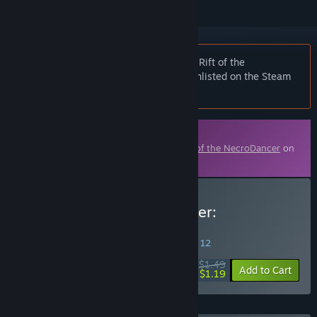
Notice:
At the request of the publisher, Rift of the
NecroDancer: Monstercat - "PLAY" is unlisted on the Steam
store and will not appear in search.
Downloadable Content
This content requires the base game
Rift of the NecroDancer
on
Steam in order to play.
Buy Rift of the NecroDancer:
Monstercat - "PLAY"
SPECIAL PROMOTION! Offer ends August 12
$1.49
-20%
Add to Cart
$1.19