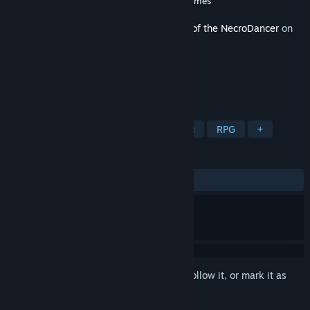
Developer
Brace Yourself Games
,
Tic Toc Games
Released
Sep 18, 2025
This content requires the base game
Rift of the NecroDancer
on
Steam in order to play.
TAGS
Rhythm
Indie
Action
Music
RPG
+
REVIEWS
ALL TIME:
9 user reviews
()
Sign in
to add this item to your wishlist, follow it, or mark it as
ignored