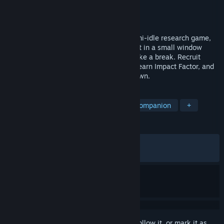
Developer
HCL
Publisher
HCL
Released
Jun 7, 2026
Professor Simulator: Desktop Lab is a semi-idle research game,
not a traditional management sim. Keep it in a small window
while you work, study, write papers, or take a break. Recruit
students, run a pixel lab, publish papers, earn Impact Factor, and
watch them work, slack off, and break down.
TAGS
Idler
Casual
2D
Desktop Companion
+
REVIEWS
ALL TIME:
Very Positive
(88% of 143)
RECENT:
Very Positive
(100% of 10)
Sign in
to add this item to your wishlist, follow it, or mark it as