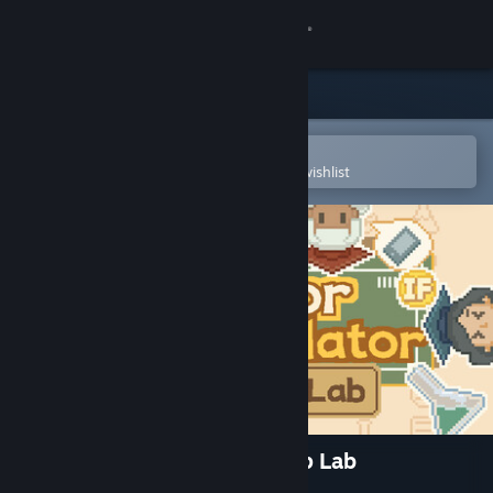
Sign in
Store
Community
Open in the Steam Mobile App
To easily purchase or add to your wishlist
About
Support
Change language
Get the Steam Mobile App
View desktop website
Professor Simulator: Desktop Lab