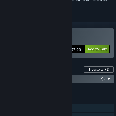
ignored
Buy Professor Simulator
Add to Cart
$7.99
Content For This Game
Browse all
(1)
Professor Simulator - Lab Supporter Pack
$2.99
Add all DLC to Cart
$2.99
FEATURES
Single-player