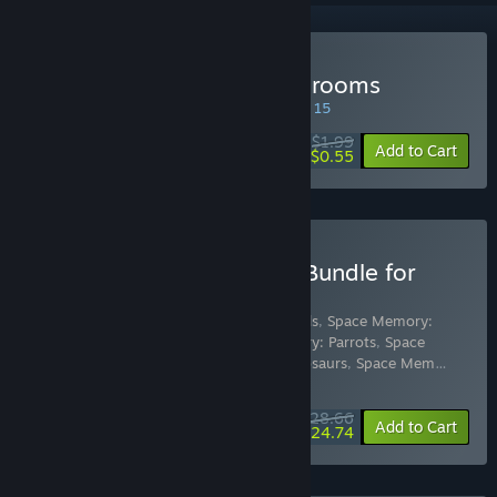
Buy Space Memory: Mushrooms
SPECIAL PROMOTION! Offer ends August 15
$1.99
-72%
Add to Cart
$0.55
Buy Space Memory Pack Bundle for
Gifts
Includes 16 items:
Space Memory: Animals
,
Space Memory:
Cats
,
Space Memory: Dogs
,
Space Memory: Parrots
,
Space
Memory: Butterflies
,
Space Memory: Dinosaurs
,
Space Mem
…
Show more
$28.66
-10%
-14%
Bundle info
Add to Cart
$24.74