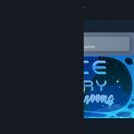
Sign in
Store
Community
Open in the Steam Mobile App
To easily purchase or add to your wishlist
About
Support
Change language
Get the Steam Mobile App
View desktop website
Space Memory: Mushrooms