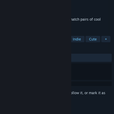
Developer
Quantum Quiver Games
Publisher
Quantum Quiver Games
Released
Aug 5, 2025
Cute, relaxing memory game where you match pairs of cool
mushrooms in space
TAGS
Casual
Puzzle
Side Scroller
Indie
Cute
+
REVIEWS
ALL TIME:
1 user reviews
()
Sign in
to add this item to your wishlist, follow it, or mark it as
ignored