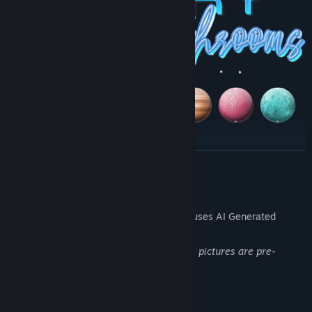
READ MORE
AI Generated Content Disclosure
The developers describe how their game uses AI Generated
Content like this:
The background images and mushrooms pictures are pre-
rendered AI art
System Requirements