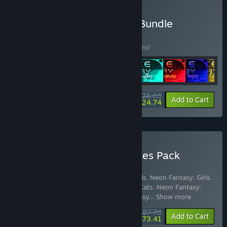
Buy Space Memory Pack Bundle
BUNDLE
(?)
Buy this bundle to save 10% off all 16 items!
$28.66
-10%
-14%
Bundle info
Add to Cart
$24.74
Buy Quantum Quiver Games Pack
Bundle for Gifts
Includes 49 items:
Space Memory: Animals
,
Neon Fantasy: Girls
,
Color Splash: Dinosaurs
,
Space Memory: Cats
,
Neon Fantasy:
Animals
,
Color Splash: Fairies
,
Neon Fantasy
…
Show more
$87.76
-10%
-16%
Bundle info
Add to Cart
$73.41