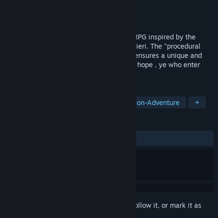
Developer
Jyamma Games
Publisher
Jyamma Games
Released
To be announced
La Divina Commedia is a Dark Fantasy ARPG inspired by the
famous masterpiece opera of Dante Alighieri. The "procedural
extraction dungeons generation" system ensures a unique and
never repetitive experience. "Abandon all hope , ye who enter
here". The journey to hell begins!
TAGS
Action
RPG
Adventure
Action-Adventure
+
REVIEWS
No user reviews
Sign in
to add this item to your wishlist, follow it, or mark it as
ignored