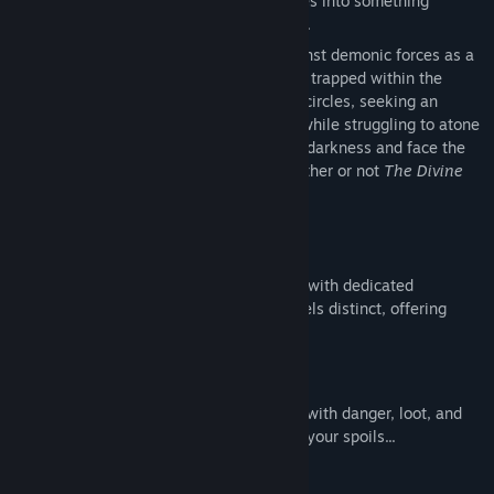
mysterious powers. Humanity degenerates into something
sinister and the world is thrust into chaos.
Breach the depths of Hell and battle against demonic forces as a
warrior-poet who has been lured into and trapped within the
underworld. As you descend the infernal circles, seeking an
escape, you confront ever-stronger foes while struggling to atone
for your sinful past. Defeat the armies of darkness and face the
ultimate choice, one that will decide whether or not
The Divine
Comedy
is restored to its former glory.
Unique Weapon Classes
Master diverse weapon archetypes, each with dedicated
mechanics and playstyles. Every class feels distinct, offering
fresh strategies every run.
Procedural Extraction Dungeons
Explore ever-changing labyrinths packed with danger, loot, and
secrets—then fight your way out to keep your spoils...
Sin Alignment