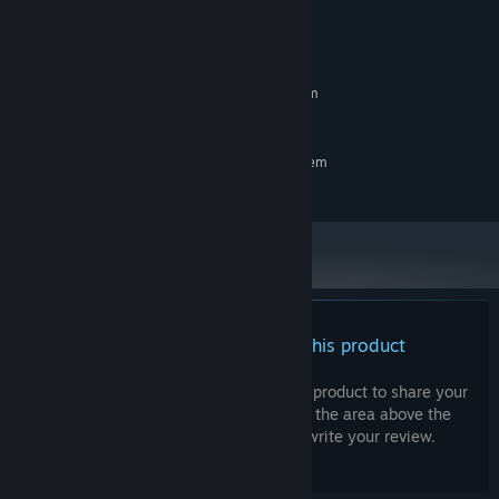
System Requirements
MINIMUM:
Requires a 64-bit processor and operating system
-
OS:
RECOMMENDED:
Requires a 64-bit processor and operating system
-
OS:
There are no reviews for this product
You can write your own review for this product to share your
experience with the community. Use the area above the
purchase buttons on this page to write your review.