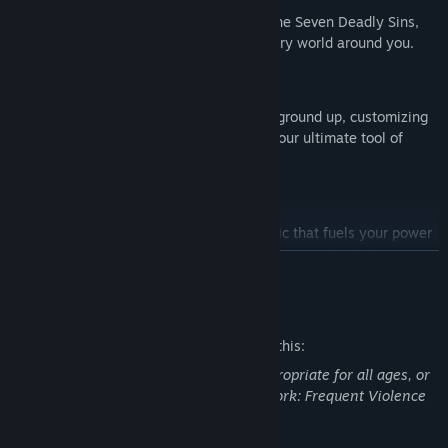
Your choices bind the main character to the Seven Deadly Sins,
shaping abilities, story events, and the very world around you.
Fully Craftable Armors and Weapons
Forge every Armor and Weapon from the ground up, customizing
stats, abilities, and aesthetics to create your ultimate tool of
destruction.
Demon Core Release
Unleash a high-risk, high-reward mechanic that fuels your power
through aggressive, skillful play—turning momentum into
READ MORE
unstoppable force.
Mature Content Description
The developers describe the content like this:
This Game may contain content not appropriate for all ages, or
may not be appropriate for viewing at work: Frequent Violence
or Gore, General Mature Content