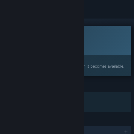
This game is not yet available on Steam
Planned Release Date:
To be announced
Interested?
Add to your wishlist and get notified when it becomes available.
FEATURES
Single-player
Family Sharing
LANGUAGES
English and 14 more