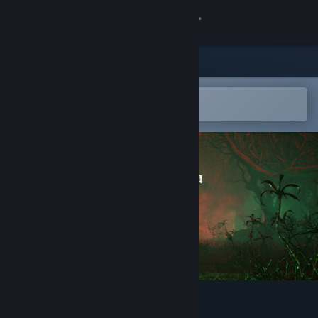
Sign in
Store
Community
Open in the Steam Mobile App
To easily add to your wishlist
About
Support
Change language
Get the Steam Mobile App
View desktop website
La Divina Commedia