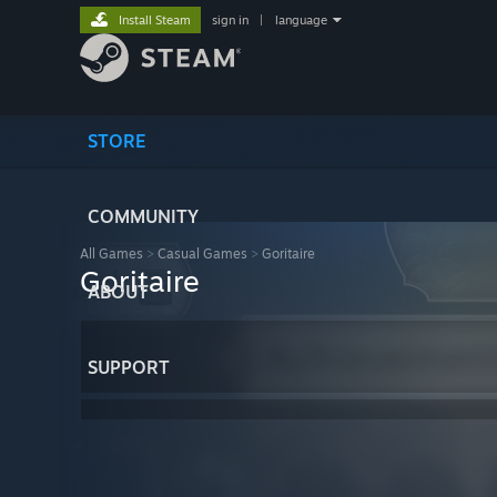
Install Steam
sign in
|
language
STORE
COMMUNITY
All Games
>
Casual Games
>
Goritaire
Goritaire
ABOUT
SUPPORT