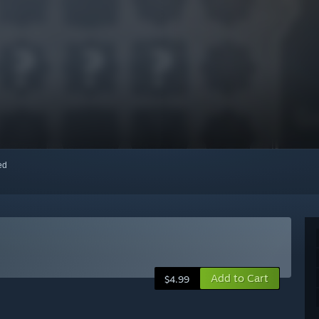
red
Add to Cart
$4.99