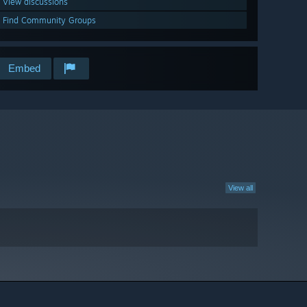
View discussions
Find Community Groups
Embed
View all