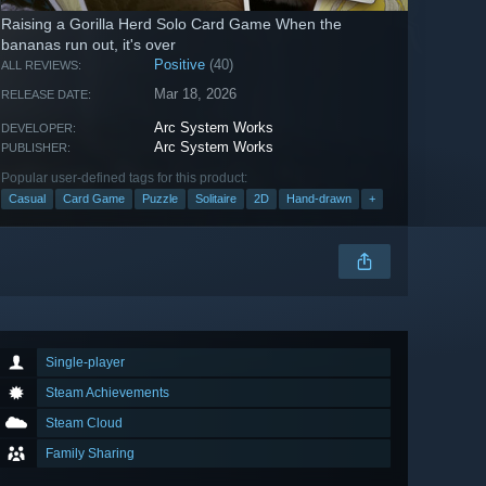
Raising a Gorilla Herd Solo Card Game When the
bananas run out, it's over
Positive
(40)
ALL REVIEWS:
Mar 18, 2026
RELEASE DATE:
Arc System Works
DEVELOPER:
Arc System Works
PUBLISHER:
Popular user-defined tags for this product:
Casual
Card Game
Puzzle
Solitaire
2D
Hand-drawn
+
Single-player
Steam Achievements
Steam Cloud
Family Sharing