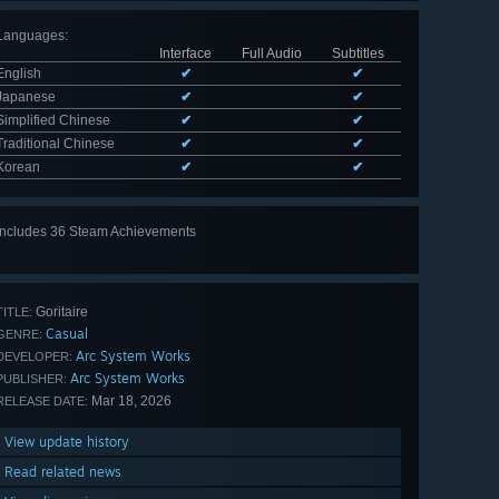
Languages
:
Interface
Full Audio
Subtitles
English
✔
✔
Japanese
✔
✔
Simplified Chinese
✔
✔
Traditional Chinese
✔
✔
Korean
✔
✔
Includes 36 Steam Achievements
View
all 36
Goritaire
TITLE:
Casual
GENRE:
Arc System Works
DEVELOPER:
Arc System Works
PUBLISHER:
Mar 18, 2026
RELEASE DATE:
View update history
Read related news