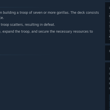
n building a troop of seven or more gorillas. The deck consists
ce.
 troop scatters, resulting in defeat.
e, expand the troop, and secure the necessary resources to