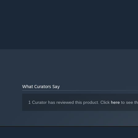
What Curators Say
1 Curator has reviewed this product. Click
here
to see t