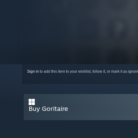
Sign in
to add this item to your wishlist, follow it, or mark it as igno
Buy Goritaire