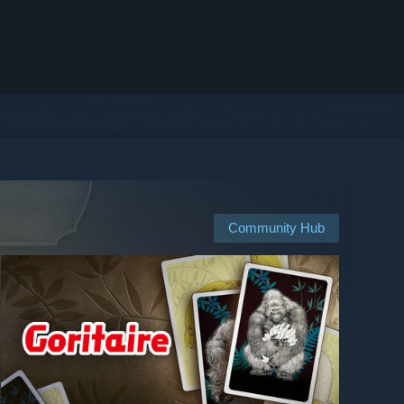
Community Hub