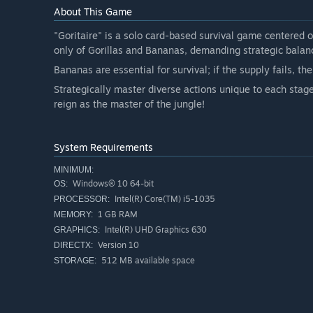
About This Game
"Goritaire" is a solo card-based survival game centered o
only of Gorillas and Bananas, demanding strategic balan
Bananas are essential for survival; if the supply fails, the
Strategically master diverse actions unique to each stag
reign as the master of the jungle!
System Requirements
MINIMUM:
Windows® 10 64-bit
OS:
Intel(R) Core(TM) i5-1035
PROCESSOR:
1 GB RAM
MEMORY:
Intel(R) UHD Graphics 630
GRAPHICS:
Version 10
DIRECTX:
512 MB available space
STORAGE: