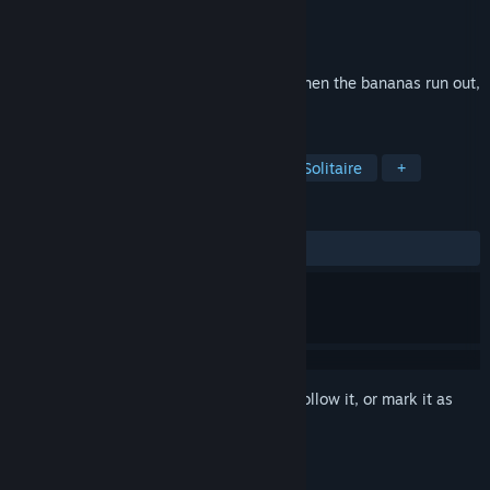
Developer
Arc System Works
Publisher
Arc System Works
Released
Mar 18, 2026
Raising a Gorilla Herd Solo Card Game When the bananas run out,
it's over
TAGS
Casual
Card Game
Puzzle
Solitaire
+
REVIEWS
ALL TIME:
Positive
(92% of 40)
Sign in
to add this item to your wishlist, follow it, or mark it as
ignored