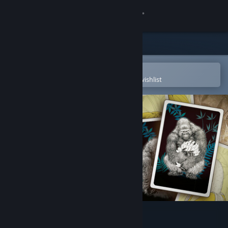
Sign in
Store
Community
Open in the Steam Mobile App
To easily purchase or add to your wishlist
About
Support
Change language
Get the Steam Mobile App
View desktop website
Goritaire