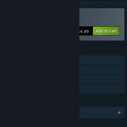
Buy Goritaire
Add to Cart
$4.99
FEATURES
Single-player
Steam Achievements
Steam Cloud
Family Sharing
LANGUAGES
English and 4 more