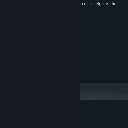
the troop, and secure the necessary resources to reign as the
master of the jungle!
System Requirements
MINIMUM:
Windows® 10 64-bit
OS:
Intel(R) Core(TM) i5-1035
PROCESSOR:
1 GB RAM
MEMORY:
Intel(R) UHD Graphics 630
GRAPHICS:
Version 10
DIRECTX:
512 MB available space
STORAGE:
Customer reviews for Goritaire
About user reviews
Your preferences