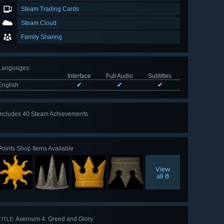
Steam Trading Cards
Steam Cloud
Family Sharing
Languages
:
Interface
Full Audio
Subtitles
English
✔
✔
✔
Includes 40 Steam Achievements
View
all 40
Points Shop Items Available
View
all 8
Avernum 4: Greed and Glory
TITLE: