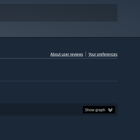
About user reviews
Your preferences
Show graph