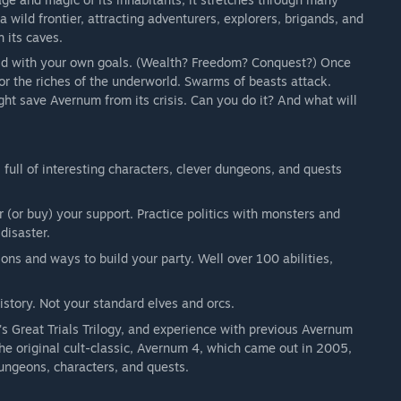
a wild frontier, attracting adventurers, explorers, brigands, and
 its caves.
ld with your own goals. (Wealth? Freedom? Conquest?) Once
or the riches of the underworld. Swarms of beasts attack.
ight save Avernum from its crisis. Can you do it? And what will
 full of interesting characters, clever dungeons, and quests
 (or buy) your support. Practice politics with monsters and
disaster.
ns and ways to build your party. Well over 100 abilities,
story. Not your standard elves and orcs.
s Great Trials Trilogy, and experience with previous Avernum
he original cult-classic, Avernum 4, which came out in 2005,
ungeons, characters, and quests.