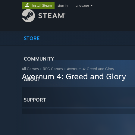
Install Steam
sign in
|
language
STORE
COMMUNITY
All Games
>
RPG Games
>
Avernum 4: Greed and Glory
Avernum 4: Greed and Glory
ABOUT
SUPPORT