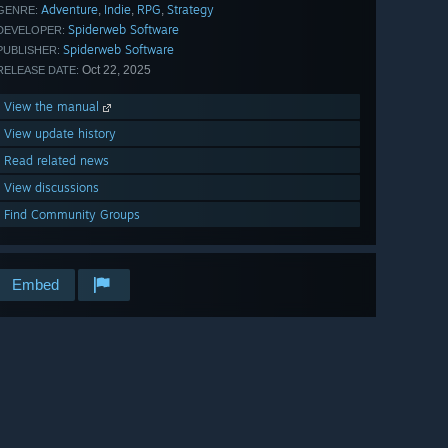
Adventure
Indie
RPG
Strategy
,
,
,
GENRE:
Spiderweb Software
DEVELOPER:
Spiderweb Software
PUBLISHER:
Oct 22, 2025
RELEASE DATE:
View the manual
View update history
Read related news
View discussions
Find Community Groups
Embed