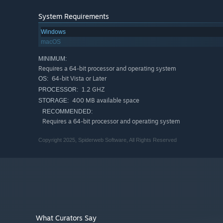
System Requirements
Windows
macOS
MINIMUM:
Requires a 64-bit processor and operating system
64-bit Vista or Later
OS:
1.2 GHZ
PROCESSOR:
400 MB available space
STORAGE:
RECOMMENDED:
Requires a 64-bit processor and operating system
Copyright 2025, Spiderweb Software, All Rights Reserved
What Curators Say