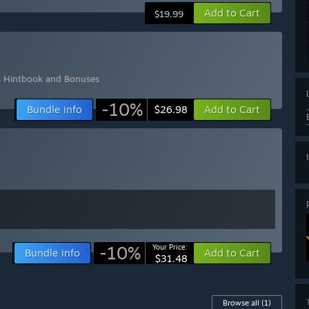
Add to Cart
$19.99
 Hintbook and Bonuses
-10%
Bundle info
Add to Cart
$26.98
-10%
Your Price:
Bundle info
Add to Cart
$31.48
Browse all
(1)