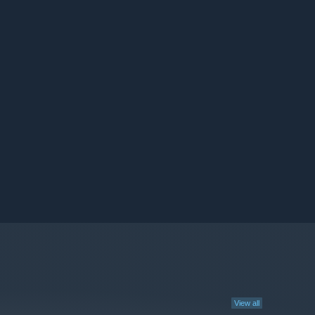
View all