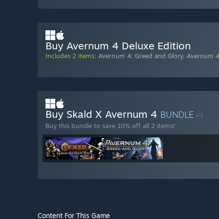
Buy Avernum 4 Deluxe Edition
Includes 2 items:
Avernum 4: Greed and Glory
,
Avernum 4
Buy Skald X Avernum 4
BUNDLE
(?)
Buy this bundle to save 10% off all 2 items!
Content For This Game