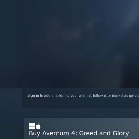
Sign in
to add this item to your wishlist, follow it, or mark it as igno
Buy Avernum 4: Greed and Glory