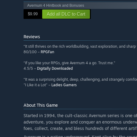
Avernum 4 Hintbook and Bonuses
Add all DLC to Cart
$9.99
Reviews
“It still thrives on the rich worldbuilding, vast exploration, and shar
80/100 –
RPGFan
“If you like your RPGs, give Avernum 4 a go. Trust me.”
4.5/5 –
Digitally Downloaded
“It was a surprising delight, deep, challenging, and strangely comfor
"I Like it a Lot" –
Ladies Gamers
About This Game
Started in 1994, the cult-classic Avernum series is one o
adventure, you explore and conquer an enormous underwo
foes, collect, create, and bless hundreds of different arti
Avernum is a nation underground. Kept alive by the coura