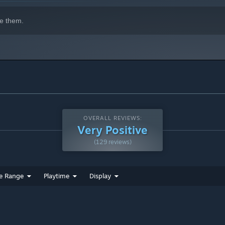
e them.
OVERALL REVIEWS:
Very Positive
(129 reviews)
e Range
Playtime
Display