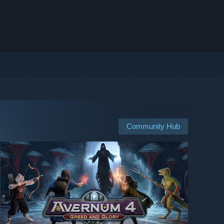
Community Hub