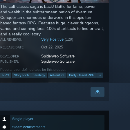
The cult-classic saga is back! Battle for fame, power,
and wealth in the subterranean nation of Avernum.
Conquer an enormous underworld in this epic turn-
based fantasy RPG. Features huge, clever dungeons,
varied and cunning foes, 100s of artifacts to find or craft,
and a really cool story.
Very Positive
(129)
ALL REVIEWS:
Oct 22, 2025
RELEASE DATE:
Spiderweb Software
DEVELOPER:
Spiderweb Software
PUBLISHER:
Popular user-defined tags for this product:
RPG
Story Rich
Strategy
Adventure
Party-Based RPG
+
Single-player
Steam Achievements