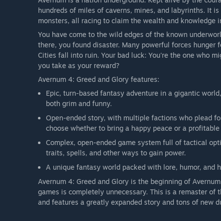
hundreds of miles of caverns, mines, and labyrinths. It is 
monsters, all racing to claim the wealth and knowledge in
You have come to the wild edges of the known underwor
there, you found disaster. Many powerful forces hunger f
Cities fall into ruin. Your bad luck: You're the one who m
you take as your reward?
Avernum 4: Greed and Glory features:
Epic, turn-based fantasy adventure in a gigantic world,
both grim and funny.
Open-ended story, with multiple factions who plead for
choose whether to bring a happy peace or a profitable 
Complex, open-ended game system full of tactical optio
traits, spells, and other ways to gain power.
A unique fantasy world packed with lore, humor, and hi
Avernum 4: Greed and Glory is the beginning of Avernum'
games is completely unnecessary. This is a remaster of t
and features a greatly expanded story and tons of new d