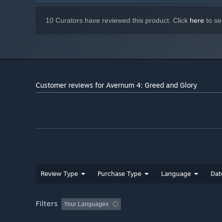
10 Curators have reviewed this product. Click
here
to se
Customer reviews for Avernum 4: Greed and Glory
Review Type
Purchase Type
Language
Dat
Filters
Your Languages