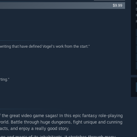
$9.99
p writing that have defined Vogel’s work from the start.”
ting.”
f the great video game sagas! In this epic fantasy role-playing
rld. Battle through huge dungeons, fight unique and cunning
facts, and enjoy a really good story.
ge and magic of its inhabitants, it stretches through many