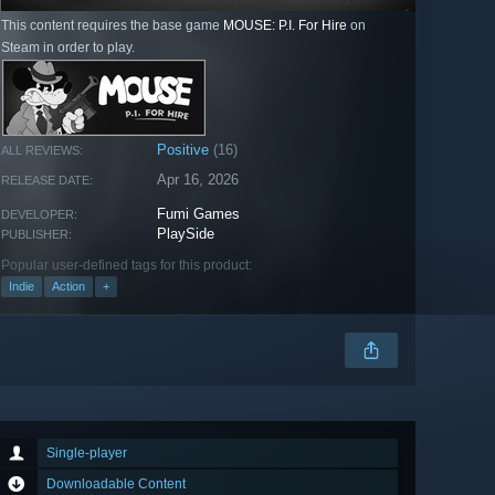
This content requires the base game
MOUSE: P.I. For Hire
on
Steam in order to play.
Positive
(16)
ALL REVIEWS:
Apr 16, 2026
RELEASE DATE:
Fumi Games
DEVELOPER:
PlaySide
PUBLISHER:
Popular user-defined tags for this product:
Indie
Action
+
Single-player
Downloadable Content