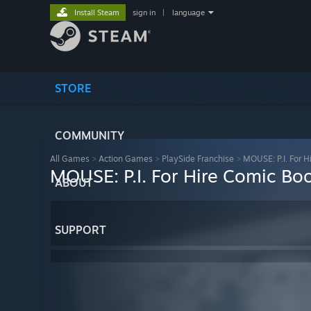
Install Steam
sign in
|
language
STORE
COMMUNITY
All Games
>
Action Games
>
PlaySide Franchise
>
MOUSE: P.I. For H
MOUSE: P.I. For Hire Comic Bo
ABOUT
SUPPORT