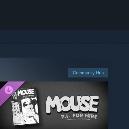
Community Hub