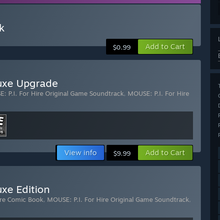
k
Add to Cart
$0.99
luxe Upgrade
: P.I. For Hire Original Game Soundtrack
,
MOUSE: P.I. For Hire
View info
Add to Cart
$9.99
uxe Edition
ire Comic Book
,
MOUSE: P.I. For Hire Original Game Soundtrack
,