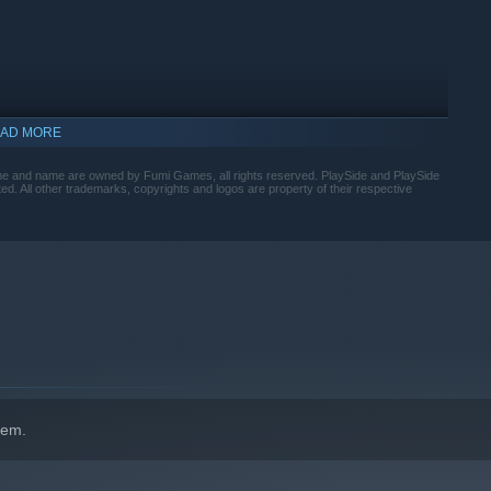
AD MORE
ame and name are owned by Fumi Games, all rights reserved. PlaySide and PlaySide
ed. All other trademarks, copyrights and logos are property of their respective
hem.