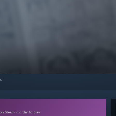
red
on Steam in order to play.