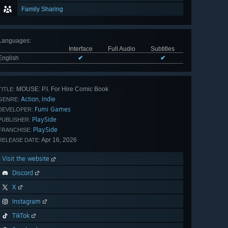
Family Sharing
Languages
:
Interface
Full Audio
Subtitles
English
✔
✔
MOUSE: P.I. For Hire Comic Book
TITLE:
Action
Indie
,
GENRE:
Fumi Games
DEVELOPER:
PlaySide
PUBLISHER:
PlaySide
FRANCHISE:
Apr 16, 2026
RELEASE DATE:
Visit the website
Discord
X
Instagram
TikTok