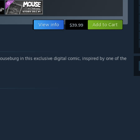
View info
Add to Cart
$39.99
ouseburg in this exclusive digital comic, inspired by one of the