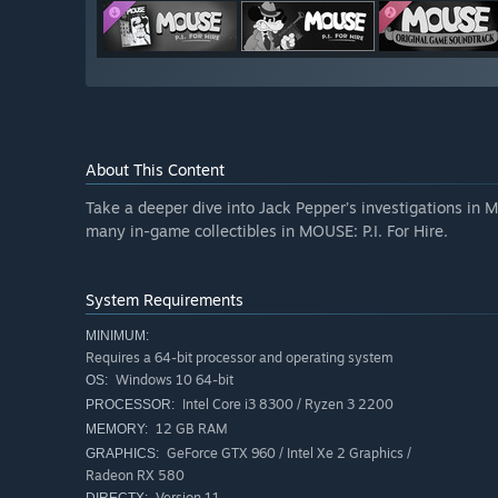
About This Content
Take a deeper dive into Jack Pepper’s investigations in M
many in-game collectibles in MOUSE: P.I. For Hire.
System Requirements
MINIMUM:
Requires a 64-bit processor and operating system
Windows 10 64-bit
OS:
Intel Core i3 8300 / Ryzen 3 2200
PROCESSOR:
12 GB RAM
MEMORY:
GeForce GTX 960 / Intel Xe 2 Graphics /
GRAPHICS:
Radeon RX 580
Version 11