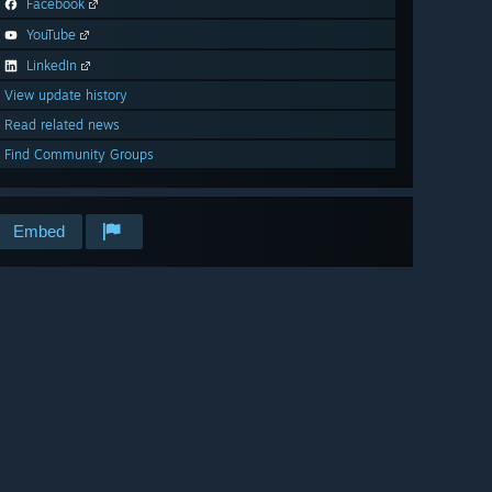
Facebook
YouTube
LinkedIn
View update history
Read related news
Find Community Groups
Embed