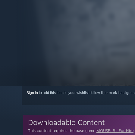
Sign in
to add this item to your wishlist, follow it, or mark it as igno
Downloadable Content
This content requires the base game
MOUSE: P.I. For Hire