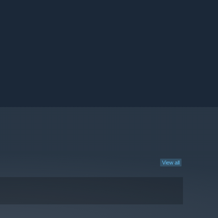
View all