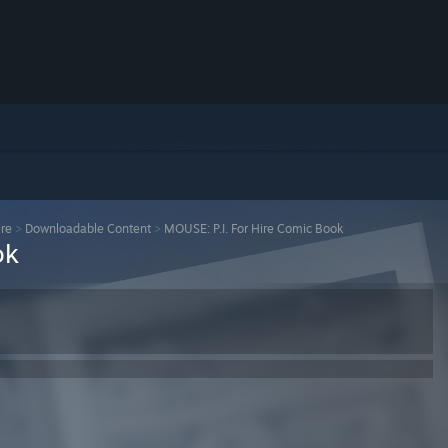
ire
>
Downloadable Content
>
MOUSE: P.I. For Hire Comic Book
ok