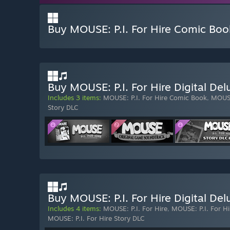
Buy MOUSE: P.I. For Hire Comic Boo
Buy MOUSE: P.I. For Hire Digital De
Includes 3 items:
MOUSE: P.I. For Hire Comic Book
,
MOUSE
Story DLC
Buy MOUSE: P.I. For Hire Digital Del
Includes 4 items:
MOUSE: P.I. For Hire
,
MOUSE: P.I. For H
MOUSE: P.I. For Hire Story DLC