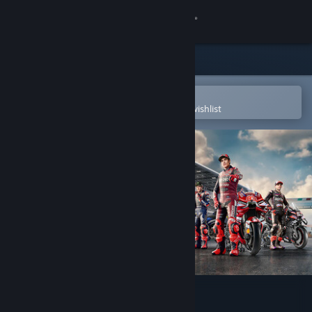
Sign in
Store
Community
Open in the Steam Mobile App
To easily purchase or add to your wishlist
About
Support
Change language
Get the Steam Mobile App
View desktop website
MotoGP™26