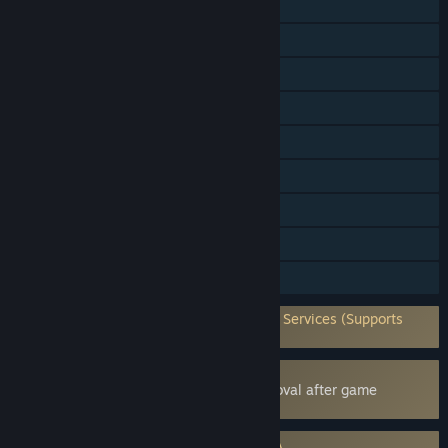
Single-player
Online PvP
Shared/Split Screen PvP
Shared/Split Screen
Cross-Platform Multiplayer
Steam Achievements
Steam Trading Cards
Steam Cloud
Family Sharing
Requires 3rd-Party Account: Epic Online Services (Supports
Linking to Steam Account)
Uses Kernel Level Anti-Cheat
Easy Anti-Cheat
- Requires manual removal after game
uninstall
Requires agreement to a 3rd-party EULA