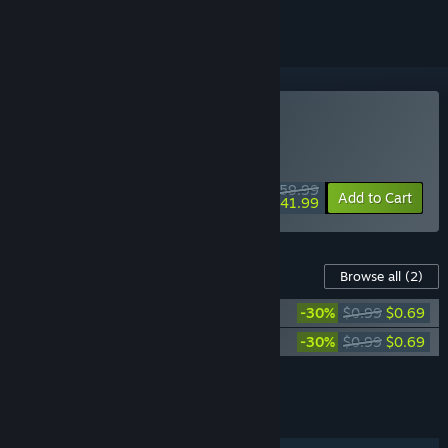
Buy MotoGP™26
WEEK LONG DEAL! Offer ends August 10
$59.99
-30%
Add to Cart
$41.99
Content For This Game
Browse all
(2)
MotoGP™26 - Scorpion Helmet Pack
-30%
$0.99
$0.69
MotoGP™26 - HJC Helmet Pack
-30%
$0.99
$0.69
Add all DLC to Cart
$1.38
FEATURES