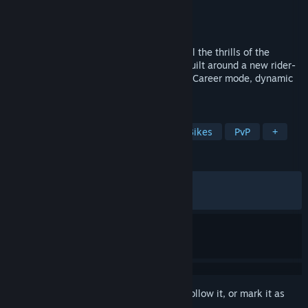
Developer
Milestone S.r.l.
Publisher
Milestone S.r.l.
Released
Apr 29, 2026
Live the real MotoGP™ experience with all the thrills of the
Official 2026 Season, renewed physics built around a new rider-
based handling system, a more complete Career mode, dynamic
Riders Ratings and much more.
TAGS
Racing
Simulation
Sports
Bikes
PvP
+
REVIEWS
ALL TIME:
Mixed
(64% of 215)
RECENT:
Mixed
(57% of 19)
Sign in
to add this item to your wishlist, follow it, or mark it as
ignored