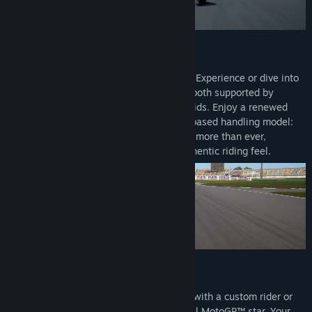
Genre:
Racing
,
Simulation
,
Sports
Release Date:
Apr 29, 2026
Renewed Physics for Total Control
Jump straight into action with the Arcade Experience or dive into
pure simulation with the Pro Experience, both supported by
tutorials, adaptive difficulty and Neural Aids. Enjoy a renewed
physics system built around a new rider-based handling model:
your body movement on the bike matters more than ever,
delivering greater control and a more authentic riding feel.
A Deeper Career
Build your legacy from Rookie to Legend with a custom rider or
relive and reshape the career of an official MotoGP™ star. Your