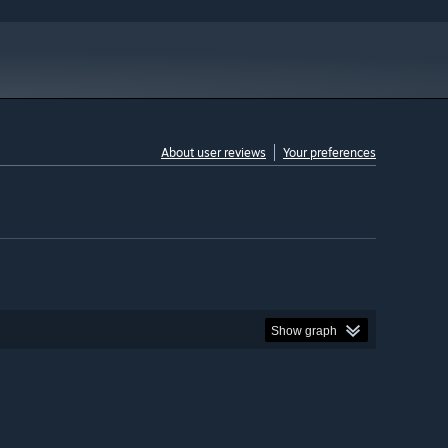
About user reviews
Your preferences
Show graph