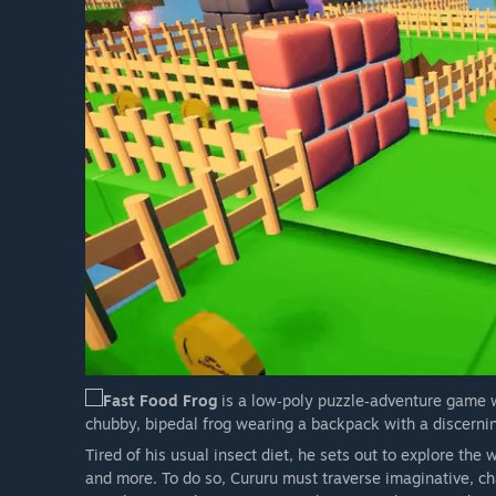
Fast Food Frog
is a low‑poly puzzle‑adventure game w
chubby, bipedal frog wearing a backpack with a discernin
Tired of his usual insect diet, he sets out to explore the 
and more. To do so, Cururu must traverse imaginative, ch