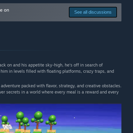
me on
See all discussions
pack on and his appetite sky-high, he’s off in search of
him in levels filled with floating platforms, crazy traps, and
 adventure packed with flavor, strategy, and creative obstacles.
ver secrets in a world where every meal is a reward and every