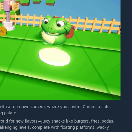
ith a top‑down camera, where you control Cururu, a cute,
g palate.
world for new flavors—juicy snacks like burgers, fries, sodas,
allenging levels, complete with floating platforms, wacky