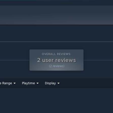
indows 10 and later versions.
ct with the environment, throw bombs, and use special items to
OVERALL REVIEWS:
2 user reviews
es, manipulate objects, and find secret doors—each level is a
(2 reviews)
n will the exit open and let Cururu advance with a happy belly!
e Range
Playtime
Display
acos, bouncing jellies, and more.
n challenges and flavors:
ns | ❄️ Icy worlds | 🐸 Viscous swamps | 🪐 Outer space | 🌊