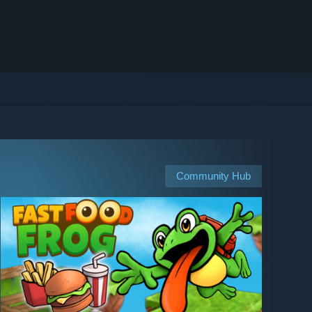
Community Hub