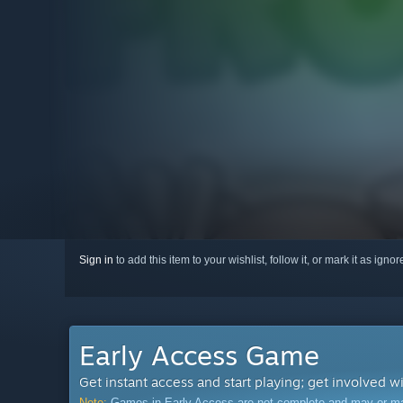
Sign in
to add this item to your wishlist, follow it, or mark it as igno
Early Access Game
Get instant access and start playing; get involved w
Note:
Games in Early Access are not complete and may or may n