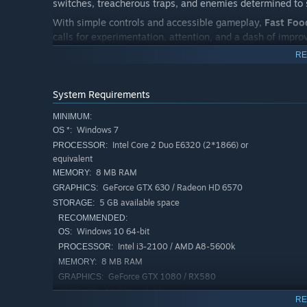
switches, treacherous traps, and enemies determined to s
With simple controls and accessible gameplay,
Fast Foo
calls for experimentation, attention, and a dash of improv
soundtrack create a light, fun, and addictive experience f
RE
Discover alternate routes, collect secret ingredients, an
surprises. But be warned: the more Cururu eats… the harde
System Requirements
MINIMUM:
Windows 7
OS *:
Intel Core 2 Duo E6320 (2*1866) or
PROCESSOR:
equivalent
8 MB RAM
MEMORY:
GeForce GTX 630 / Radeon HD 6570
GRAPHICS:
5 GB available space
STORAGE:
RECOMMENDED:
Windows 10 64-bit
OS:
Intel i3-2100 / AMD A8-5600k
PROCESSOR:
8 MB RAM
MEMORY:
GeForce GTX 1080 / RX580
GRAPHICS:
10 GB available space
STORAGE:
RE