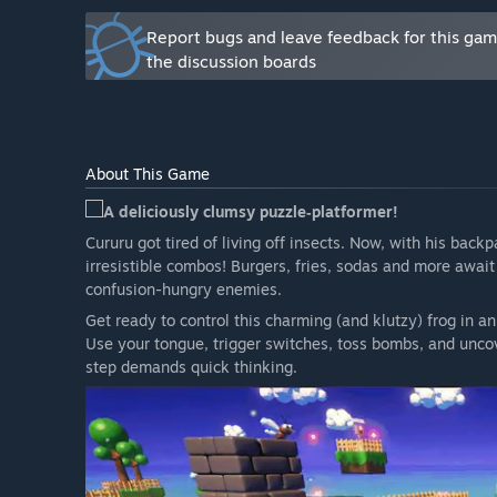
Report bugs and leave feedback for this ga
the discussion boards
About This Game
A deliciously clumsy puzzle‑platformer!
Cururu got tired of living off insects. Now, with his back
irresistible combos! Burgers, fries, sodas and more await 
confusion-hungry enemies.
Get ready to control this charming (and klutzy) frog in an
Use your tongue, trigger switches, toss bombs, and unco
step demands quick thinking.