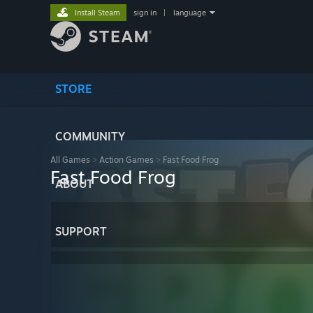
Install Steam
sign in
|
language
STORE
COMMUNITY
All Games
>
Action Games
>
Fast Food Frog
Fast Food Frog
ABOUT
SUPPORT