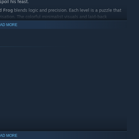
poil his feast.
d Frog
blends logic and precision. Each level is a puzzle that
isation. The colorful minimalist visuals and laid-back
or all ages.
AD MORE
d build the perfect combos to unlock new regions and tasty
r it gets to stop!
AD MORE