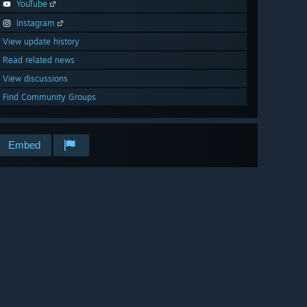
YouTube
Instagram
View update history
Read related news
View discussions
Find Community Groups
Embed