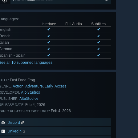
Languages
:
Interface
Full Audio
Subtitles
English
✔
✔
French
✔
✔
Italian
✔
✔
German
✔
✔
Spanish - Spain
✔
✔
See all 10 supported languages
Fast Food Frog
TITLE:
Action
Adventure
Early Access
,
,
GENRE:
AlbiStudios
DEVELOPER:
AlbiStudios
PUBLISHER:
Feb 4, 2026
RELEASE DATE:
Feb 4, 2026
EARLY ACCESS RELEASE DATE:
Discord
LinkedIn