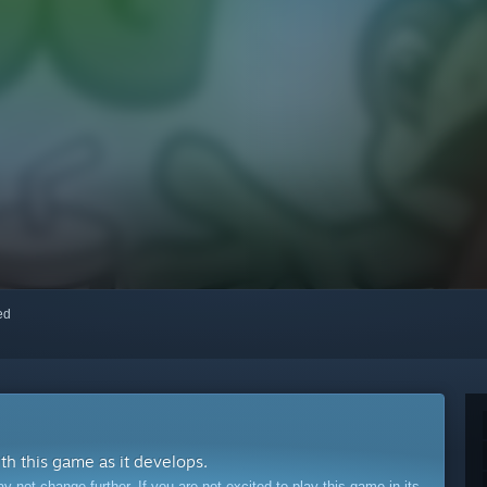
red
ith this game as it develops.
ot change further. If you are not excited to play this game in its