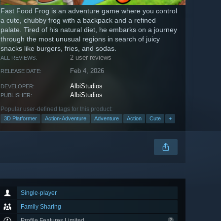
Fast Food Frog is an adventure game where you control
a cute, chubby frog with a backpack and a refined
palate. Tired of his natural diet, he embarks on a journey
through the most unusual regions in search of juicy
snacks like burgers, fries, and sodas.
2 user reviews
ALL REVIEWS:
Feb 4, 2026
RELEASE DATE:
AlbiStudios
DEVELOPER:
AlbiStudios
PUBLISHER:
Popular user-defined tags for this product:
3D Platformer
Action-Adventure
Adventure
Action
Cute
+
Single-player
Family Sharing
Profile Features Limited