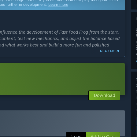
sses further in development.
Learn more
influence the development of Fast Food Frog from the start.
content, test new mechanics, and adjust the balance based
and what works best and build a more fun and polished
READ MORE
cess?
ather meaningful player feedback and refine the core
een 6 and 12 months; we want to evolve the game at the
ly Access version?
Download
levels, characters, and collectibles, as well as improve
mance, interface, and the variety of gameplay interactions.
 community feedback, but without promising specific
able, and already offers the complete gameplay loop,
Add to Cart